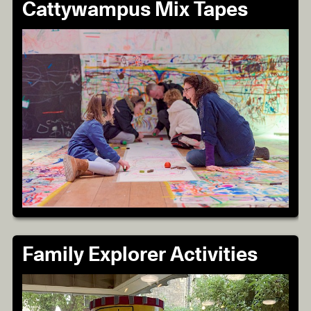
Cattywampus Mix Tapes
Family Explorer Activities