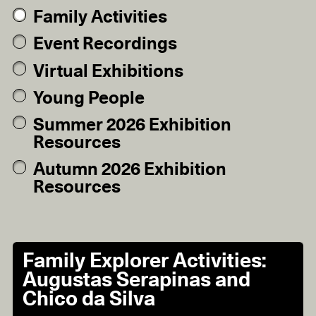
Family Activities
Event Recordings
Virtual Exhibitions
Young People
Summer 2026 Exhibition
Resources
Autumn 2026 Exhibition
Resources
Family Explorer Activities:
Augustas Serapinas and
Chico da Silva