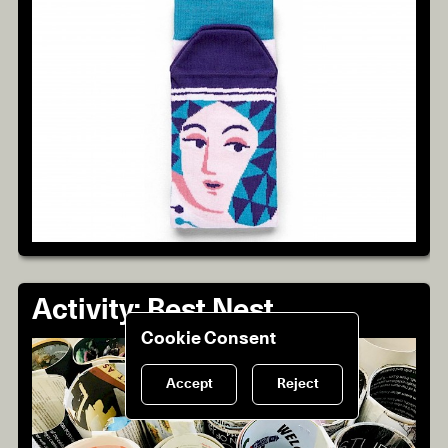
Activity: Best Nest
Cookie Consent
Accept
Reject