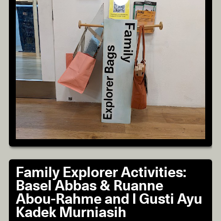
Family Explorer Activities:
Basel Abbas & Ruanne
Abou-Rahme and I Gusti Ayu
Kadek Murniasih