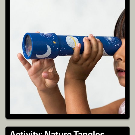
Activity: Nature Tangles