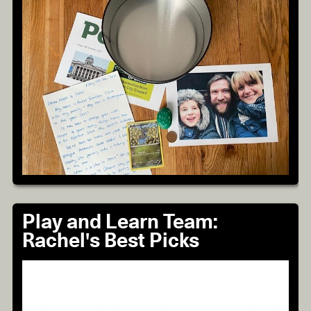
Play and Learn Team:
Rachel's Best Picks