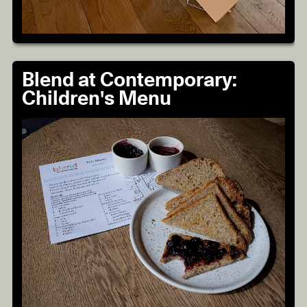
Blend at Contemporary:
Children's Menu