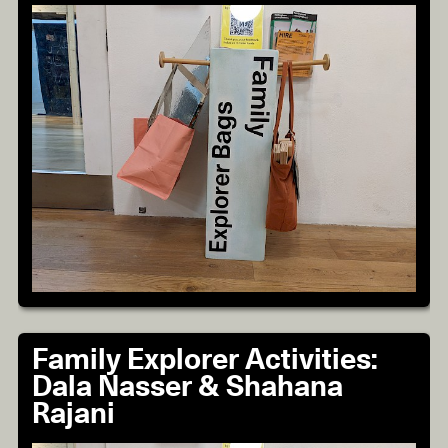
Family Explorer Activities:
Dala Nasser & Shahana
Rajani