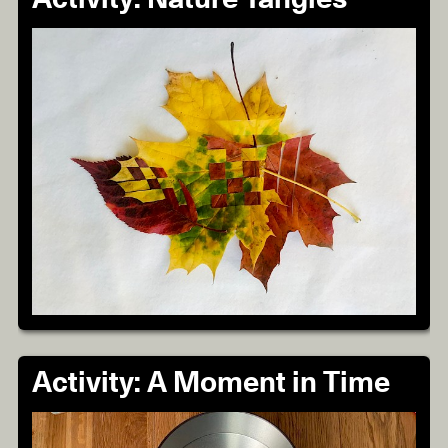
Activity: A Moment in Time