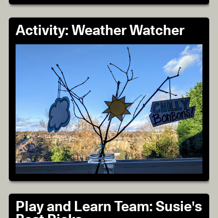
Activity: Weather Watcher
Play and Learn Team: Susie's