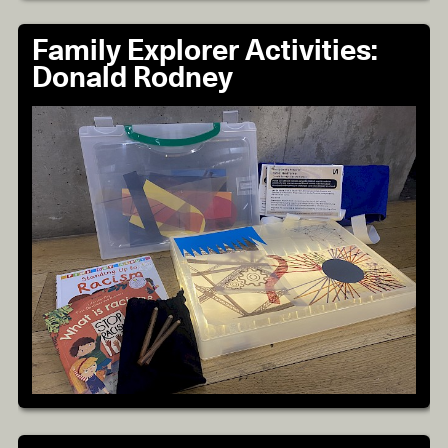
Family Explorer Activities:
Donald Rodney