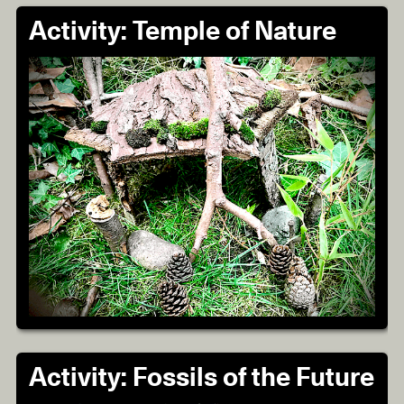
Activity: Temple of Nature
Activity: Fossils of the Future