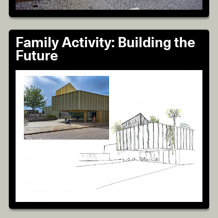
Family Activity: Building the
Future