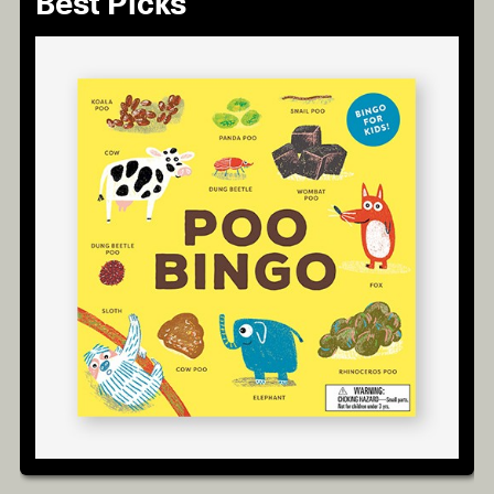
Best Picks