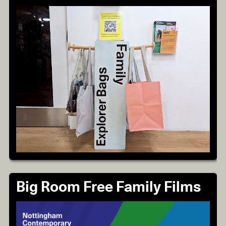
Big Room Free Family Films