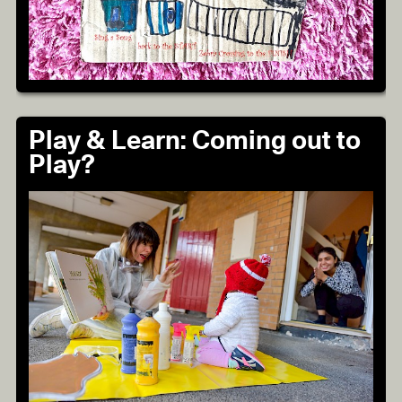
Play & Learn: Coming out to
Play?