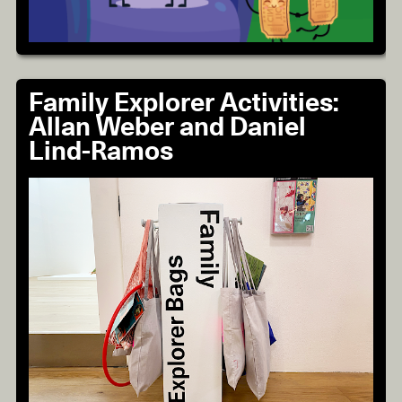
Family Explorer Activities:
Allan Weber and Daniel
Lind-Ramos