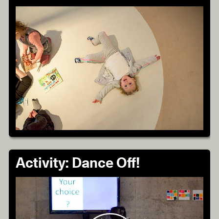
Activity: Dance Off!