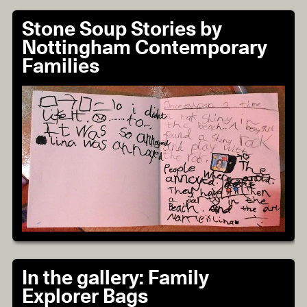
Stone Soup Stories by
Nottingham Contemporary
Families
In the gallery: Family
Explorer Bags