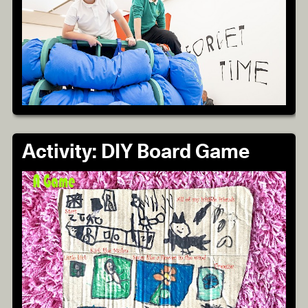
Activity: DIY Board Game