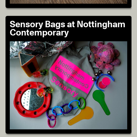
Sensory Bags at Nottingham
Contemporary