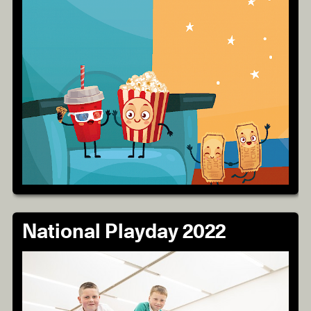
National Playday 2022