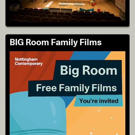
BIG Room Family Films