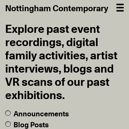
Nottingham Contemporary
Explore past event
recordings, digital
family activities, artist
interviews, blogs and
VR scans of our past
exhibitions.
Announcements
Blog Posts