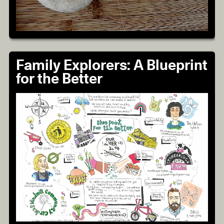
Family Explorers: A Blueprint
for the Better