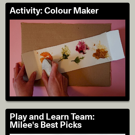
Activity: Colour Maker
Play and Learn Team:
Milee's Best Picks