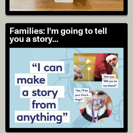
Families: I'm going to tell
you a story...