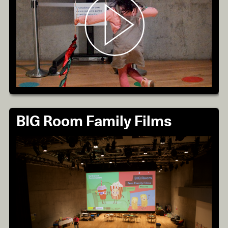
BIG Room Family Films