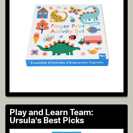
Play and Learn Team:
Ursula's Best Picks