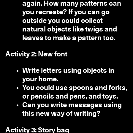
again. How many patterns can
you recreate? If you can go
outside you could collect
natural objects like twigs and
leaves to make a pattern too.
Activity 2: New font
Write letters using objects in
your home.
You could use spoons and forks,
or pencils and pens, and toys.
Can you write messages using
this new way of writing?
Activity 3: Story bag