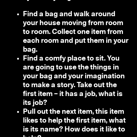
Find a bag and walk around
your house moving from room
to room. Collect one item from
each room and put them in your
bag.
Find a comfy place to sit. You
are going to use the things in
your bag and your imagination
to make a story. Take out the
first item – it has a job, what is
its job?
Pull out the next item, this item
likes to help the first item, what
is its name? How does it like to