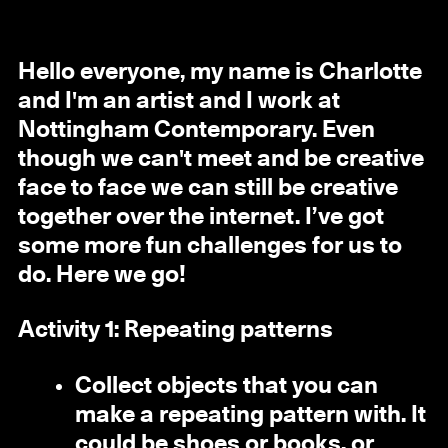
Hello everyone, my name is Charlotte
and I'm an artist and I work at
Nottingham Contemporary. Even
though we can't meet and be creative
face to face we can still be creative
together over the internet. I’ve got
some more fun challenges for us to
do. Here we go!
Activity 1: Repeating patterns
Collect objects that you can
make a repeating pattern with. It
could be shoes or books, or