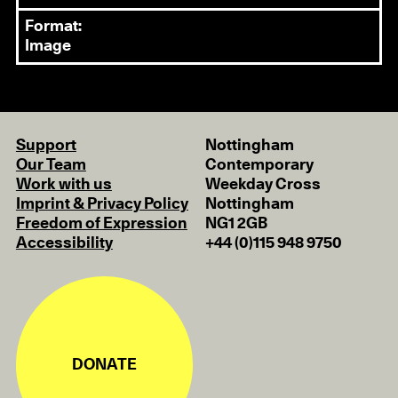
Format:
Image
Support
Nottingham
Our Team
Contemporary
Work with us
Weekday Cross
Imprint & Privacy Policy
Nottingham
Freedom of Expression
NG1 2GB
Accessibility
+44 (0)115 948 9750
DONATE