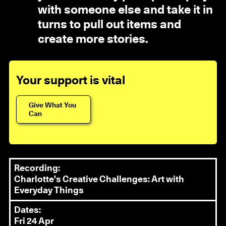
with someone else and take it in
turns to pull out items and
create more stories.
Your support is vital
Give What You
Can
Recording:
Charlotte’s Creative Challenges: Art with
Everyday Things
Dates:
Fri 24 Apr