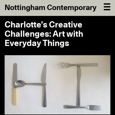
Nottingham Contemporary
Charlotte’s Creative
Challenges: Art with
Everyday Things