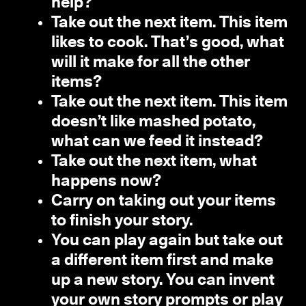
help?
Take out the next item. This item
likes to cook. That’s good, what
will it make for all the other
items?
Take out the next item. This item
doesn’t like mashed potato,
what can we feed it instead?
Take out the next item, what
happens now?
Carry on taking out your items
to finish your story.
You can play again but take out
a different item first and make
up a new story. You can invent
your own story prompts or play