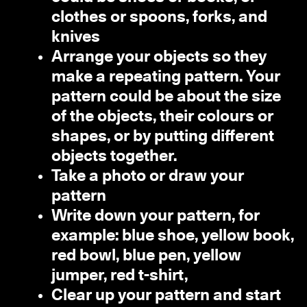
clothes or spoons, forks, and
knives
Arrange your objects so they
make a repeating pattern. Your
pattern could be about the size
of the objects, their colours or
shapes, or by putting different
objects together.
Take a photo or draw your
pattern
Write down your pattern, for
example: blue shoe, yellow book,
red bowl, blue pen, yellow
jumper, red t-shirt,
Clear up your pattern and start