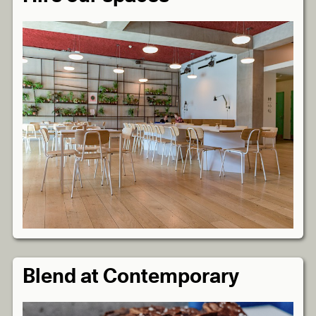
Blend at Contemporary