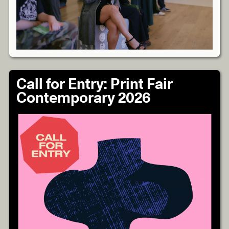
Call for Entry: Print Fair
Contemporary 2026