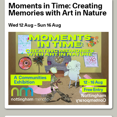
Moments in Time: Creating
Memories with Art in Nature
Wed 12 Aug – Sun 16 Aug