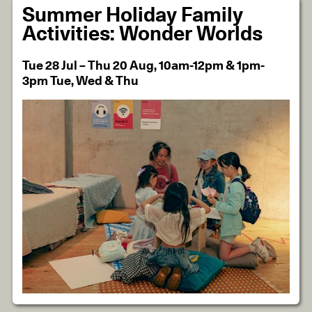
Summer Holiday Family
Activities: Wonder Worlds
Tue 28 Jul – Thu 20 Aug, 10am-12pm & 1pm-
3pm Tue, Wed & Thu