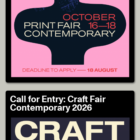
Call for Entry: Craft Fair
Contemporary 2026