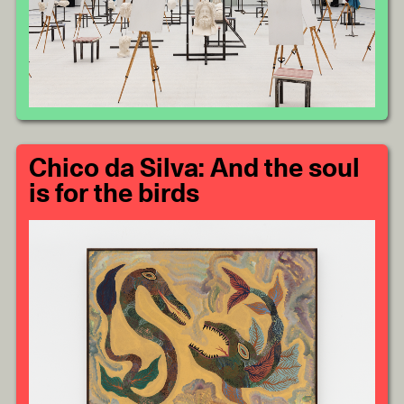
Chico da Silva: And the soul
is for the birds