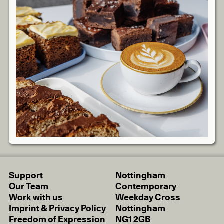
Support
Nottingham
Our Team
Contemporary
Work with us
Weekday Cross
Imprint & Privacy Policy
Nottingham
Freedom of Expression
NG1 2GB