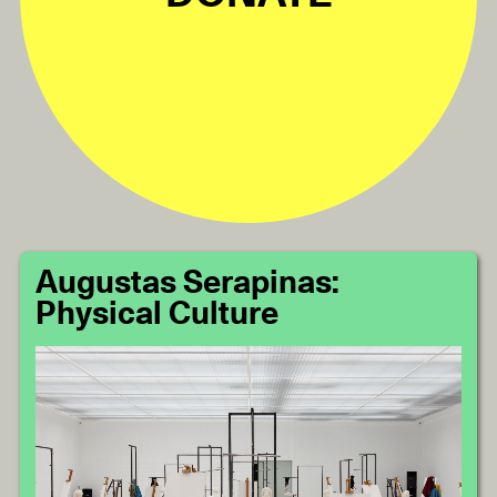
Augustas Serapinas:
Physical Culture