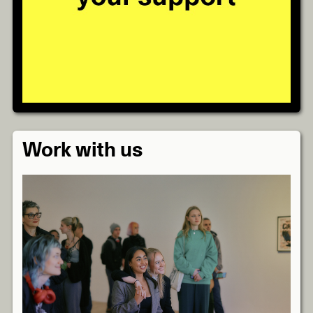
Work with us