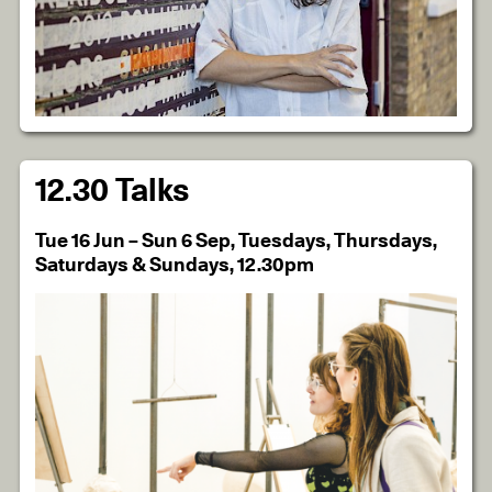
12.30 Talks
Tue 16 Jun – Sun 6 Sep, Tuesdays, Thursdays,
Saturdays & Sundays, 12.30pm