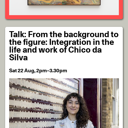
Talk: From the background to
the figure: Integration in the
life and work of Chico da
Silva
Sat 22 Aug, 2pm–3.30pm