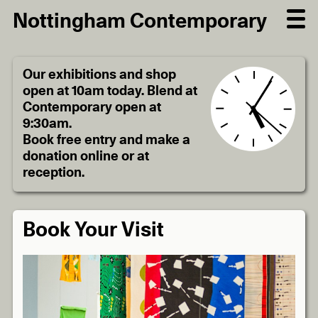
Nottingham Contemporary
Our exhibitions and shop
open at 10am today. Blend at
Contemporary open at
9:30am.
Book free entry and make a
donation online or at
reception.
Book Your Visit