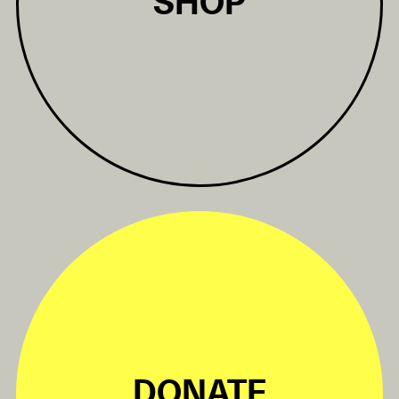
SHOP
DONATE