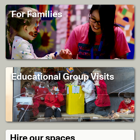
For Families
Educational Group Visits
Hire our spaces