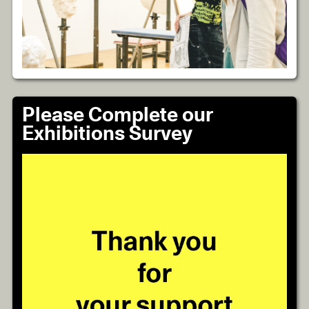
Please Complete our
Exhibitions Survey