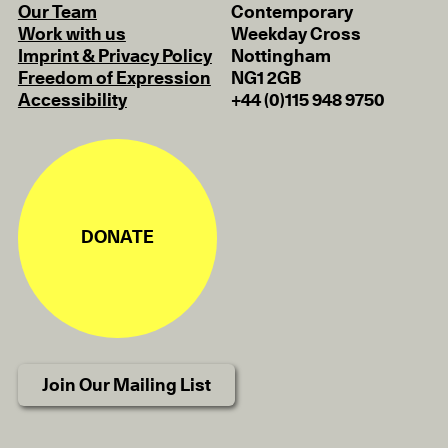
Our Team
Contemporary
Work with us
Weekday Cross
Imprint & Privacy Policy
Nottingham
Freedom of Expression
NG1 2GB
Accessibility
+44 (0)115 948 9750
DONATE
Join Our Mailing List