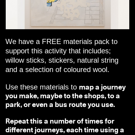
We have a FREE materials pack to
support this activity that includes;
willow sticks, stickers, natural string
and a selection of coloured wool.
Use these materials to
map a journey
you make, maybe to the shops, to a
park, or even a bus route you use.
Repeat this a number of times for
different journeys, each time using a