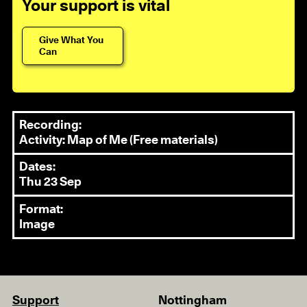
Your support is vital
Give What You
Can
Recording:
Activity: Map of Me (Free materials)
Dates:
Thu 23 Sep
Format:
Image
Support
Nottingham