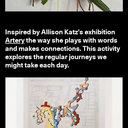
Inspired by Allison Katz’s exhibition
Artery
the way she plays with words
and makes connections. This activity
explores the regular journeys we
might take each day.