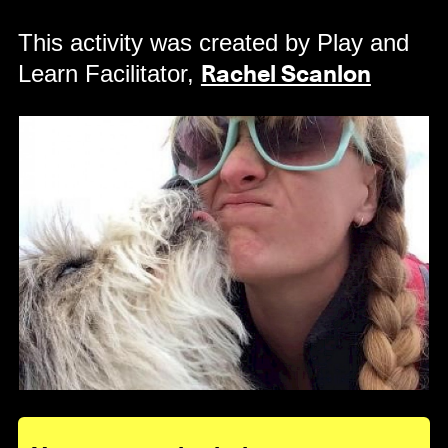
This activity was created by Play and
Learn Facilitator,
Rachel Scanlon