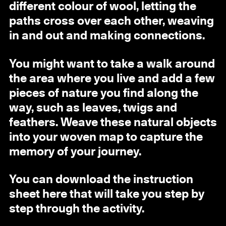
different colour of wool, letting the
paths cross over each other, weaving
in and out and making connections.
You might want to take a walk around
the area where you live and add a few
pieces of nature you find along the
way, such as leaves, twigs and
feathers. Weave these natural objects
into your woven map to capture the
memory of your journey.
You can download the instruction
sheet here that will take you step by
step through the activity.