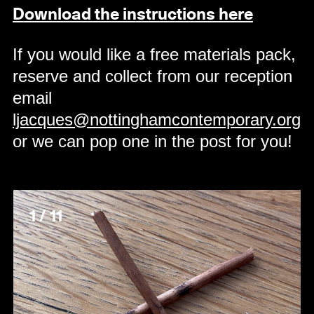
Download the instructions here
If you would like a free materials pack,
reserve and collect from our reception
email
ljacques@nottinghamcontemporary.org
or we can pop one in the post for you!
1 / 11