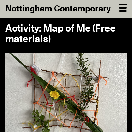
Nottingham Contemporary
Activity: Map of Me (Free
materials)