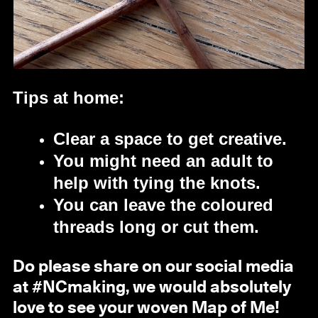
Tips at home:
Clear a space to get creative.
You might need an adult to
help with tying the knots.
You can leave the coloured
threads long or cut them.
Do please share on our social media
at #NCmaking, we would absolutely
love to see your woven Map of Me!