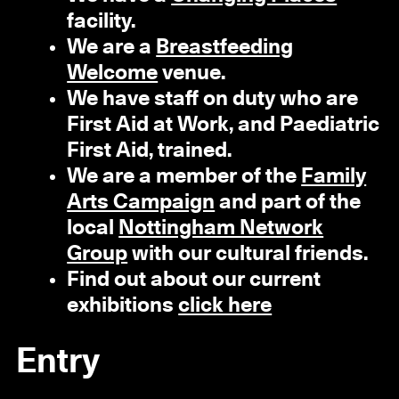
facility.
We are a
Breastfeeding
Welcome
venue.
We have staff on duty who are
First Aid at Work, and Paediatric
First Aid, trained.
We are a member of the
Family
Arts Campaign
and part of the
local
Nottingham Network
Group
with our cultural friends.
Find out about our current
exhibitions
click here
Entry