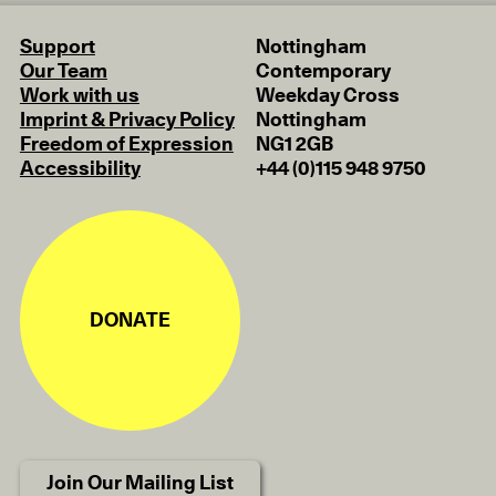
Support
Nottingham
Our Team
Contemporary
Work with us
Weekday Cross
Imprint & Privacy Policy
Nottingham
Freedom of Expression
NG1 2GB
Accessibility
+44 (0)115 948 9750
DONATE
Join Our Mailing List