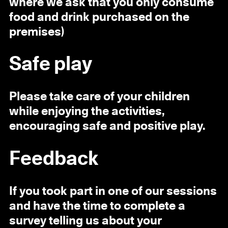
where we ask that you only consume
food and drink purchased on the
premises)
Safe play
Please take care of your children
while enjoying the activities,
encouraging safe and positive play.
Feedback
If you took part in one of our sessions
and have the time to complete a
survey telling us about your