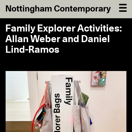
Nottingham Contemporary
Family Explorer Activities:
Allan Weber and Daniel
Lind-Ramos