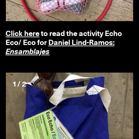
Click here
to read the activity
Echo
Eco/ Eco
for
Daniel Lind-Ramos:
Ensamblajes
1 / 2