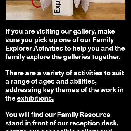
If you are visiting our gallery, make
sure you pick up one of our Family
Explorer Activities to help you and the
family explore the galleries together.
There are a variety of activities to suit
a range of ages and abilities,
addressing key themes of the work in
the
exhibitions.
You will find our Family Resource
stand in front of our reception desk,