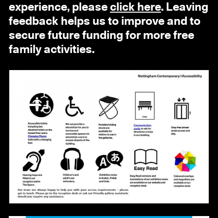
experience, please
click here
. Leaving
feedback helps us to improve and to
secure future funding for more free
family activities.