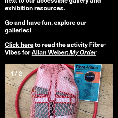
next to our accessible gallery and
exhibition resources.
Go and have fun, explore our
galleries!
Click here
to read the activity
Fibre-
Vibes
for
Allan Weber:
My Order
1 / 2