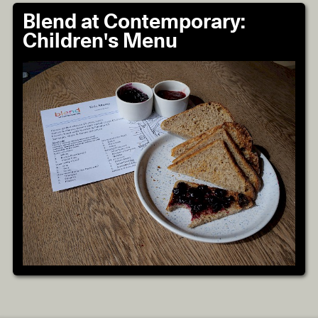
Blend at Contemporary:
Children's Menu