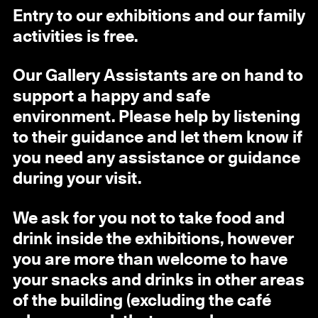
Entry to our exhibitions and our family
activities is free.
Our Gallery Assistants are on hand to
support a happy and safe
environment. Please help by listening
to their guidance and let them know if
you need any assistance or guidance
during your visit.
We ask for you not to take food and
drink inside the exhibitions, however
you are more than welcome to have
your snacks and drinks in other areas
of the building (excluding the café