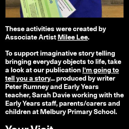
These activities were created by
Associate Artist
Milee Lee
.
To support imaginative story telling
bringing everyday objects to life, take
a look at our publication
I'm going to
tell you a story
... produced by writer
Peter Rumney and Early Years
teacher, Sarah Davie working with the
Early Years staff, parents/carers and
children at Melbury Primary School.