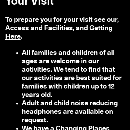
Your Visit
To prepare you for your visit see our,
Access and Facilities
, and
Getting
Here
.
All families and children of all
ages are welcome in our
activities. We tend to find that
our activities are best suited for
families with children up to 12
years old.
Adult and child noise reducing
headphones are available on
request.
We have a
Changing Places