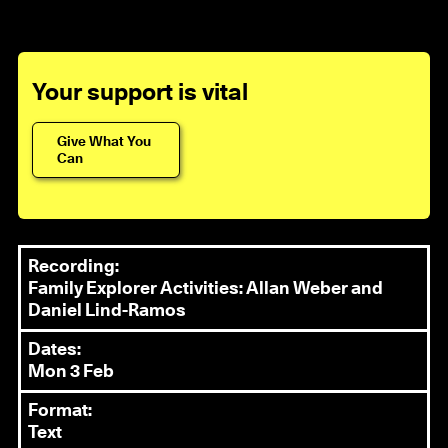
Your support is vital
Give What You
Can
Recording:
Family Explorer Activities: Allan Weber and
Daniel Lind-Ramos
Dates:
Mon 3 Feb
Format:
Text