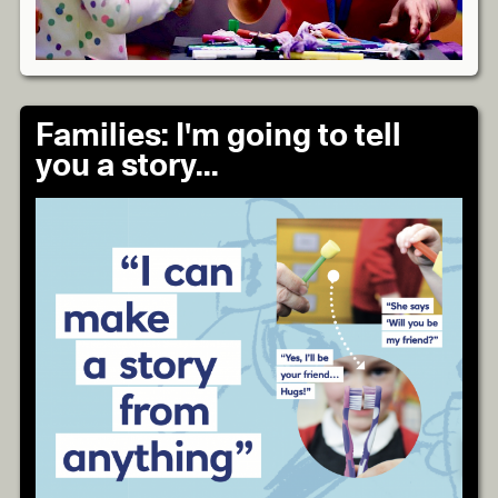
Families: I'm going to tell
you a story...