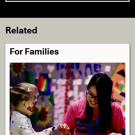
Related
For Families