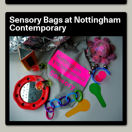
Sensory Bags at Nottingham
Contemporary