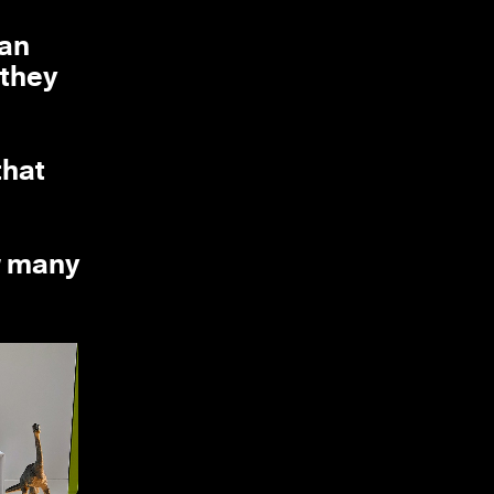
can
 they
that
w many