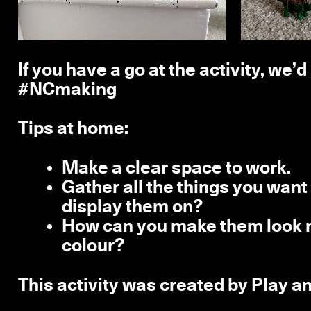
If you have a go at the activity, we’
#NCmaking
Tips at home:
Make a clear space to work.
Gather all the things you want 
display them on?
How can you make them look m
colour?
This activity was created by Play an