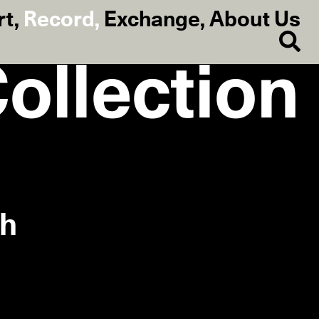
rt
,
Record
,
Exchange
,
About Us
Collection
ch