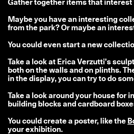
Gather together items that interest
Maybe you have an interesting coll
from the park? Or maybe an interest
You could even start a new collectio
Take a look at Erica Verzutti’s scul
both on the walls and on plinths. T
in the display, you can try to do som
Take a look around your house for in
building blocks and cardboard boxes 
You could create a poster, like the
B
your exhibition.