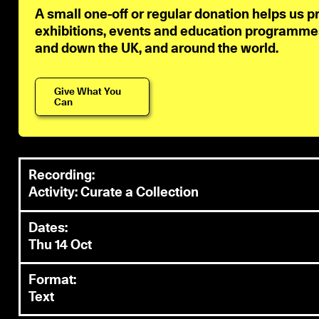
A small one-off or regular donation helps us p
exhibitions, events and education programmes 
and down the UK, and around the world.
Give What You
Can
Recording:
Activity: Curate a Collection
Dates:
Thu 14 Oct
Format:
Text