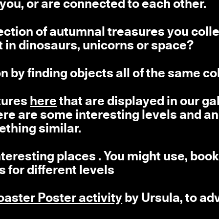
 you, or are connected to each other.
ection of autumnal treasures you coll
 in dinosaurs, unicorns or space?
n by finding objects all of the same co
ptures
here
that are displayed in our gal
here are some interesting levels and a
ething similar.
teresting places . You might use, book
for different levels
oaster Poster activity
by Ursula, to ad