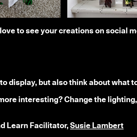
d love to see your creations on social 
to display, but also think about what t
ore interesting? Change the lighting
d Learn Facilitator,
Susie Lambert