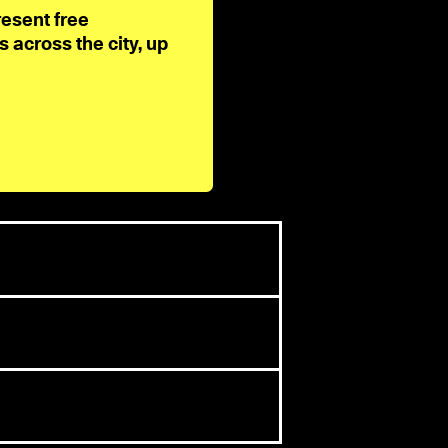
resent free
across the city, up