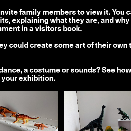
invite family members to view it. You 
its, explaining what they are, and why
ment in a visitors book.
ey could create some art of their own 
a dance, a costume or sounds? See ho
 your exhibition.