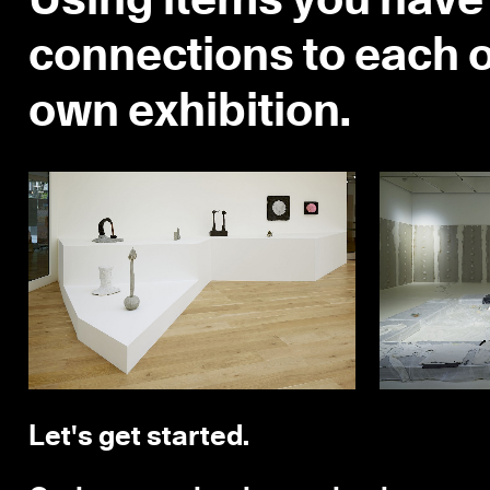
Using items you have 
connections to each o
own exhibition.
Let's get started.