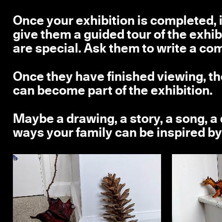
Once your exhibition is completed, 
give them a guided tour of the exhib
are special. Ask them to write a com
Once they have finished viewing, th
can become part of the exhibition.
Maybe a drawing, a story, a song, 
ways your family can be inspired by