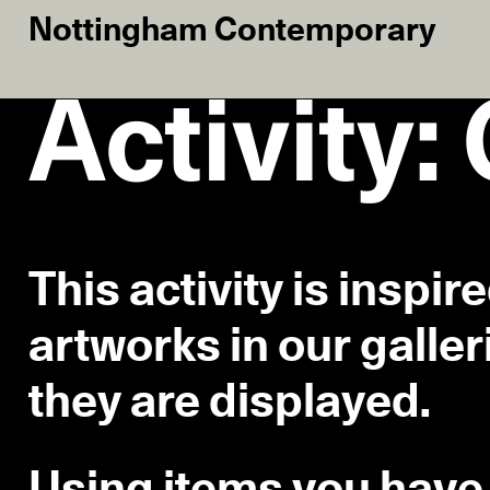
Nottingham Contemporary
Activity:
This activity is inspir
artworks in our galler
they are displayed.