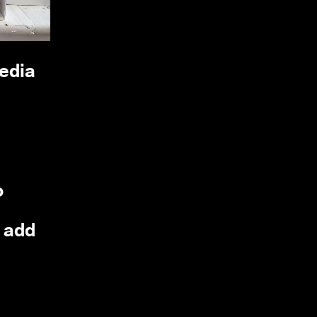
media
o
, add