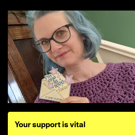
Your support is vital