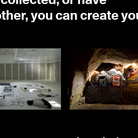
collected, or have
ther, you can create yo