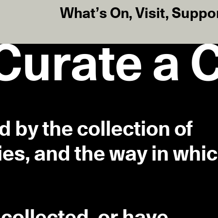
What’s On
,
Visit
,
Suppo
 Curate a 
ed by the collection of
ies, and the way in whi