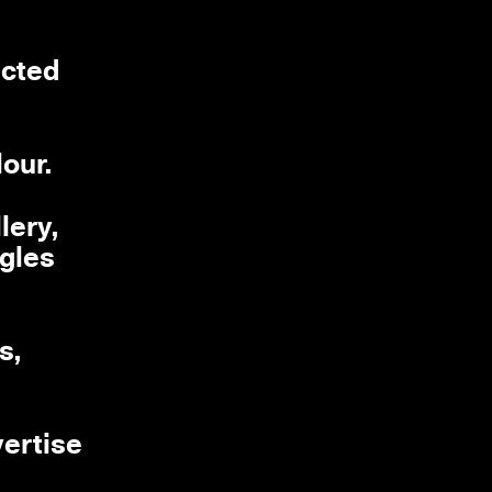
ected
lour.
lery,
ngles
s,
vertise