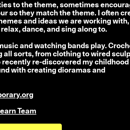
tivities to the theme, sometimes encour
lour so they match the theme. I often cr
e themes and ideas we are working with
 relax, dance, and sing along to.
o music and watching bands play. Croch
g all sorts, from clothing to wired scul
o recently re-discovered my childhood
ound with creating dioramas and
orary.org
 Learn Team