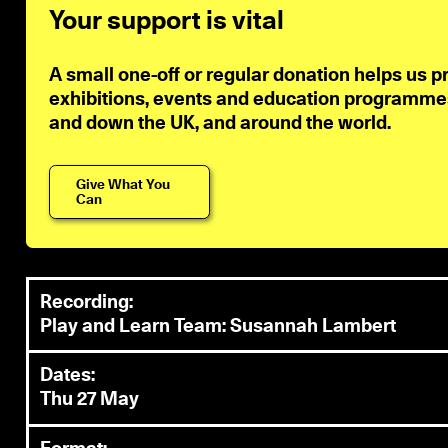
Your support is vital
A small one-off or regular donation helps us p
exhibitions, events and education programmes 
and down the UK, and around the world.
Give What You
Can
Recording:
Play and Learn Team: Susannah Lambert
Dates:
Thu 27 May