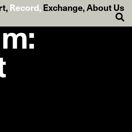
rt
,
Record
,
Exchange
,
About Us
am:
t