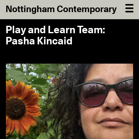
Nottingham Contemporary
Play and Learn Team:
Pasha Kincaid