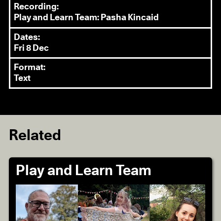
Recording:
Play and Learn Team: Pasha Kincaid
Dates:
Fri 8 Dec
Format:
Text
Related
Play and Learn Team