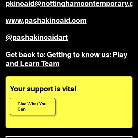
pkincaid@nottinghamcontemporary.or
www.pashakincaid.com
@pashakincaidart
Get back to:
Getting to know us: Play
and Learn Team
Your support is vital
Give What You
Can