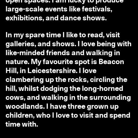
open spaces. I am lucky to produce
large-scale events like festivals,
exhibitions, and dance shows.
In my spare time I like to read, visit
galleries, and shows. I love being with
like-minded friends and walking in
nature. My favourite spot is Beacon
Hill, in Leicestershire. I love
clambering up the rocks, circling the
hill, whilst dodging the long-horned
cows, and walking in the surrounding
woodlands. I have three grown up
children, who I love to visit and spend
time with.