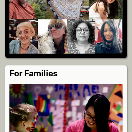
For Families