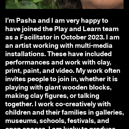
I’m Pasha and I am very happy to
have joined the Play and Learn team
as a Facilitator in October 2023. I am
an artist working with multi-media
installations. These have included
performances and work with clay,
print, paint, and video. My work often
invites people to join in, whether it is
playing with giant wooden blocks,
making clay figures, or talking
together. I work co-creatively with
children and their families in galleries,
museums, schools, festivals, and