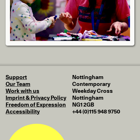
Support
Nottingham
Our Team
Contemporary
Work with us
Weekday Cross
Imprint & Privacy Policy
Nottingham
Freedom of Expression
NG1 2GB
Accessibility
+44 (0)115 948 9750