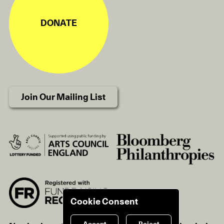
DONATE
Join Our Mailing List
Cookie Consent