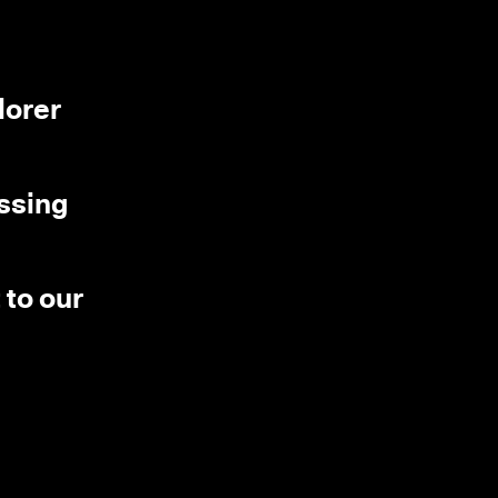
lorer
essing
 to our