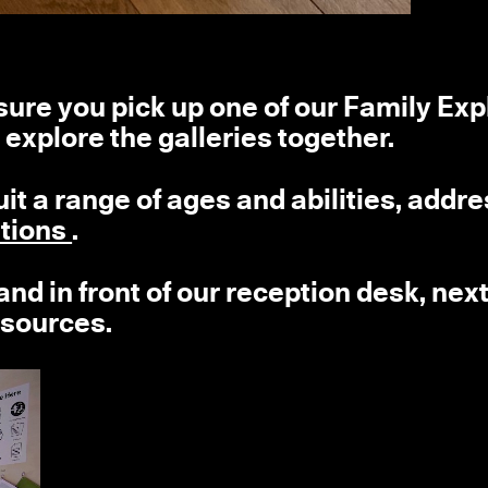
e sure you pick up one of our Family Exp
 explore the galleries together.
suit a range of ages and abilities, addr
itions
.
nd in front of our reception desk, next
esources.