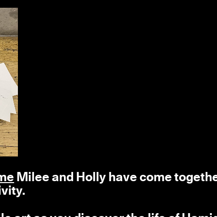
ime
Milee and Holly have come togeth
vity.