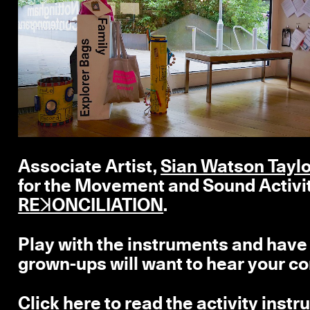
Associate Artist,
Sian Watson Tayl
for the
Movement and Sound Activi
REꓘONCILIATION
.
Play with the instruments and have a
grown-ups will want to hear your c
Click here
to read the activity inst