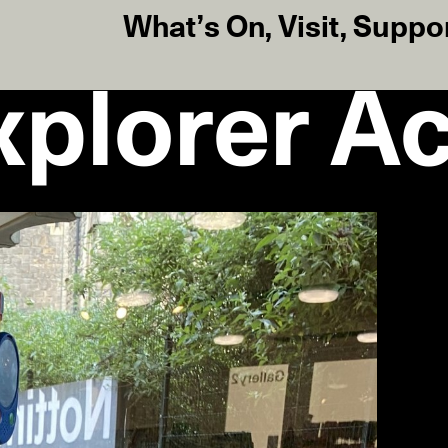
What’s On
,
Visit
,
Suppo
plorer Act