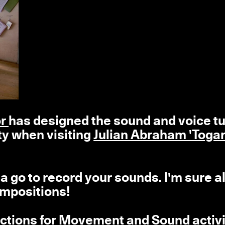
or
has designed the sound and voice t
ty
when visiting
Julian Abraham 'Togar
 go to record your sounds. I'm sure al
ompositions!
ructions for Movement and Sound activi