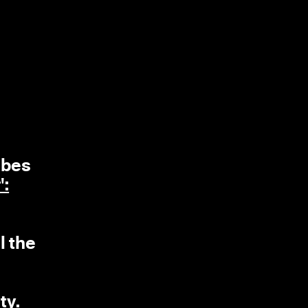
ubes
':
l the
ty.