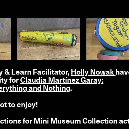
 & Learn Facilitator,
Holly Nowak
hav
ty for
Claudia Martínez Garay:
ything and Nothing
.
ot to enjoy!
ructions for Mini Museum Collection act