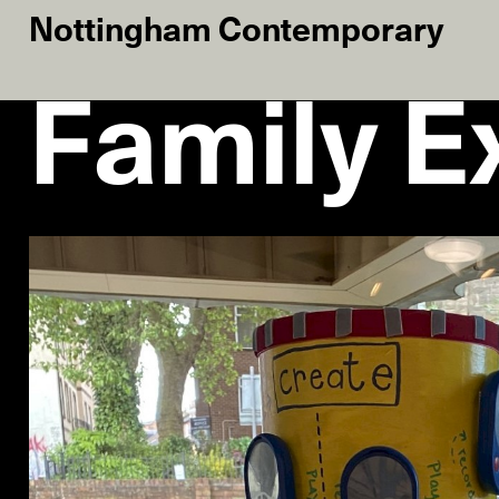
Nottingham Contemporary
Family Ex