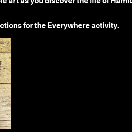
 art as you discover the life of Hami
uctions for the Everywhere activity.