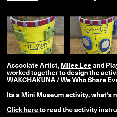
Associate Artist,
Milee Lee
and Play
worked together to design the activi
WAKCHAKUNA / We Who Share Ever
Its a Mini Museum activity, what's n
Click here
to read the activity inst