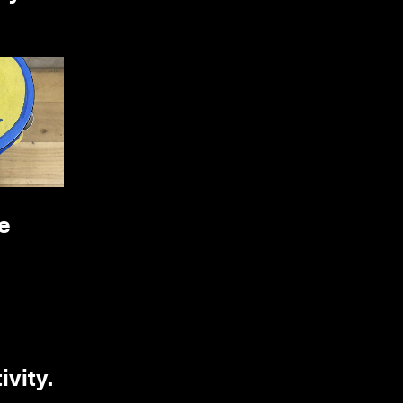
e
ivity.