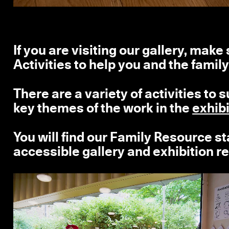
If you are visiting our gallery, mak
Activities to help you and the family
There are a variety of activities to 
key themes of the work in the
exhib
You will find our Family Resource sta
accessible gallery and exhibition r