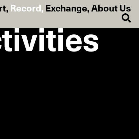
rt
,
Record
,
Exchange
,
About Us
ivities