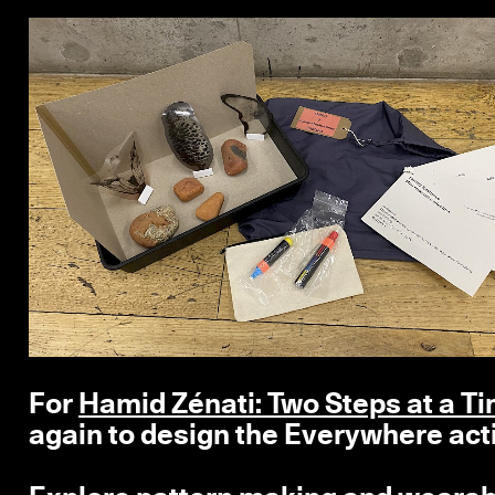
For
Hamid Zénati: Two Steps at a T
again to design the Everywhere acti