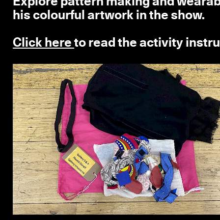
Explore pattern making and wearable
his colourful artwork in the show.
Click here
to read the activity instr