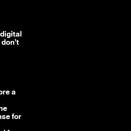
digital
 don’t
ore a
one
nse for