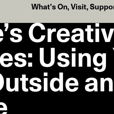
What’s On
,
Visit
,
Suppo
’s Creati
es: Using
utside a
e