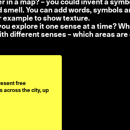
r in a map? – you could invent a symbo
nd smell. You can add words, symbols 
or example to show texture.
 you explore it one sense at a time? Wh
th different senses – which areas are 
resent free
across the city, up