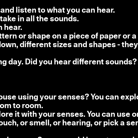
 and listen to what you can hear.
take in all the sounds.
 hear.
tern or shape on a piece of paper or a 
wn, different sizes and shapes - they
ing day. Did you hear different sounds?
ouse using your senses? You can expl
oom to room.
plore it with your senses. You can use 
ouch, or smell, or hearing, or pick a se