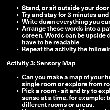
Stand, or sit outside your door
Try and stay for 3 minutes and 
Write down everything you can
Arrange these words into a pat
screen. Words can be upside do
have to be readable
Repeat the activity the follow
Activity 3: Sensory Map
Can you make a map of your h
single room or explore from r
Pick a room - sit and try to ex
sense at a time, for example: t
different rooms or areas.