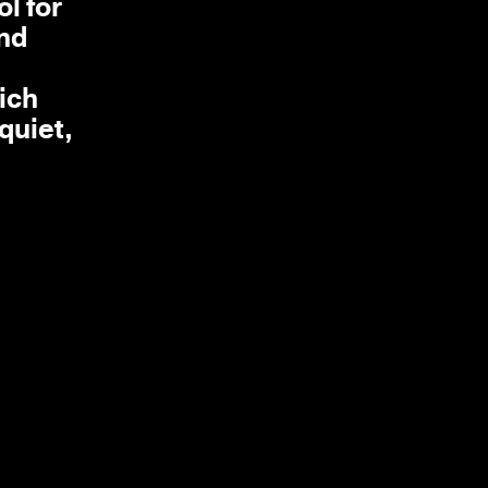
l for
and
ich
quiet,