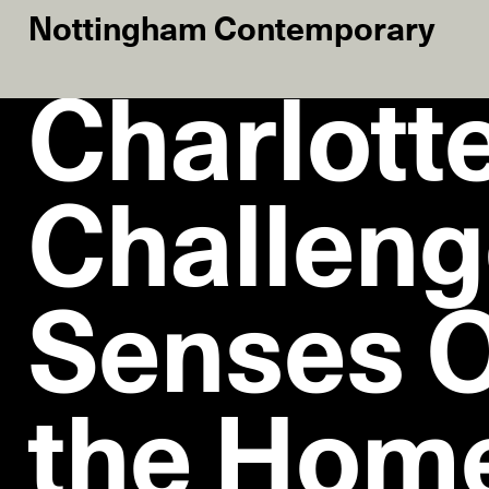
Nottingham Contemporary
Charlotte
Challeng
Senses O
the Hom