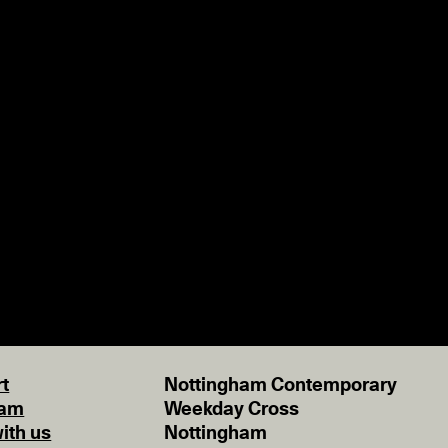
t
Nottingham Contemporary
eam
Weekday Cross
ith us
Nottingham