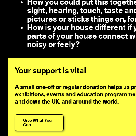
How you could put this togethe
sight, hearing, touch, taste a
pictures or sticks things on, f
How is your house different if
parts of your house connect wi
noisy or feely?
Your support is vital
A small one-off or regular donation helps us p
exhibitions, events and education programmes 
and down the UK, and around the world.
Give What You
Can