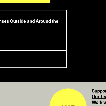
enses Outside and Around the
Suppor
Our T
Work w