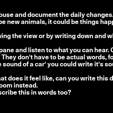
house and document the daily changes. 
 be new animals, it could be things ha
ng the view or by writing down and w
pane and listen to what you can hear.
They don't have to be actual words, f
 sound of a car' you could write it's s
does it feel like, can you write this
room instead.
escribe this in words too?