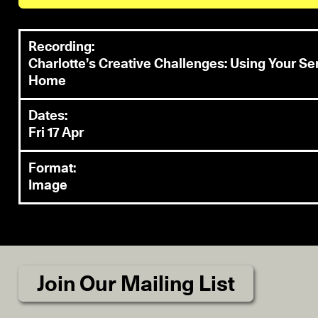
Recording:
Charlotte’s Creative Challenges: Using Your S
Home
Dates:
Fri 17 Apr
Format:
Image
Join Our Mailing List