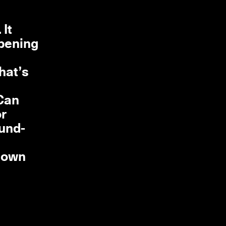
It
ppening
hat’s
 Can
or
ound-
 down