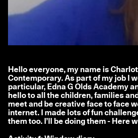
Hello everyone, my name is Charlott
Contemporary. As part of my job I wo
particular, Edna G Olds Academy an
hello to all the children, families a
meet and be creative face to face we
internet. I made lots of fun challeng
them too. I’ll be doing them - Here w