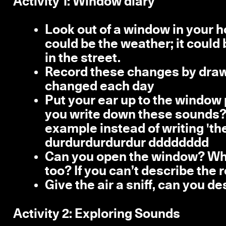
Activity 1: Window diary
Look out of a window in your 
could be the weather; it could
in the street.
Record these changes by drawi
changed each day
Put your ear up to the window 
you write down these sounds? 
example instead of writing 'the
durdurdurdurdur dddddddd
Can you open the window? What 
too? If you can’t describe the 
Give the air a sniff, can you d
Activity 2:
Exploring Sounds