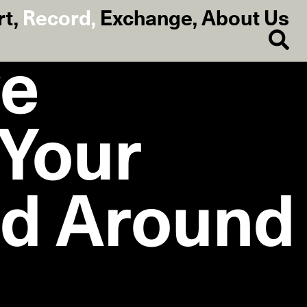
rt
,
Record
,
Exchange
,
About Us
ve
 Your
nd Around