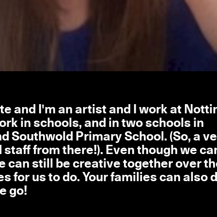
e and I'm an artist and I work at Not
rk in schools, and in two schools in
d Southwold Primary School. (So, a ve
nd staff from there!). Even though we ca
 can still be creative together over t
es for us to do. Your families can also 
e go!