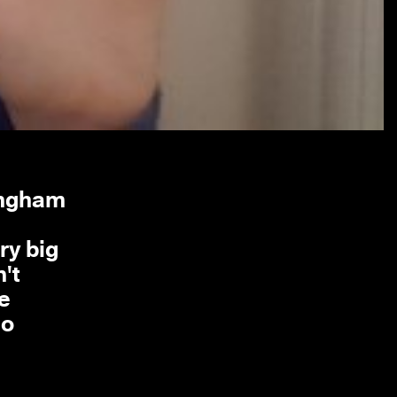
tingham
ry big
n't
he
do