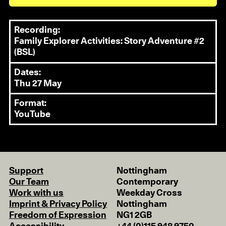
Recording:
Family Explorer Activities: Story Adventure #2
(BSL)
Dates:
Thu 27 May
Format:
YouTube
Support
Nottingham
Our Team
Contemporary
Work with us
Weekday Cross
Imprint & Privacy Policy
Nottingham
Freedom of Expression
NG1 2GB