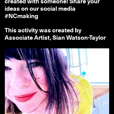
created with someone! Share your
ideas on our social media
#NCmaking
This activity was created by
Associate Artist, Sian Watson-Taylor