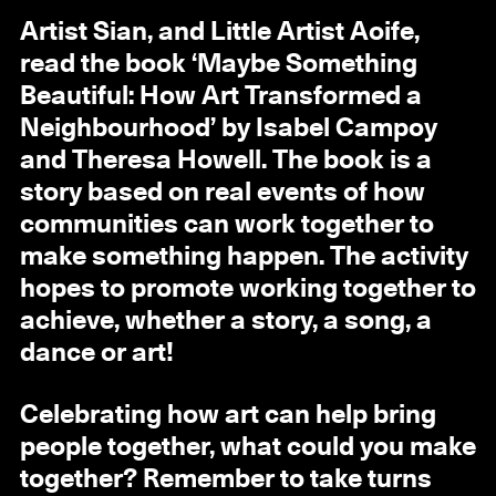
Artist Sian, and Little Artist Aoife,
read the book ‘Maybe Something
Beautiful: How Art Transformed a
Neighbourhood’ by Isabel Campoy
and Theresa Howell. The book is a
story based on real events of how
communities can work together to
make something happen. The activity
hopes to promote working together to
achieve, whether a story, a song, a
dance or art!
Celebrating how art can help bring
people together, what could you make
together? Remember to take turns