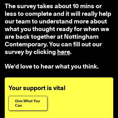
The survey takes about 10 mins or
less to complete and it will really help
our team to understand more about
what you thought ready for when we
are back together at Nottingham
Contemporary. You can fill out our
survey by clicking
here
.
We'd love to hear what you think.
Your support is vital
Give What You
Can