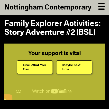
Nottingham Contemporary
Family Explorer Activities:
Story Adventure #2 (BSL)
Your support is vital
Give What You
Maybe next
Can
time