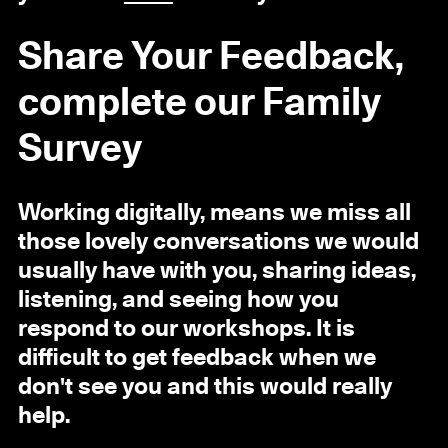
Share Your Feedback,
complete our Family
Survey
Working digitally, means we miss all
those lovely conversations we would
usually have with you, sharing ideas,
listening, and seeing how you
respond to our workshops. It is
difficult to get feedback when we
don't see you and this would really
help.