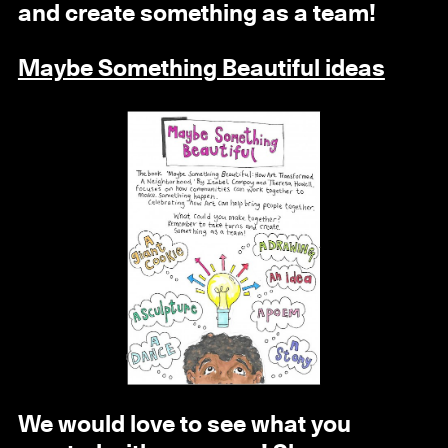
and create something as a team!
Maybe Something Beautiful ideas
We would love to see what you