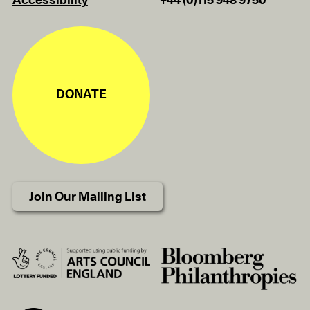
Accessibility
+44 (0)115 948 9750
DONATE
Join Our Mailing List