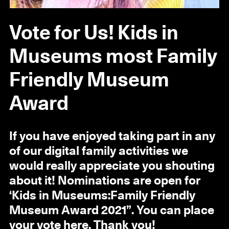
Vote for Us! Kids in
Museums most Family
Friendly Museum
Award
If you have enjoyed taking part in any
of our digital family activities we
would really appreciate you shouting
about it! Nominations are open for
‘Kids in Museums:Family Friendly
Museum Award 2021”. You can place
your vote
here
. Thank you!