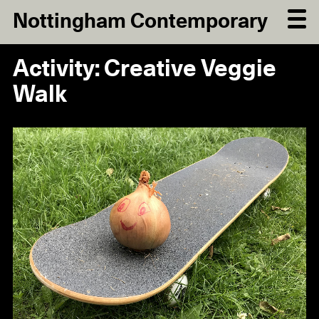
Nottingham Contemporary
Activity: Creative Veggie
Walk