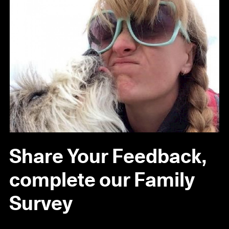
Share Your Feedback,
complete our Family
Survey