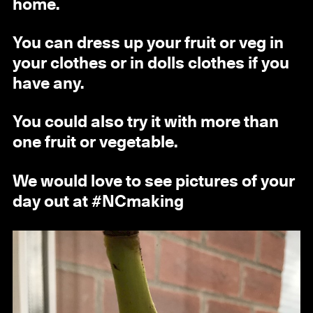
home.
You can dress up your fruit or veg in
your clothes or in dolls clothes if you
have any.
You could also try it with more than
one fruit or vegetable.
We would love to see pictures of your
day out at #NCmaking