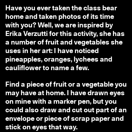
Have you ever taken the class bear
home and taken photos of its time
with you? Well, we are inspired by
Erika Verzutti for this activity, she has
a number of fruit and vegetables she
uses in her art: I have noticed
pineapples, oranges, lychees and
cauliflower to name a few.
Find a piece of fruit or a vegetable you
may have at home. I have drawn eyes
on mine with a marker pen, but you
could also draw and cut out part of an
envelope or piece of scrap paper and
stick on eyes that way.