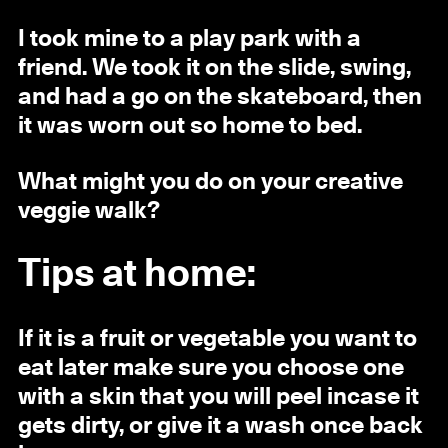
I took mine to a play park with a
friend. We took it on the slide, swing,
and had a go on the skateboard, then
it was worn out so home to bed.
What might you do on your creative
veggie walk?
Tips at home:
If it is a fruit or vegetable you want to
eat later make sure you choose one
with a skin that you will peel incase it
gets dirty, or give it a wash once back