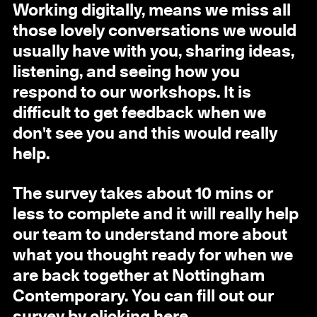
Working digitally, means we miss all
those lovely conversations we would
usually have with you, sharing ideas,
listening, and seeing how you
respond to our workshops. It is
difficult to get feedback when we
don't see you and this would really
help.
The survey takes about 10 mins or
less to complete and it will really help
our team to understand more about
what you thought ready for when we
are back together at Nottingham
Contemporary. You can fill out our
survey by clicking
here
.