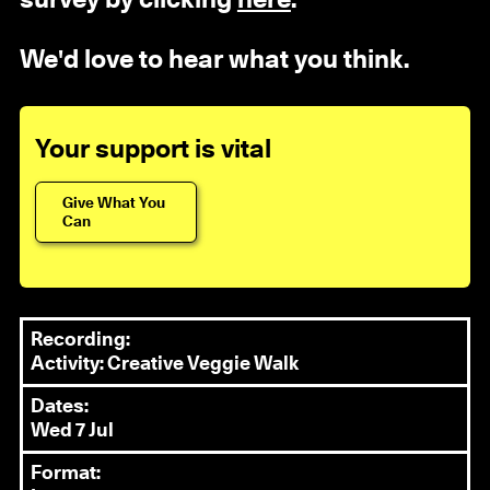
We'd love to hear what you think.
Your support is vital
Give What You
Can
Recording:
Activity: Creative Veggie Walk
Dates:
Wed 7 Jul
Format: