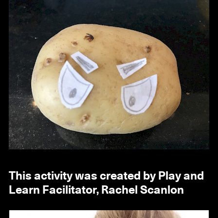
This activity was created by Play and
Learn Facilitator, Rachel Scanlon