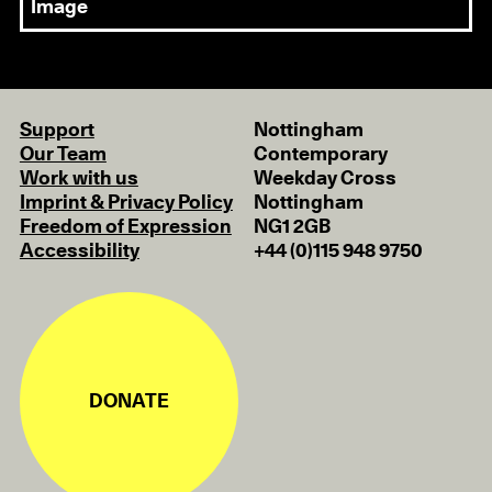
Image
Support
Nottingham
Our Team
Contemporary
Work with us
Weekday Cross
Imprint & Privacy Policy
Nottingham
Freedom of Expression
NG1 2GB
Accessibility
+44 (0)115 948 9750
DONATE