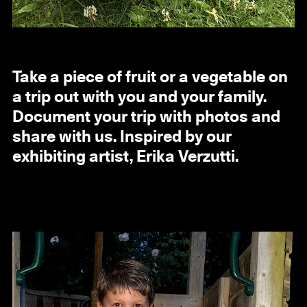
Take a piece of fruit or a vegetable on
a trip out with you and your family.
Document your trip with photos and
share with us. Inspired by our
exhibiting artist, Erika Verzutti.