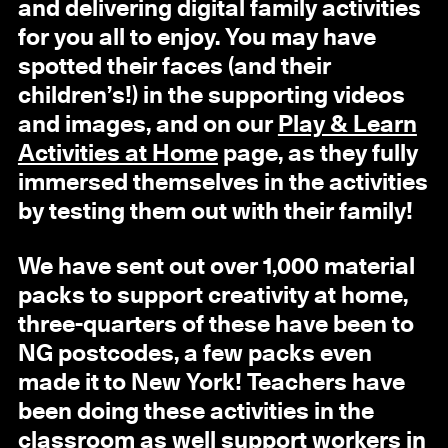
and delivering digital family activities
for you all to enjoy. You may have
spotted their faces (and their
children’s!) in the supporting videos
and images, and on our
Play & Learn
Activities at Home
page, as they fully
immersed themselves in the activities
by testing them out with their family!
We have sent out over 1,000 material
packs to support creativity at home,
three-quarters of these have been to
NG postcodes, a few packs even
made it to New York! Teachers have
been doing these activities in the
classroom as well support workers in