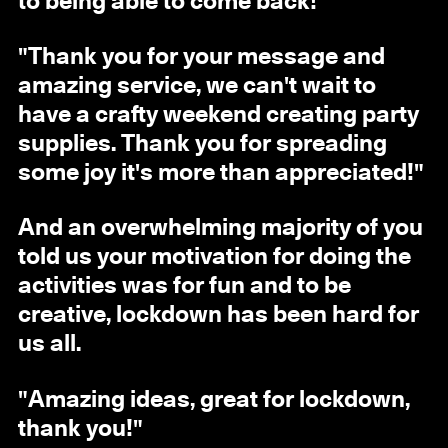
to being able to come back!"
"Thank you for your message and
amazing service, we can't wait to
have a crafty weekend creating party
supplies. Thank you for spreading
some joy it's more than appreciated!"
And an overwhelming majority of you
told us your motivation for doing the
activities was for fun and to be
creative, lockdown has been hard for
us all.
"Amazing ideas, great for lockdown,
thank you!"