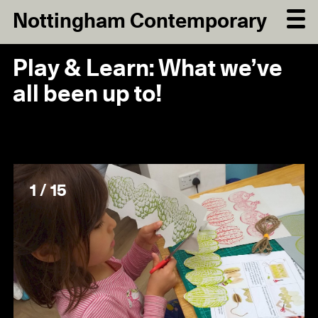
Nottingham Contemporary
Play & Learn: What we’ve
all been up to!
1 / 15