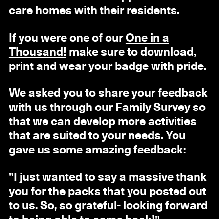
care homes with their residents.
If you were one of our
One in a
Thousand!
make sure to download,
print and wear your badge with pride.
We asked you to share your feedback
with us through our Family Survey so
that we can develop more activities
that are suited to your needs. You
gave us some amazing feedback:
"I just wanted to say a massive thank
you for the packs that you posted out
to us. So, so grateful- looking forward