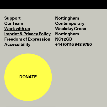
Support
Nottingham
Our Team
Contemporary
Work with us
Weekday Cross
Imprint & Privacy Policy
Nottingham
Freedom of Expression
NG1 2GB
Accessibility
+44 (0)115 948 9750
DONATE