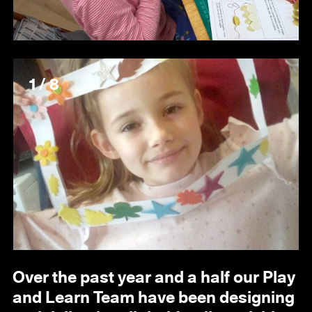
1 / 8
Over the past year and a half our Play
and Learn Team have been designing