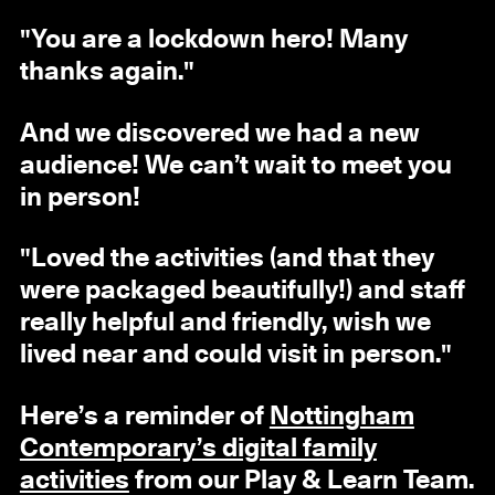
"You are a lockdown hero! Many
thanks again."
And we discovered we had a new
audience! We can’t wait to meet you
in person!
"Loved the activities (and that they
were packaged beautifully!) and staff
really helpful and friendly, wish we
lived near and could visit in person."
Here’s a reminder of
Nottingham
Contemporary’s digital family
activities
from our Play & Learn Team.