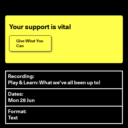
Your support is vital
Give What You
Can
Recording:
Play & Learn: What we’ve all been up to!
Dates:
Mon 28 Jun
Format:
Text