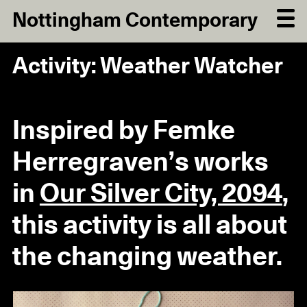
Nottingham Contemporary
Activity: Weather Watcher
Inspired by Femke
Herregraven’s works
in
Our Silver City, 2094
,
this activity is all about
the changing weather.