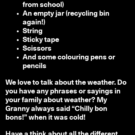
from school)
An empty jar (recycling bin
again!)
String
Sticky tape
Scissors
And some colouring pens or
pencils
We love to talk about the weather. Do
you have any phrases or sayings in
your family about weather? My
Granny always said “Chilly bon
bons!” when it was cold!
Have a think about all the different