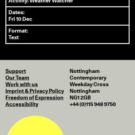
Activity: Weather Watcher
Dates:
Fri 10 Dec
Format:
Text
Support
Nottingham
Our Team
Contemporary
Work with us
Weekday Cross
Imprint & Privacy Policy
Nottingham
Freedom of Expression
NG1 2GB
Accessibility
+44 (0)115 948 9750