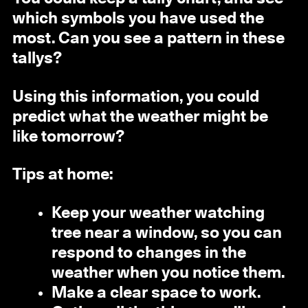
which symbols you have used the
most. Can you see a pattern in these
tallys?
Using this information, you could
predict what the weather might be
like tomorrow?
Tips at home:
Keep your weather watching
tree near a window, so you can
respond to changes in the
weather when you notice them.
Make a clear space to work.