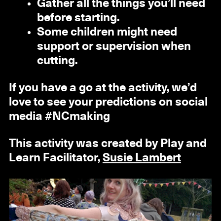
Gather all the things you’ll need
before starting.
Some children might need
support or supervision when
cutting.
If you have a go at the activity, we’d
love to see your predictions on social
media #NCmaking
This activity was created by Play and
Learn Facilitator,
Susie Lambert