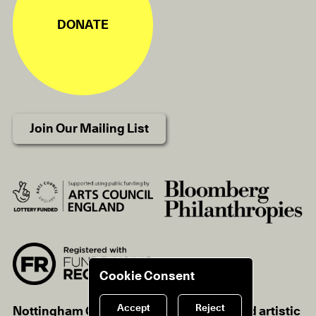
DONATE
Join Our Mailing List
Cookie Consent
Accept
Reject
Nottingham Contemporary is a registered artistic