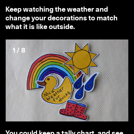
Keep watching the weather and
change your decorations to match
what it is like outside.
1 / 8
You could keep a tally chart, and see