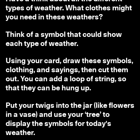
types of weather. What clothes might
you need in these weathers?
Think of a symbol that could show
each type of weather.
Using your card, draw these symbols,
clothing, and sayings, then cut them
out. You can add a loop of string, so
that they can be hung up.
Put your twigs into the jar (like flowers
in a vase) and use your ‘tree’ to
display the symbols for today's
weather.