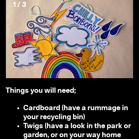
1 / 3
Things you will need;
Cardboard (have a rummage in
your recycling bin)
Twigs (have a look in the park or
garden, or on your way home