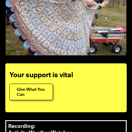
Your support is vital
Give What You
Can
Recording: