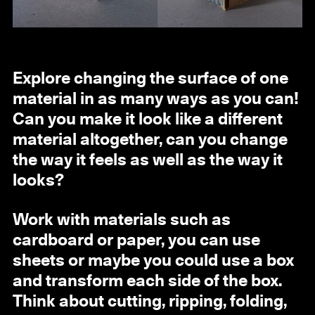
Explore changing the surface of one
material in as many ways as you can!
Can you make it look like a different
material altogether, can you change
the way it feels as well as the way it
looks?
Work with materials such as
cardboard or paper, you can use
sheets or maybe you could use a box
and transform each side of the box.
Think about cutting, ripping, folding,