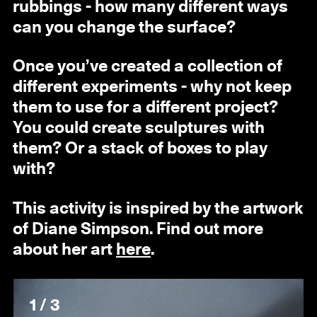
rubbings - how many different ways
can you change the surface?
Once you’ve created a collection of
different experiments - why not keep
them to use for a different project?
You could create sculptures with
them? Or a stack of boxes to play
with?
This activity is inspired by the artwork
of Diane Simpson. Find out more
about her art
here
.
1 / 3