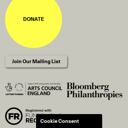
DONATE
Join Our Mailing List
Cookie Consent