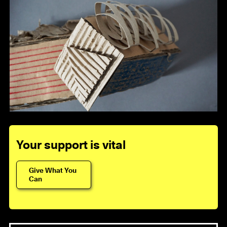
Your support is vital
Give What You
Can