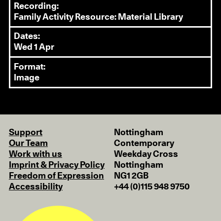
Recording:
Family Activity Resource: Material Library
Dates:
Wed 1 Apr
Format:
Image
Support
Nottingham
Our Team
Contemporary
Work with us
Weekday Cross
Imprint & Privacy Policy
Nottingham
Freedom of Expression
NG1 2GB
Accessibility
+44 (0)115 948 9750