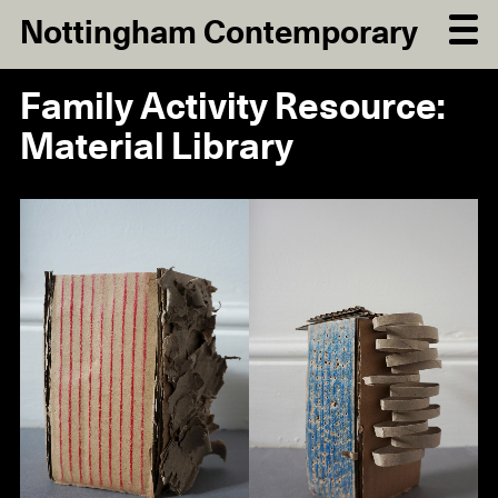
Nottingham Contemporary
Family Activity Resource:
Material Library