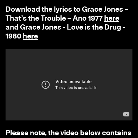
Download the lyrics to Grace Jones –
That’s the Trouble – Ano 1977
here
and Grace Jones - Love is the Drug -
1980
here
Please note, the video below contains