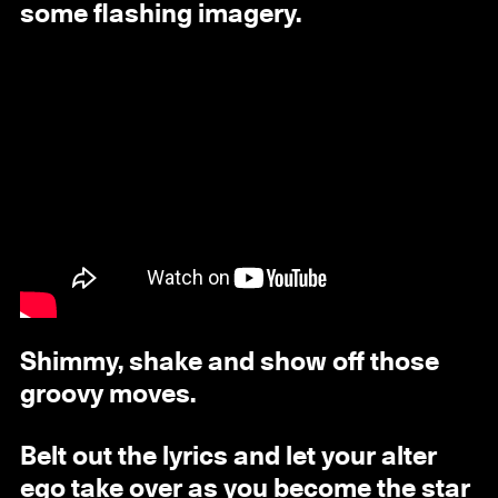
some flashing imagery.
Shimmy, shake and show off those
groovy moves.
Belt out the lyrics and let your alter
ego take over as you become the star