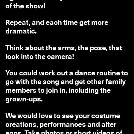
of the show!
Repeat, and each time get more
dramatic.
Think about the arms, the pose, that
look into the camera!
You could work out a dance routine to
go with the song and get other family
members to join in, including the
grown-ups.
We would love to see your costume
creations, performances and alter
egos. Take photos or short videos of