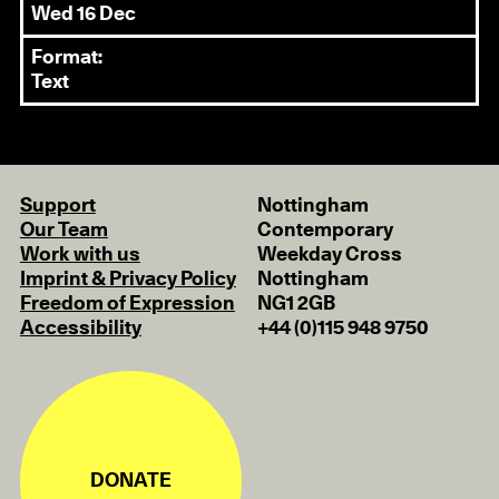
Wed 16 Dec
Format:
Text
Support
Nottingham
Our Team
Contemporary
Work with us
Weekday Cross
Imprint & Privacy Policy
Nottingham
Freedom of Expression
NG1 2GB
Accessibility
+44 (0)115 948 9750
DONATE