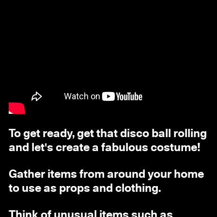
To get ready, get that disco ball rolling
and let's create a fabulous costume!
Gather items from around your home
to use as props and clothing.
Think of unusual items such as