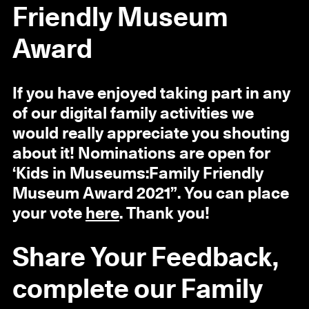
Friendly Museum
Award
If you have enjoyed taking part in any
of our digital family activities we
would really appreciate you shouting
about it! Nominations are open for
‘Kids in Museums:Family Friendly
Museum Award 2021”. You can place
your vote
here
. Thank you!
Share Your Feedback,
complete our Family