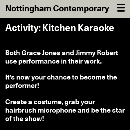
Nottingham Contemporary
Activity: Kitchen Karaoke
Both Grace Jones and Jimmy Robert
use performance in their work.
It's now your chance to become the
performer!
Create a costume, grab your
hairbrush microphone and be the star
of the show!