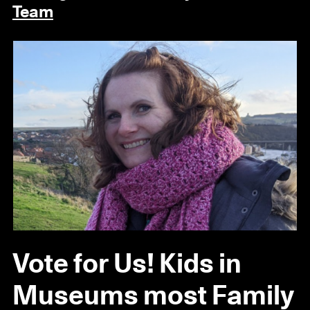
Team
Vote for Us! Kids in
Museums most Family