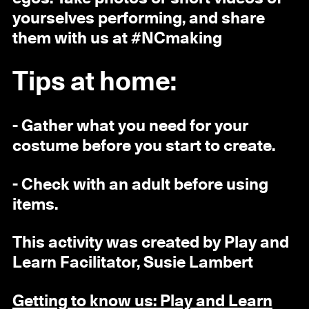
yourselves performing, and share
them with us at #NCmaking
Tips at home:
- Gather what you need for your
costume before you start to create.
- Check with an adult before using
items.
This activity was created by Play and
Learn Facilitator, Susie Lambert
Getting to know us: Play and Learn