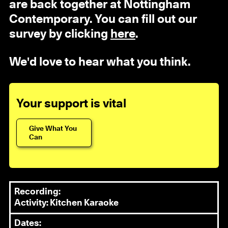
are back together at Nottingham
Contemporary. You can fill out our
survey by clicking
here
.
We'd love to hear what you think.
Your support is vital
Give What You
Can
Recording:
Activity: Kitchen Karaoke
Dates: