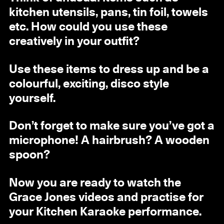
kitchen utensils, pans, tin foil, towels
etc. How could you use these
creatively in your outfit?
Use these items to dress up and be a
colourful, exciting, disco style
yourself.
Don’t forget to make sure you’ve got a
microphone! A hairbrush? A wooden
spoon?
Now you are ready to watch the
Grace Jones videos and practise for
your Kitchen Karaoke performance.