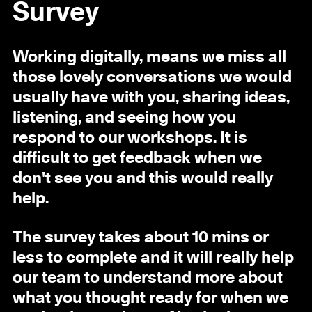
Survey
Working digitally, means we miss all
those lovely conversations we would
usually have with you, sharing ideas,
listening, and seeing how you
respond to our workshops. It is
difficult to get feedback when we
don't see you and this would really
help.
The survey takes about 10 mins or
less to complete and it will really help
our team to understand more about
what you thought ready for when we