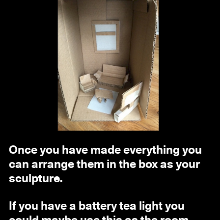
Once you have made everything you
can arrange them in the box as your
sculpture.
If you have a battery tea light you