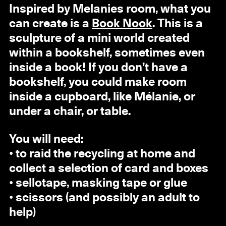
Inspired by Melanies room, what you
can create is a
Book Nook
. This is a
sculpture of a mini world created
within a bookshelf, sometimes even
inside a book! If you don’t have a
bookshelf, you could make room
inside a cupboard, like Mélanie, or
under a chair, or table.
You will need:
• to raid the recycling at home and
collect a selection of card and boxes
• sellotape, masking tape or glue
• scissors (and possibly an adult to
help)