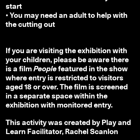
start
• You may need an adult to help with
the cutting out
If you are visiting the exhibition with
your children, please be aware there
is a film
People
featured in the show
where entry is restricted to visitors
aged 18 or over. The film is screened
in a separate space within the
exhibition with monitored entry.
This activity was created by Play and
Learn Facilitator, Rachel Scanlon