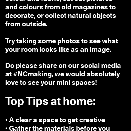
and colours from old magazines to
decorate, or collect natural objects
from outside.
Try taking some photos to see what
your room looks like as an image.
Do please share on our social media
at #NCmaking, we would absolutely
love to see your mini spaces!
Top Tips at home:
• A clear a space to get creative
• Gather the materials before you