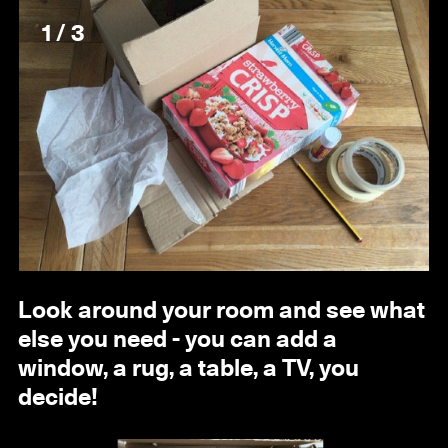
1 / 3
Look around your room and see what
else you need - you can add a
window, a rug, a table, a TV, you
decide!