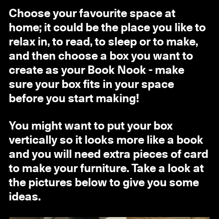
Choose your favourite space at
home; it could be the place you like to
relax in, to read, to sleep or to make,
and then choose a box you want to
create as your Book Nook - make
sure your box fits in your space
before you start making!
You might want to put your box
vertically so it looks more like a book
and you will need extra pieces of card
to make your furniture. Take a look at
the pictures below to give you some
ideas.