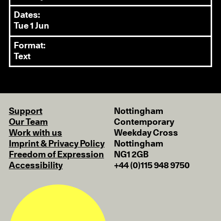
Dates:
Tue 1 Jun
Format:
Text
Support
Nottingham
Our Team
Contemporary
Work with us
Weekday Cross
Imprint & Privacy Policy
Nottingham
Freedom of Expression
NG1 2GB
Accessibility
+44 (0)115 948 9750