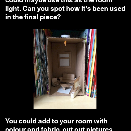
could maybe use this as the room
light. Can you spot how it’s been used
in the final piece?
You could add to your room with
colour and fabric, cut out pictures