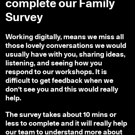
complete our Family
Survey
Working digitally, means we miss all
those lovely conversations we would
usually have with you, sharing ideas,
listening, and seeing how you
respond to our workshops. It is
difficult to get feedback when we
don't see you and this would really
help.
The survey takes about 10 mins or
less to complete and it will really help
our team to understand more about