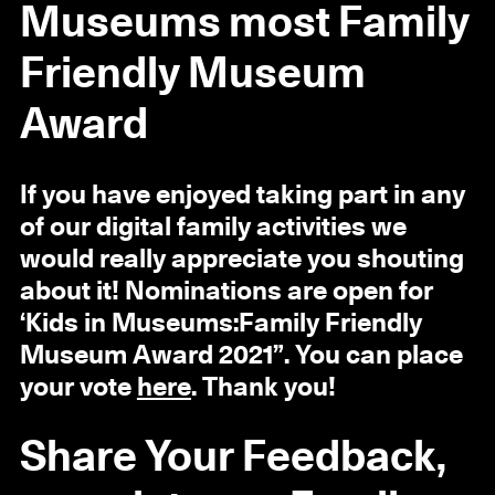
Museums most Family
Friendly Museum
Award
If you have enjoyed taking part in any
of our digital family activities we
would really appreciate you shouting
about it! Nominations are open for
‘Kids in Museums:Family Friendly
Museum Award 2021”. You can place
your vote
here
. Thank you!
Share Your Feedback,