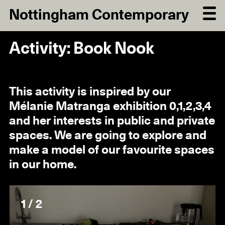
Nottingham Contemporary
Activity: Book Nook
This activity is inspired by our
Mélanie Matranga exhibition 0,1,2,3,4
and her interests in public and private
spaces. We are going to explore and
make a model of our favourite spaces
in our home.
1 / 2