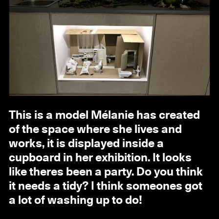
This is a model Mélanie has created
of the space where she lives and
works, it is displayed inside a
cupboard in her exhibition. It looks
like theres been a party. Do you think
it needs a tidy? I think someones got
a lot of washing up to do!