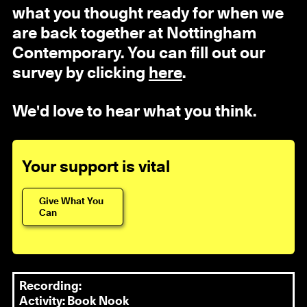
what you thought ready for when we
are back together at Nottingham
Contemporary. You can fill out our
survey by clicking
here
.
We'd love to hear what you think.
Your support is vital
Give What You
Can
Recording:
Activity: Book Nook