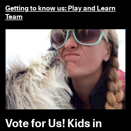
Getting to know us: Play and Learn
Team
Vote for Us! Kids in