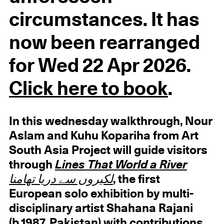
circumstances. It has
now been rearranged
for Wed 22 Apr 2026.
Click here to book
.
In this wednesday walkthrough, Nour
Aslam and Kuhu Kopariha from Art
South Asia Project will guide visitors
through
Lines That World a River
لکیروں سے دریا تھامنا
, the first
European solo exhibition by multi-
disciplinary artist Shahana Rajani
(b.1987, Pakistan) with contributions