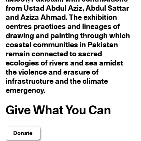
from Ustad Abdul Aziz, Abdul Sattar
and Aziza Ahmad. The exhibition
centres practices and lineages of
drawing and painting through which
coastal communities in Pakistan
remain connected to sacred
ecologies of rivers and sea amidst
the violence and erasure of
infrastructure and the climate
emergency.
Give What You Can
Donate