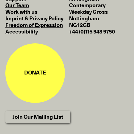
Our Team
Contemporary
Work with us
Weekday Cross
Imprint & Privacy Policy
Nottingham
Freedom of Expression
NG1 2GB
Accessibility
+44 (0)115 948 9750
DONATE
Join Our Mailing List