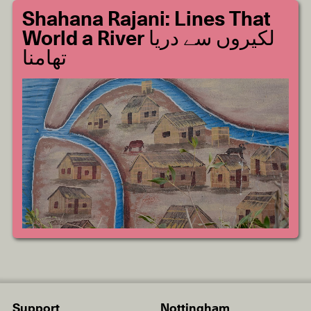
Shahana Rajani: Lines That
World a River لکیروں سے دریا
تھامنا
Support
Nottingham