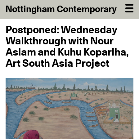
Nottingham Contemporary
Postponed: Wednesday
Walkthrough with Nour
Aslam and Kuhu Kopariha,
Art South Asia Project