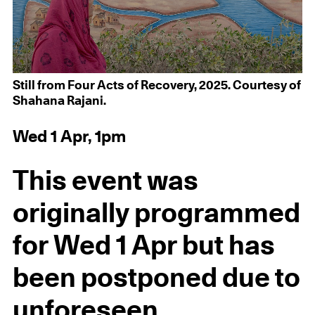
Still from Four Acts of Recovery, 2025. Courtesy of
Shahana Rajani.
Wed 1 Apr, 1pm
This event was
originally programmed
for Wed 1 Apr but has
been postponed due to
unforeseen