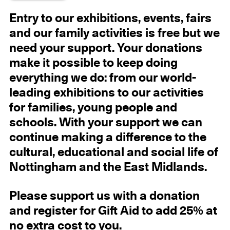
Entry to our exhibitions, events, fairs
and our family activities is free but we
need your support. Your donations
make it possible to keep doing
everything we do: from our world-
leading exhibitions to our activities
for families, young people and
schools. With your support we can
continue making a difference to the
cultural, educational and social life of
Nottingham and the East Midlands.
Please support us with a donation
and register for Gift Aid to add 25% at
no extra cost to you.