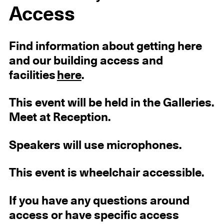
Access
Find information about getting here
and our building access and
facilities
here
.
This event will be held in the Galleries.
Meet at Reception.
Speakers will use microphones.
This event is wheelchair accessible.
If you have any questions around
access or have specific access