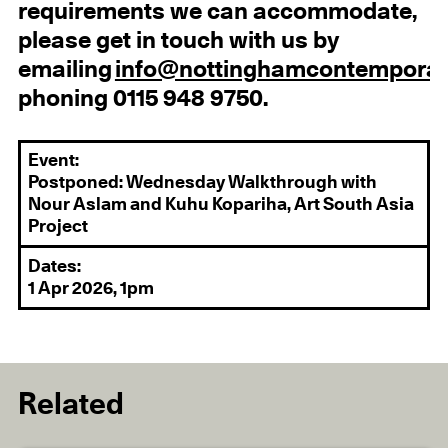
requirements we can accommodate,
please get in touch with us by
emailing
info@nottinghamcontemporar
phoning 0115 948 9750.
Event:
Postponed: Wednesday Walkthrough with
Nour Aslam and Kuhu Kopariha, Art South Asia
Project
Dates:
1 Apr 2026, 1pm
Related