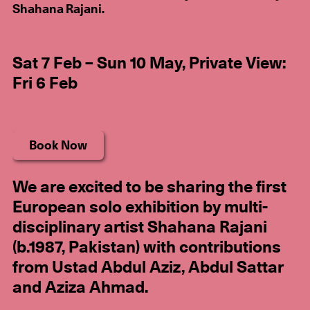
Shahana Rajani.
Sat 7 Feb – Sun 10 May, Private View:
Fri 6 Feb
Book Now
We are excited to be sharing the first
European solo exhibition by multi-
disciplinary artist Shahana Rajani
(b.1987, Pakistan) with contributions
from Ustad Abdul Aziz, Abdul Sattar
and Aziza Ahmad.