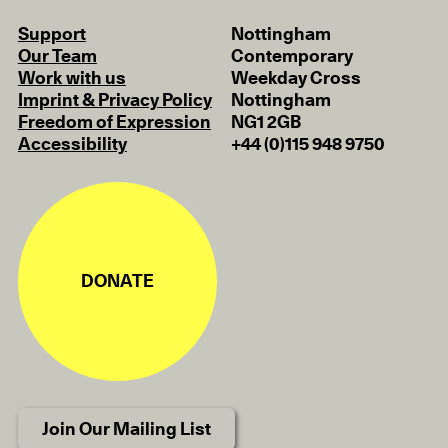
Support
Nottingham
Our Team
Contemporary
Work with us
Weekday Cross
Imprint & Privacy Policy
Nottingham
Freedom of Expression
NG1 2GB
Accessibility
+44 (0)115 948 9750
DONATE
Join Our Mailing List