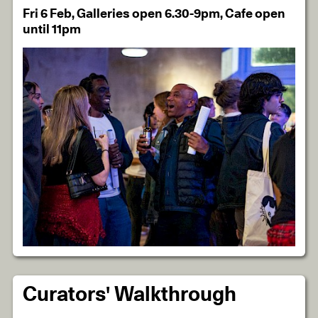
Fri 6 Feb, Galleries open 6.30-9pm, Cafe open
until 11pm
Curators' Walkthrough