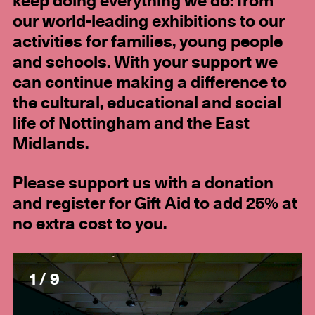
keep doing everything we do: from
our world-leading exhibitions to our
activities for families, young people
and schools. With your support we
can continue making a difference to
the cultural, educational and social
life of Nottingham and the East
Midlands.
Please support us with a donation
and register for Gift Aid to add 25% at
no extra cost to you.
1 / 9