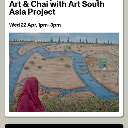
Art & Chai with Art South
Asia Project
Wed 22 Apr, 1pm–3pm