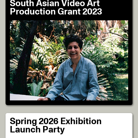
South Asian Video Art
Production Grant 2023
Spring 2026 Exhibition
Launch Party