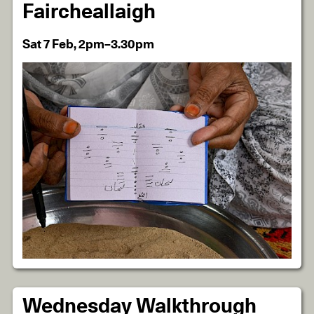
Faircheallaigh
Sat 7 Feb, 2pm–3.30pm
Wednesday Walkthrough