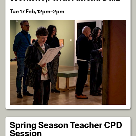
Tue 17 Feb, 12pm–2pm
Spring Season Teacher CPD
Session