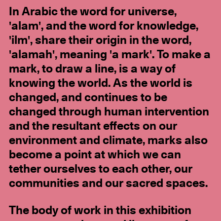
In Arabic the word for universe,
'alam', and the word for knowledge,
'ilm', share their origin in the word,
'alamah', meaning 'a mark'. To make a
mark, to draw a line, is a way of
knowing the world. As the world is
changed, and continues to be
changed through human intervention
and the resultant effects on our
environment and climate, marks also
become a point at which we can
tether ourselves to each other, our
communities and our sacred spaces.
The body of work in this exhibition