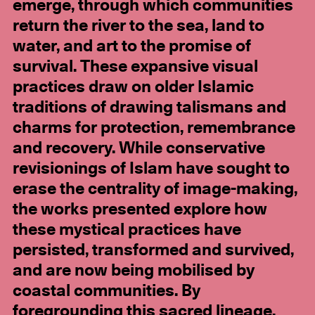
emerge, through which communities
return the river to the sea, land to
water, and art to the promise of
survival. These expansive visual
practices draw on older Islamic
traditions of drawing talismans and
charms for protection, remembrance
and recovery. While conservative
revisionings of Islam have sought to
erase the centrality of image-making,
the works presented explore how
these mystical practices have
persisted, transformed and survived,
and are now being mobilised by
coastal communities. By
foregrounding this sacred lineage,