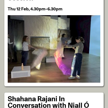
Thu 12 Feb, 4.30pm–6.30pm
Shahana Rajani In
Conversation with Niall Ó