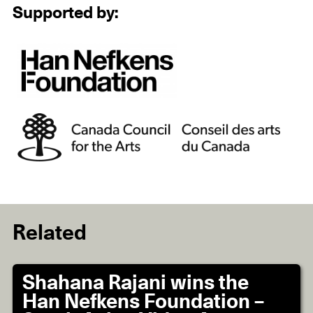
Supported by:
Related
Shahana Rajani wins the
Han Nefkens Foundation –