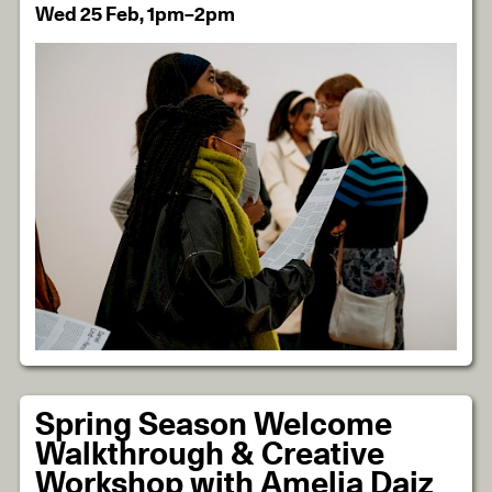
Wed 25 Feb, 1pm–2pm
Spring Season Welcome
Walkthrough & Creative
Workshop with Amelia Daiz