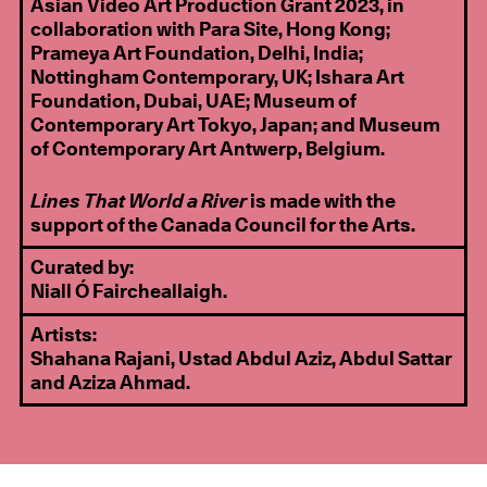
Asian Video Art Production Grant 2023, in
collaboration with Para Site, Hong Kong;
Prameya Art Foundation, Delhi, India;
Nottingham Contemporary, UK; Ishara Art
Foundation, Dubai, UAE; Museum of
Contemporary Art Tokyo, Japan; and Museum
of Contemporary Art Antwerp, Belgium.
Lines That World a River
is made with the
support of the Canada Council for the Arts.
Curated by:
Niall Ó Faircheallaigh.
Artists:
Shahana Rajani, Ustad Abdul Aziz, Abdul Sattar
and Aziza Ahmad.