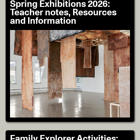
Spring Exhibitions 2026:
Teacher notes, Resources
and Information
Family Explorer Activities: