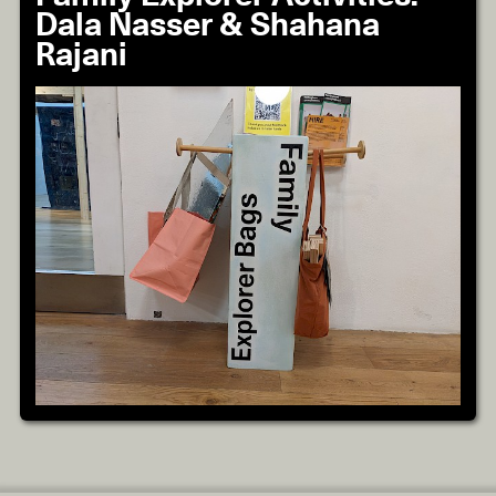
Dala Nasser & Shahana
Rajani