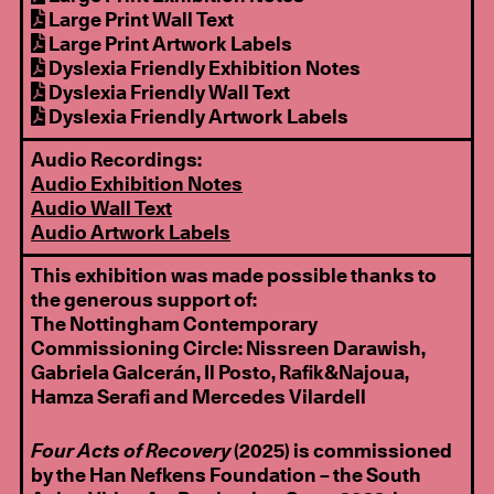
Large Print Wall Text
Large Print Artwork Labels
Dyslexia Friendly Exhibition Notes
Dyslexia Friendly Wall Text
Dyslexia Friendly Artwork Labels
Audio Recordings:
Audio Exhibition Notes
Audio Wall Text
Audio Artwork Labels
This exhibition was made possible thanks to
the generous support of:
The Nottingham Contemporary
Commissioning Circle: Nissreen Darawish,
Gabriela Galcerán, Il Posto, Rafik&Najoua,
Hamza Serafi and Mercedes Vilardell
Four Acts of Recovery
(2025) is commissioned
by the Han Nefkens Foundation – the South