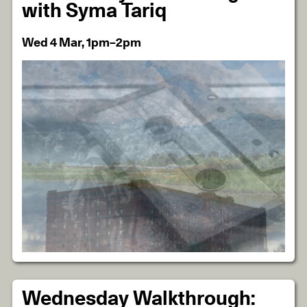
with Syma Tariq
Wed 4 Mar, 1pm–2pm
Wednesday Walkthrough: