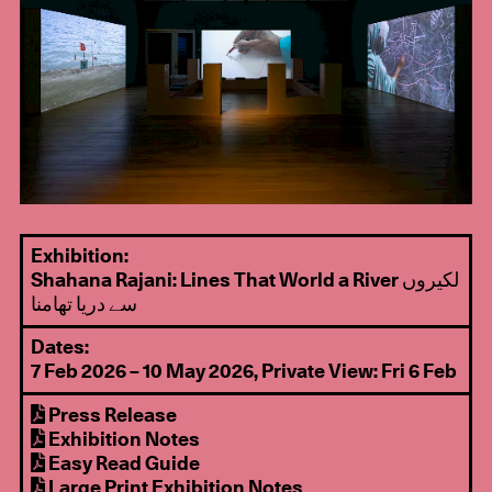
Exhibition:
Shahana Rajani: Lines That World a River لکیروں
سے دریا تھامنا
Dates:
7 Feb 2026 – 10 May 2026, Private View: Fri 6 Feb
Press Release
Exhibition Notes
Easy Read Guide
Large Print Exhibition Notes