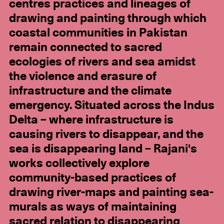
centres practices and lineages of
drawing and painting through which
coastal communities in Pakistan
remain connected to sacred
ecologies of rivers and sea amidst
the violence and erasure of
infrastructure and the climate
emergency. Situated across the Indus
Delta – where infrastructure is
causing rivers to disappear, and the
sea is disappearing land – Rajani's
works collectively explore
community-based practices of
drawing river-maps and painting sea-
murals as ways of maintaining
sacred relation to disappearing