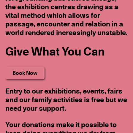
the exhibition centres drawing as a
vital method which allows for
passage, encounter and relation in a
world rendered increasingly unstable.
Give What You Can
Book Now
Entry
to our exhibitions, events, fairs
and our family activities
is free but we
need your support.
Your donations make it possible to