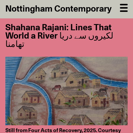
Nottingham Contemporary
Shahana Rajani: Lines That
World a River لکیروں سے دریا
تھامنا
Still from Four Acts of Recovery, 2025. Courtesy