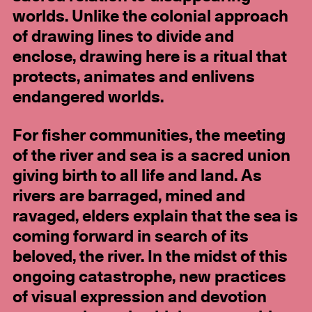
worlds. Unlike the colonial approach
of drawing lines to divide and
enclose, drawing here is a ritual that
protects, animates and enlivens
endangered worlds.
For fisher communities, the meeting
of the river and sea is a sacred union
giving birth to all life and land. As
rivers are barraged, mined and
ravaged, elders explain that the sea is
coming forward in search of its
beloved, the river. In the midst of this
ongoing catastrophe, new practices
of visual expression and devotion