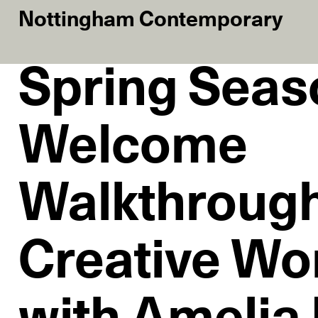
Nottingham Contemporary
Spring Seas
Welcome
Walkthroug
Creative Wo