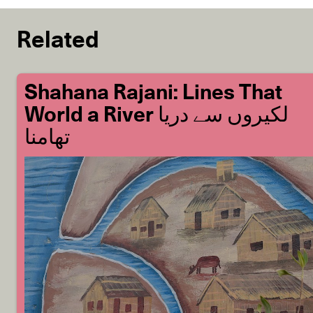
Related
Shahana Rajani: Lines That
World a River لکیروں سے دریا
تھامنا