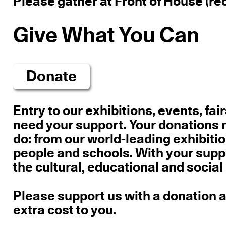
Please gather at Front of House (rec
Give What You Can
Donate
Entry
to our exhibitions, events, fai
need your support.
Your donations m
do: from our world-leading exhibition
people and schools. With your supp
the cultural, educational and social
Please support us with a donation an
extra cost to you.