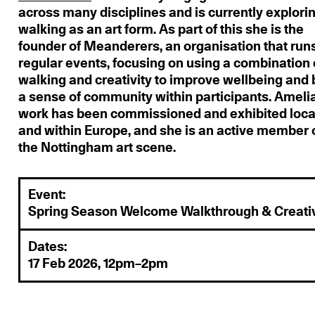
across many disciplines and is currently explori
walking as an art form. As part of this she is the
founder of Meanderers, an organisation that run
regular events, focusing on using a combination 
walking and creativity to improve wellbeing and 
a sense of community within participants. Ameli
work has been commissioned and exhibited loca
and within Europe, and she is an active member 
the Nottingham art scene.
Event:
Spring Season Welcome Walkthrough & Creati
Dates:
17 Feb 2026, 12pm–2pm