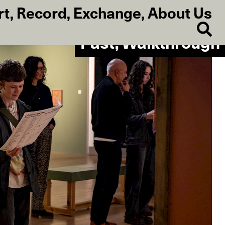
rt
,
Record
,
Exchange
,
About Us
Past, Walkthrough