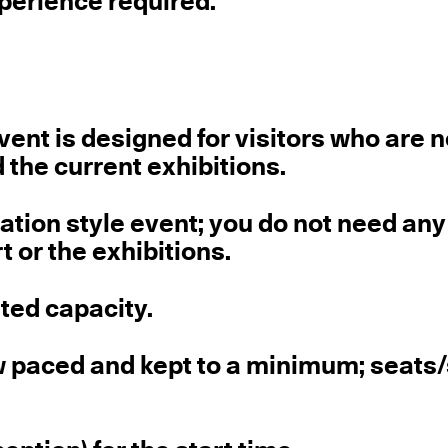
perience required.
ent is designed for visitors who are 
d the current exhibitions.
sation style event; you do not need any
t or the exhibitions.
ited capacity.
ow paced and kept to a minimum; seats/