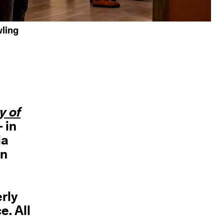
ling
y of
- in
ia
an
erly
e. All