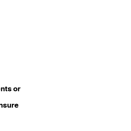
nts or
ensure