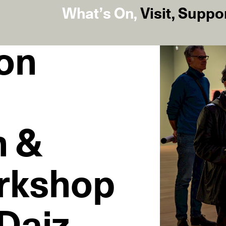
What’s On
,
Visit
,
Suppo
on
h &
rkshop