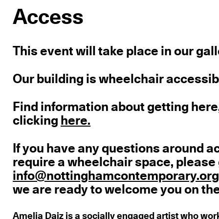
Access
This event will take place in our gal
Our building is wheelchair accessible
Find information about getting here,
clicking
here.
If you have any questions around a
require a wheelchair space, please 
info@nottinghamcontemporary.or
we are ready to welcome you on the
Amelia Daiz
is a socially engaged artist who wor