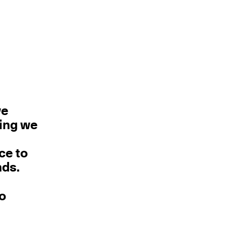
we
hing we
ce to
nds.
no