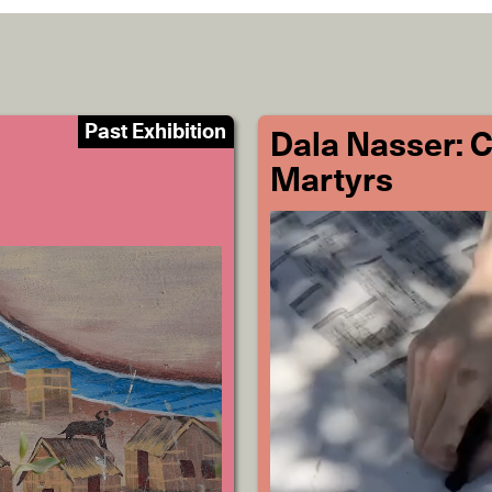
Past Exhibition
Dala Nasser: 
Martyrs