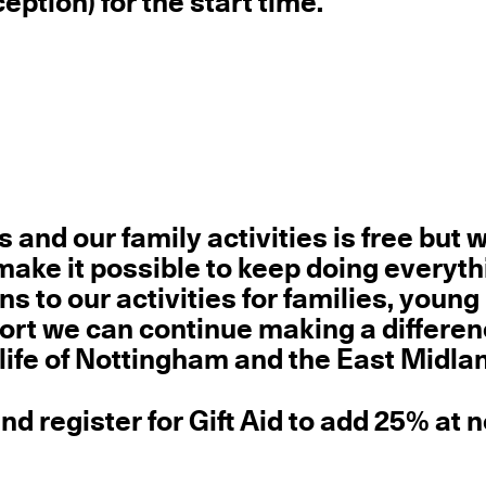
eption) for the start time.
rs and our family activities
is free but 
ake it possible to keep doing everyt
s to our activities for families, young
ort we can continue making a differen
 life of Nottingham and the East Midla
d register for Gift Aid to add 25% at 