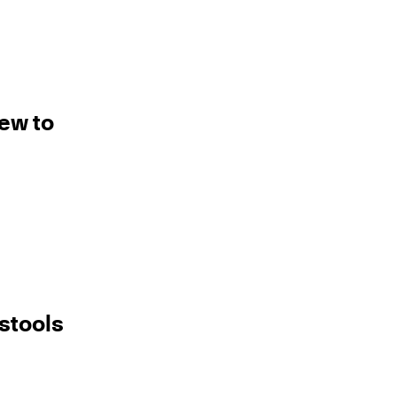
new to
stools