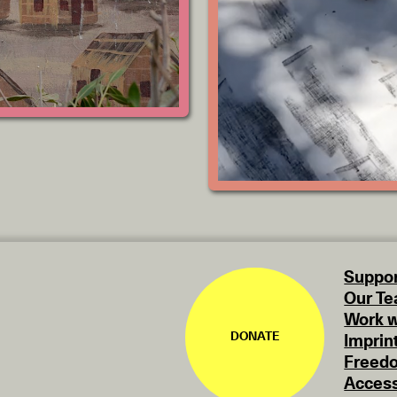
Suppor
Our T
Work w
DONATE
Imprin
Freedo
Access