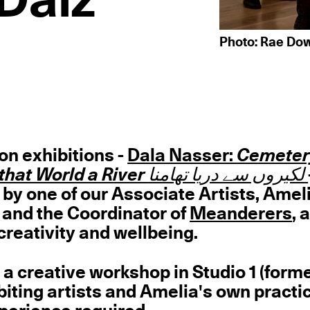
Daiz
Photo: Rae Dow
on exhibitions -
Dala Nasser:
Cemeter
Lines that World a River لکیروں سے دریا تھامنا
 by one of our Associate Artists, Amel
t and the Coordinator of
Meanderers
, 
creativity and wellbeing.
 a creative workshop in Studio 1 (form
biting artists and Amelia's own practic