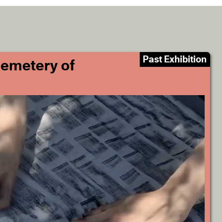
Past Exhibition
Cemetery of