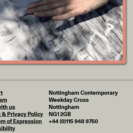
t
Nottingham Contemporary
eam
Weekday Cross
ith us
Nottingham
t & Privacy Policy
NG1 2GB
m of Expression
+44 (0)115 948 9750
ibility