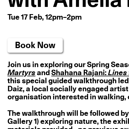
with Amelia 
Tue 17 Feb, 12pm–2pm
Book Now
Join us in exploring our Spring Seas
Martyrs
and
Shahana Rajani:
this special guided walkthrough led
Daiz, a local socially engaged artis
organisation interested in walking, 
The walkthrough will be followed by
Gallery 1) exploring nature, the exhi