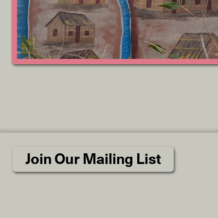
Join Our Mailing List