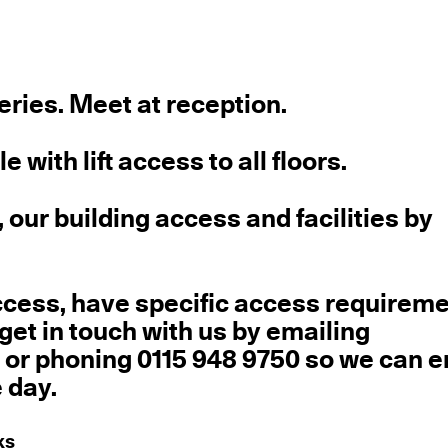
leries. Meet at reception.
 with lift access to all floors.
 our building access and facilities by
ccess, have specific access requireme
get in touch with us by emailing
g
or phoning 0115 948 9750 so we can 
 day.
ks