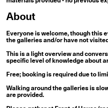
materials provided - no previous ex
About
Everyone is welcome, though this ev
the galleries and/or have not visite
This is a light overview and conver
specific level of knowledge about ar
Free; booking is required due to lim
Walking around the galleries is sl
are provided.