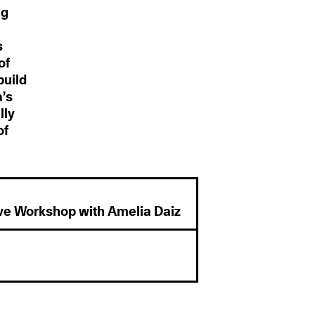
ng
s
of
build
a’s
lly
of
ve Workshop with Amelia Daiz