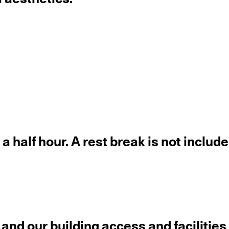
a half hour. A rest break is not include
 and our building access and facilitie