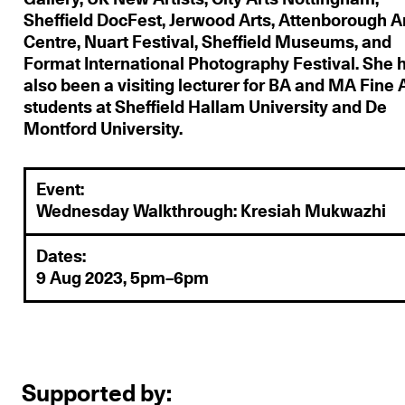
Sheffield DocFest, Jerwood Arts, Attenborough A
Centre, Nuart Festival, Sheffield Museums, and
Format International Photography Festival. She 
also been a visiting lecturer for BA and MA Fine 
students at Sheffield Hallam University and De
Montford University.
Event:
Wednesday Walkthrough: Kresiah Mukwazhi
Dates:
9 Aug 2023, 5pm–6pm
Supported by: