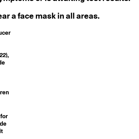
ar a face mask in all areas.
ucer
22),
de
dren
for
ude
it