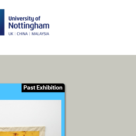
Past Exhibition