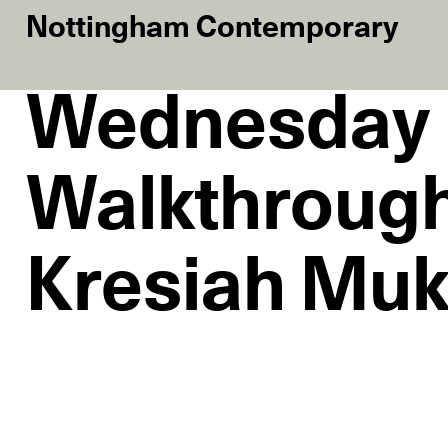
Nottingham Contemporary
Wednesday
Walkthrough
Kresiah Mu