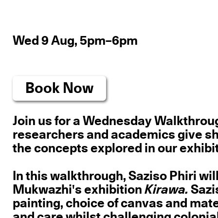
Wed 9 Aug, 5pm–6pm
Book Now
Join us for a Wednesday Walkthrough
researchers and academics give short
the concepts explored in our exhibit
In this walkthrough, Saziso Phiri wi
Mukwazhi's exhibition
Kirawa.
Sazis
painting, choice of canvas and mate
and care whilst challenging colonia