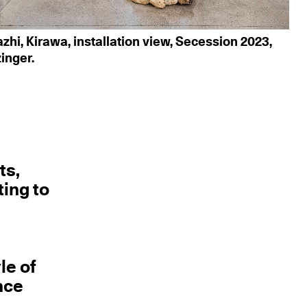
hi, Kirawa, installation view, Secession 2023,
zinger.
ts,
ting to
le of
nce