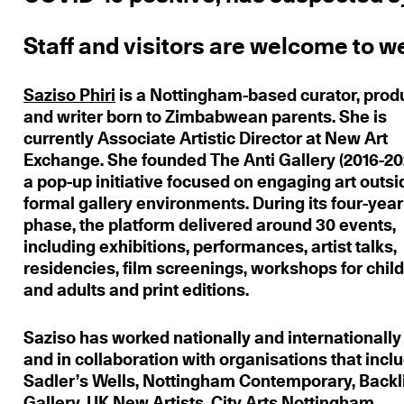
Staff and visitors are welcome to we
Saziso Phiri
is a Nottingham-based curator, prod
and writer born to Zimbabwean parents. She is
currently Associate Artistic Director at New Art
Exchange. She founded The Anti Gallery (2016-20
a pop-up initiative focused on engaging art outsi
formal gallery environments. During its four-year
phase, the platform delivered around 30 events,
including exhibitions, performances, artist talks,
residencies, film screenings, workshops for chil
and adults and print editions.
Saziso has worked nationally and internationally 
and in collaboration with organisations that incl
Sadler’s Wells, Nottingham Contemporary, Backl
Gallery, UK New Artists, City Arts Nottingham,