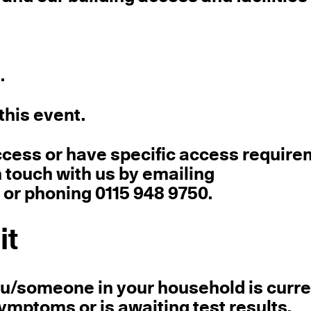
.
this event.
ccess or have specific access requir
touch with us by emailing
r phoning 0115 948 9750.
it
you/someone in your household is curre
mptoms or is awaiting test results.