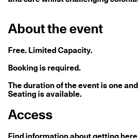
About the event
Free. Limited Capacity.
Booking is required.
The duration of the event is one and 
Seating is available.
Access
Find information about getting here