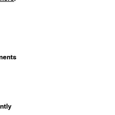
ements
ntly