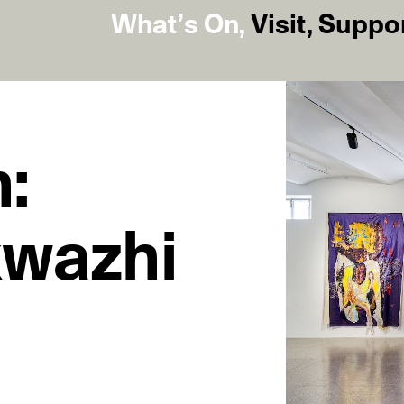
What’s On
,
Visit
,
Suppo
:
kwazhi