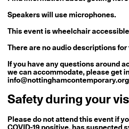
Speakers will use microphones.
This event is wheelchair accessible
There are no audio descriptions for 
If you have any questions around a
we can accommodate, please get in 
info@nottinghamcontemporary.org o
Safety during your vis
Please do not attend this event if 
COVID-19 positive, has suspected sy