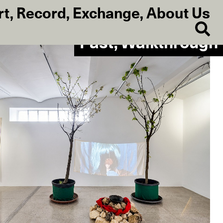
rt
,
Record
,
Exchange
,
About Us
Past, Walkthrough