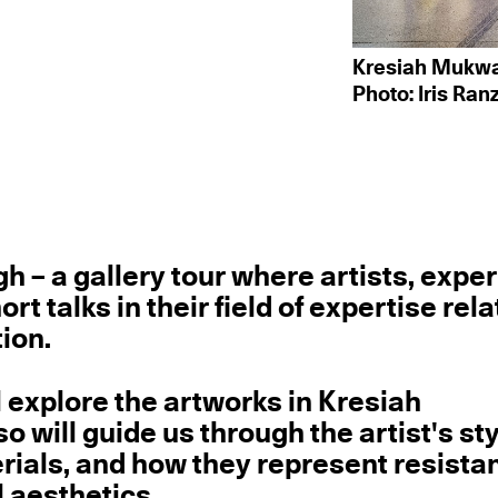
Kresiah Mukwaz
Photo: Iris Ran
 – a gallery tour where artists, exper
 talks in their field of expertise rela
ion.
ll explore the artworks in Kresiah
o will guide us through the artist's sty
rials, and how they represent resista
l aesthetics.