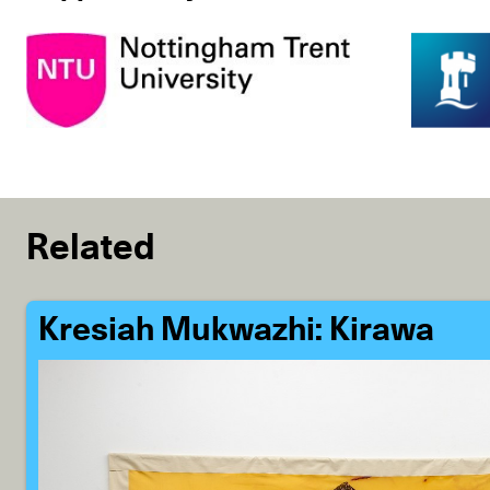
Related
Kresiah Mukwazhi: Kirawa