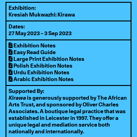
Exhibition:
Kresiah Mukwazhi: Kirawa
Dates:
27 May 2023 – 3 Sep 2023
Exhibition Notes
Easy Read Guide
Large Print Exhibition Notes
Polish Exhibition Notes
Urdu Exhibition Notes
Arabic Exhibition Notes
Supported By:
Kirawa
is generously supported by
The African
Arts Trust
, and sponsored by
Oliver Charles
Associates
. A boutique legal practice that was
established in Leicester in 1997. They offer a
unique legal and mediation service both
nationally and internationally.