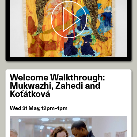
Welcome Walkthrough:
Mukwazhi, Zahedi and
Koťátková
Wed 31 May, 12pm–1pm