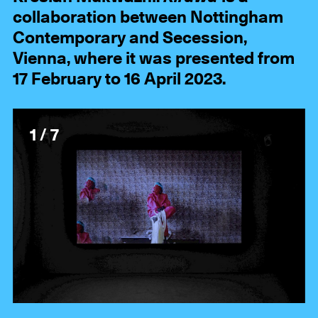
collaboration between Nottingham
Contemporary and Secession,
Vienna, where it was presented from
17 February to 16 April 2023.
1 / 7