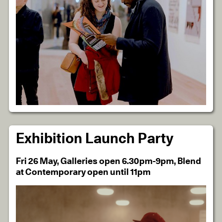
Exhibition Launch Party
Fri 26 May, Galleries open 6.30pm-9pm, Blend
at Contemporary open until 11pm