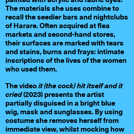
painted with acrylic and fabric dyes.
The materials she uses combine to
recall the seedier bars and nightclubs
of Harare. Often acquired at flea
markets and second-hand stores,
their surfaces are marked with tears
and stains, burns and frays: intimate
inscriptions of the lives of the women
who used them.
The video
it (the cock) hit itself and it
cried
(2023) presents the artist
partially disguised in a bright blue
wig, mask and sunglasses. By using
costume she removes herself from
immediate view, whilst mocking how