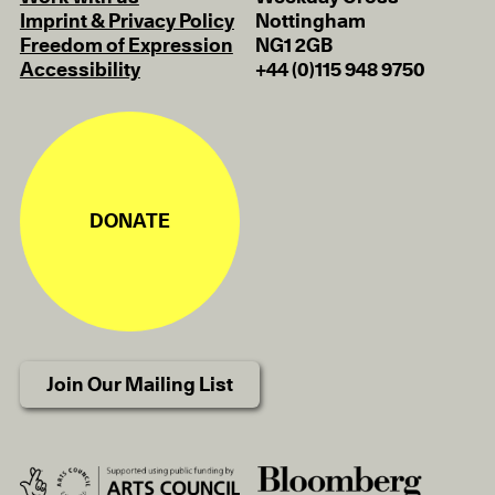
Imprint & Privacy Policy
Nottingham
Freedom of Expression
NG1 2GB
Accessibility
+44 (0)115 948 9750
DONATE
Join Our Mailing List