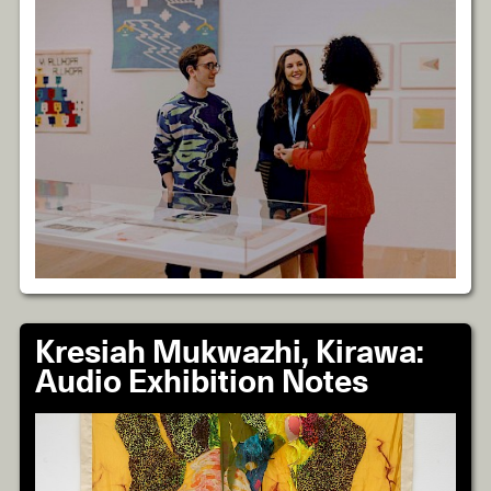
Kresiah Mukwazhi, Kirawa:
Audio Exhibition Notes