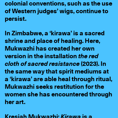
colonial conventions, such as the use
of Western judges’ wigs, continue to
persist.
In Zimbabwe, a ‘kirawa’ is a sacred
shrine and place of healing. Here,
Mukwazhi has created her own
version in the installation
the red
cloth of sacred resistance
(2023). In
the same way that spirit mediums at
a ‘kirawa’ are able heal through ritual,
Mukwazhi seeks restitution for the
women she has encountered through
her art.
Kresiah Mukwazhi:
Kirawa
is a