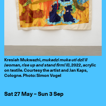
Kresiah Mukwazhi,
mukadzi muka uti dzi! II
(woman, rise up and stand firm! II)
, 2022, acrylic
on textile. Courtesy the artist and Jan Kaps,
Cologne. Photo: Simon Vogel
Sat 27 May – Sun 3 Sep