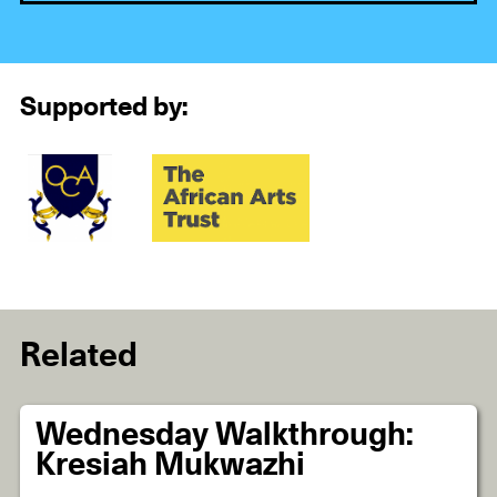
Supported by:
Related
Wednesday Walkthrough:
Kresiah Mukwazhi