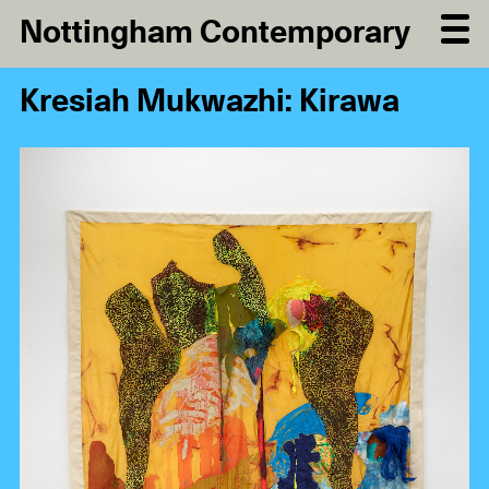
Nottingham Contemporary
Kresiah Mukwazhi: Kirawa