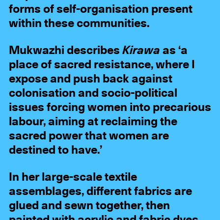
forms of self-organisation present
within these communities.
Mukwazhi describes
Kirawa
as ‘a
place of sacred resistance, where I
expose and push back against
colonisation and socio-political
issues forcing women into precarious
labour, aiming at reclaiming the
sacred power that women are
destined to have.’
In her large-scale textile
assemblages, different fabrics are
glued and sewn together, then