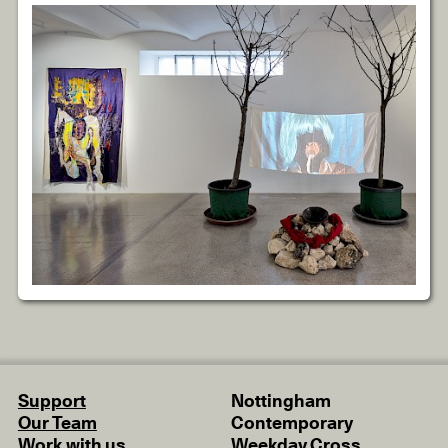
Support
Nottingham
Our Team
Contemporary
Work with us
Weekday Cross