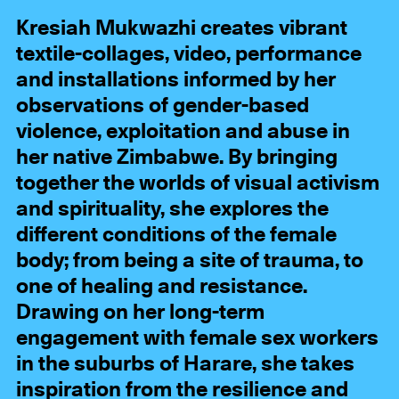
Kresiah Mukwazhi creates vibrant
textile-collages, video, performance
and installations informed by her
observations of gender-based
violence, exploitation and abuse in
her native Zimbabwe. By bringing
together the worlds of visual activism
and spirituality, she explores the
different conditions of the female
body; from being a site of trauma, to
one of healing and resistance.
Drawing on her long-term
engagement with female sex workers
in the suburbs of Harare, she takes
inspiration from the resilience and