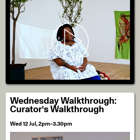
Wednesday Walkthrough:
Curator's Walkthrough
Wed 12 Jul, 2pm–3.30pm