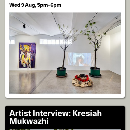
Wed 9 Aug, 5pm–6pm
Artist Interview: Kresiah
Mukwazhi