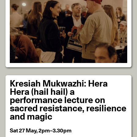
Kresiah Mukwazhi: Hera
Hera (hail hail) a
performance lecture on
sacred resistance, resilience
and magic
Sat 27 May, 2pm–3.30pm