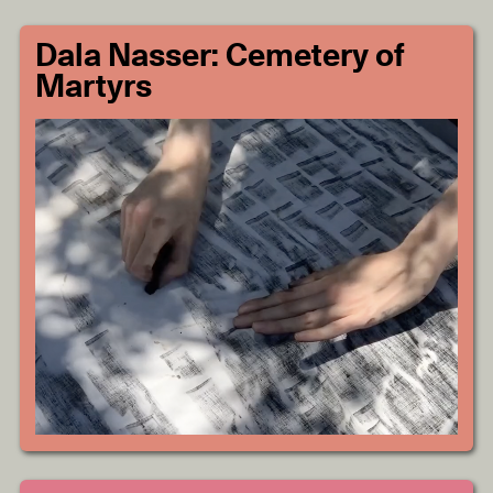
Dala Nasser: Cemetery of
Martyrs