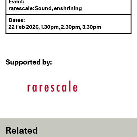
Event:
rarescale: Sound, enshrining
Dates:
22 Feb 2026, 1.30pm, 2.30pm, 3.30pm
Supported by:
Related