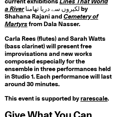
current exhibitions
Lines That World
a River
لکیروں سے دریا تھامنا by
Shahana Rajani and
Cemetery of
Martyrs
from Dala Nasser
.
Carla Rees (flutes) and Sarah Watts
(bass clarinet) will present free
improvisations and new works
composed especially for the
ensemble in three performances held
in Studio 1. Each performance will last
around 30 minutes.
This event is supported by
rarescale
.
Give What You Can