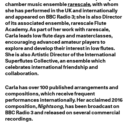
chamber music ensemble
rarescale
,
with whom
she has performed in the UK and internationally
and appeared on BBC Radio 3; she is also Director
of its associated ensemble, rarescale Flute
Academy. As part of her work with rarescale,
Carla leads low flute days and masterclasses,
encouraging advanced amateur players to
explore and develop their interest in low flutes.
She is also Artistic Director of the International
Superflutes Collective, an ensemble which
celebrates international friendship and
collaboration.
Carla has over 100 published arrangements and
compositions, which receive frequent
performances internationally. Her acclaimed 2016
composition,
Nightsong,
has been broadcast on
BBC Radio 3 and released on several commercial
recordings.