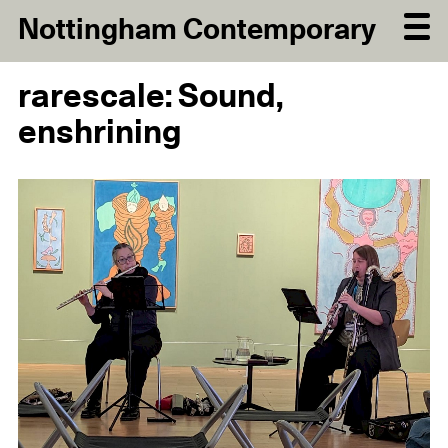
Nottingham Contemporary
rarescale: Sound,
enshrining