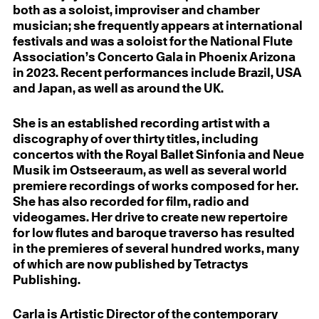
both as a soloist, improviser and chamber
musician; she frequently appears at international
festivals and was a soloist for the National Flute
Association’s Concerto Gala in Phoenix Arizona
in 2023. Recent performances include Brazil, USA
and Japan, as well as around the UK.
She is an established recording artist with a
discography of over thirty titles, including
concertos with the Royal Ballet Sinfonia and Neue
Musik im Ostseeraum, as well as several world
premiere recordings of works composed for her.
She has also recorded for film, radio and
videogames. Her drive to create new repertoire
for low flutes and baroque traverso has resulted
in the premieres of several hundred works, many
of which are now published by Tetractys
Publishing.
Carla is Artistic Director of the contemporary