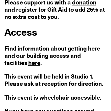
Please support us with a
donation
and register for Gift Aid to add 25% at
no extra cost to you.
Access
Find information about getting here
and our building access and
facilities
here
.
This event will be held in Studio 1.
Please ask at reception for direction.
This event is wheelchair accessible.