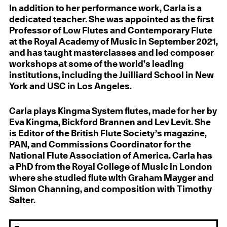
In addition to her performance work, Carla is a
dedicated teacher. She was appointed as the first
Professor of Low Flutes and Contemporary Flute
at the Royal Academy of Music in September 2021,
and has taught masterclasses and led composer
workshops at some of the world’s leading
institutions, including the Juilliard School in New
York and USC in Los Angeles.
Carla plays Kingma System flutes, made for her by
Eva Kingma, Bickford Brannen and Lev Levit. She
is Editor of the British Flute Society’s magazine,
PAN, and Commissions Coordinator for the
National Flute Association of America. Carla has
a PhD from the Royal College of Music in London
where she studied flute with Graham Mayger and
Simon Channing, and composition with Timothy
Salter.