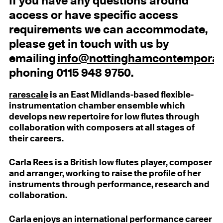
If you have any questions around
access or have specific access
requirements we can accommodate,
please get in touch with us by
emailing
info@nottinghamcontemporar
phoning 0115 948 9750.
rarescale
is an East Midlands-based flexible-
instrumentation chamber ensemble which
develops new repertoire for low flutes through
collaboration with composers at all stages of
their careers.
Carla Rees
is a British low flutes player, composer
and arranger, working to raise the profile of her
instruments through performance, research and
collaboration.
Carla enjoys an international performance career