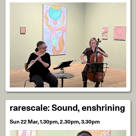
rarescale: Sound, enshrining
Sun 22 Mar, 1.30pm, 2.30pm, 3.30pm