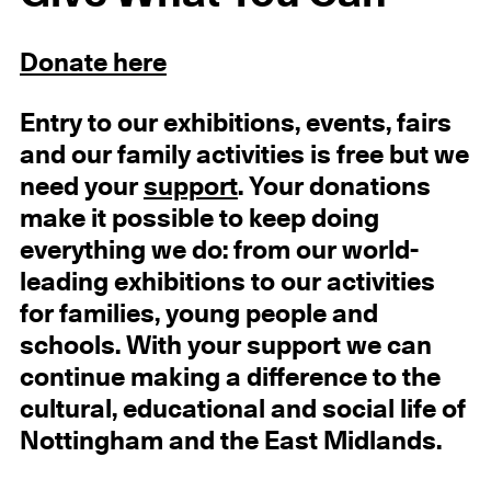
Donate here
Entry
to our exhibitions, events, fairs
and our family activities
is free but we
need your
support
.
Your donations
make it possible to keep doing
everything we do: from our world-
leading exhibitions to our activities
for families, young people and
schools. With your support we can
continue making a difference to the
cultural, educational and social life of
Nottingham and the East Midlands.