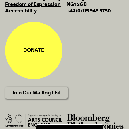
Freedom of Expression
NG1 2GB
Accessibility
+44 (0)115 948 9750
DONATE
Join Our Mailing List