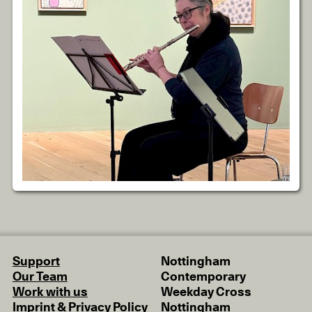
Support
Nottingham
Our Team
Contemporary
Work with us
Weekday Cross
Imprint & Privacy Policy
Nottingham