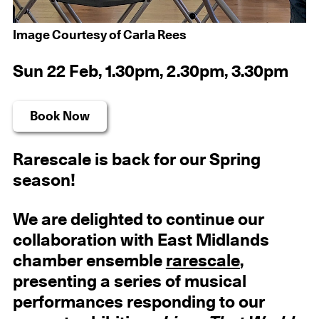
Image Courtesy of Carla Rees
Sun 22 Feb, 1.30pm, 2.30pm, 3.30pm
Book Now
Rarescale is back for our Spring
season!
We are delighted to continue our
collaboration with East Midlands
chamber ensemble
rarescale
,
presenting a series of musical
performances responding to our