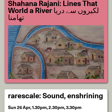
Shahana Rajani: Lines That
World a River لکیروں سے دریا
تھامنا
rarescale: Sound, enshrining
Sun 26 Apr, 1.30pm, 2.30pm, 3.30pm