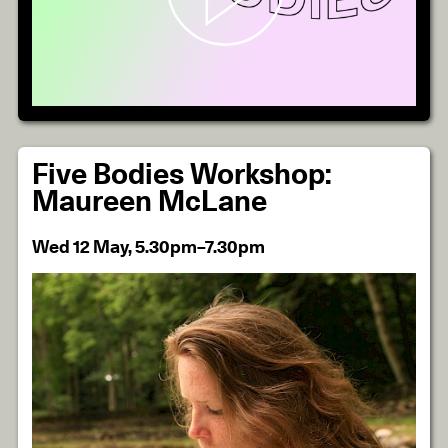
Five Bodies Workshop:
Maureen McLane
Wed 12 May, 5.30pm–7.30pm