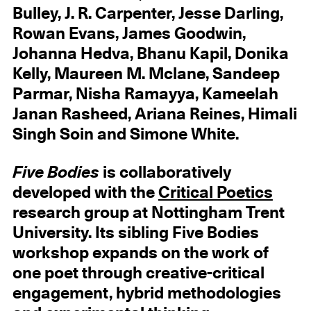
Bulley, J. R. Carpenter, Jesse Darling,
Rowan Evans, James Goodwin,
Johanna Hedva, Bhanu Kapil, Donika
Kelly, Maureen M. Mclane, Sandeep
Parmar, Nisha Ramayya, Kameelah
Janan Rasheed, Ariana Reines, Himali
Singh Soin and Simone White.
Five Bodies
is collaboratively
developed with the
Critical Poetics
research group at Nottingham Trent
University. Its sibling Five Bodies
workshop expands on the work of
one poet through creative-critical
engagement, hybrid methodologies