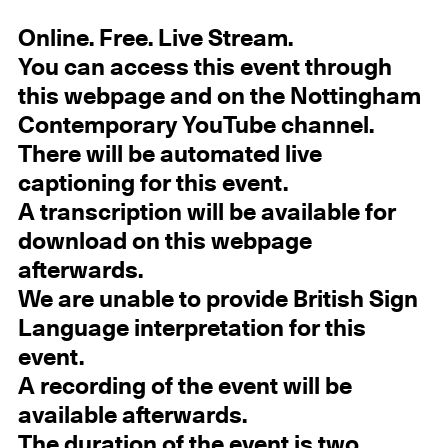
Online. Free. Live Stream.
You can access this event through
this webpage and on the Nottingham
Contemporary YouTube channel.
There will be automated live
captioning for this event.
A transcription will be available for
download on this webpage
afterwards.
We are unable to provide British Sign
Language interpretation for this
event.
A recording of the event will be
available afterwards.
The duration of the event is two