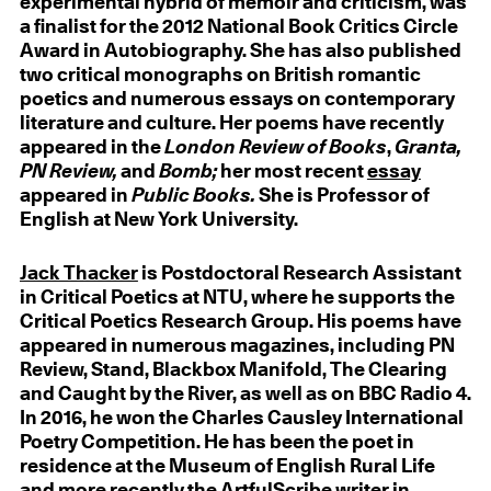
experimental hybrid of memoir and criticism, was
a finalist for the 2012 National Book Critics Circle
Award in Autobiography. She has also published
two critical monographs on British romantic
poetics and numerous essays on contemporary
literature and culture. Her poems have recently
appeared in the
London Review of Books
,
Granta,
PN Review,
and
Bomb;
her most recent
essay
appeared in
Public Books.
She is Professor of
English at New York University.
Jack Thacker
is Postdoctoral Research Assistant
in Critical Poetics at NTU, where he supports the
Critical Poetics Research Group. His poems have
appeared in numerous magazines, including PN
Review, Stand, Blackbox Manifold, The Clearing
and Caught by the River, as well as on BBC Radio 4.
In 2016, he won the Charles Causley International
Poetry Competition. He has been the poet in
residence at the Museum of English Rural Life
and more recently the ArtfulScribe writer in