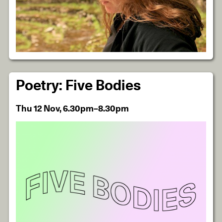
Poetry: Five Bodies
Thu 12 Nov, 6.30pm–8.30pm