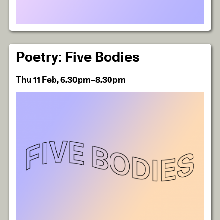
Poetry: Five Bodies
Thu 11 Feb, 6.30pm–8.30pm