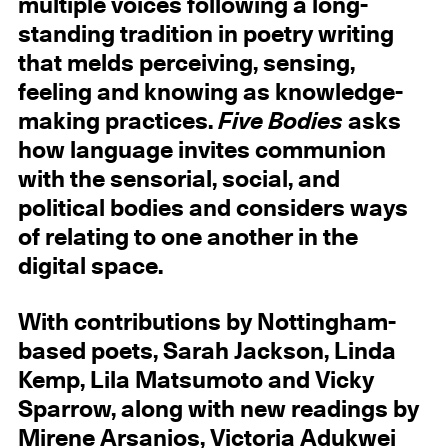
multiple voices following a long-
standing tradition in poetry writing
that melds perceiving, sensing,
feeling and knowing as knowledge-
making practices.
Five Bodies
asks
how language invites communion
with the sensorial, social, and
political bodies and considers ways
of relating to one another in the
digital space.
With contributions by Nottingham-
based poets, Sarah Jackson, Linda
Kemp, Lila Matsumoto and Vicky
Sparrow, along with new readings by
Mirene Arsanios, Victoria Adukwei