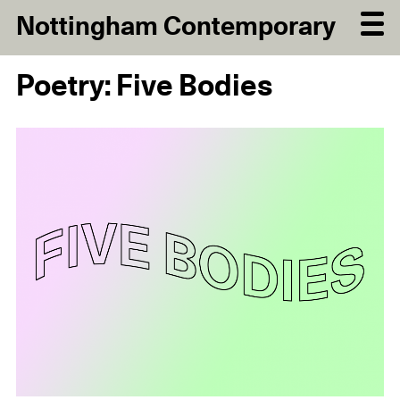
Nottingham Contemporary
Poetry: Five Bodies