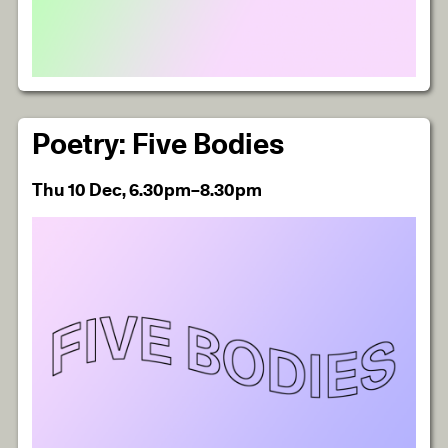
Poetry: Five Bodies
Thu 10 Dec, 6.30pm–8.30pm