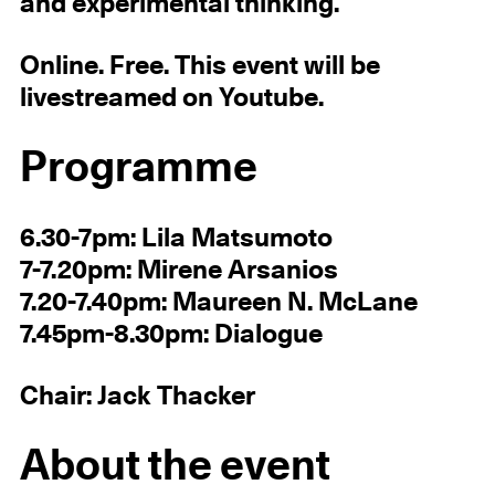
and experimental thinking.
Online. Free. This event will be
livestreamed on Youtube.
Programme
6.30-7pm: Lila Matsumoto
7-7.20pm: Mirene Arsanios
7.20-7.40pm: Maureen N. McLane
7.45pm-8.30pm: Dialogue
Chair: Jack Thacker
About the event