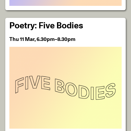
Poetry: Five Bodies
Thu 11 Mar, 6.30pm–8.30pm