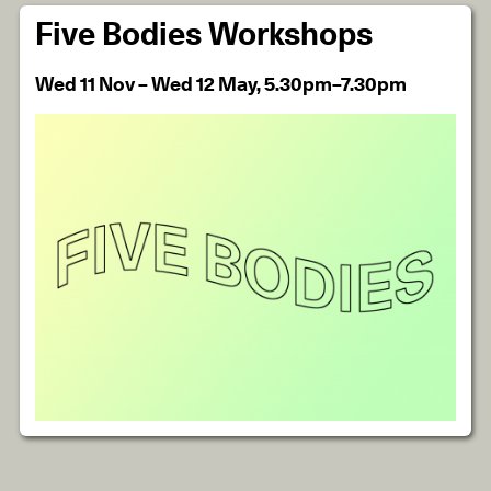
Five Bodies Workshops
Wed 11 Nov – Wed 12 May, 5.30pm–7.30pm