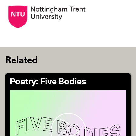
Related
Poetry: Five Bodies