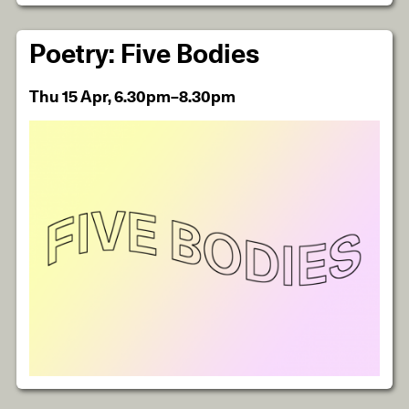
Poetry: Five Bodies
Thu 15 Apr, 6.30pm–8.30pm