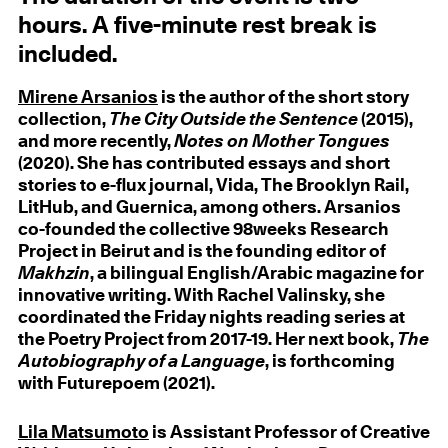
hours. A five-minute rest break is
included.
Mirene Arsanios
is the author of the short story
collection,
The City Outside the Sentence
(2015),
and more recently,
Notes on Mother Tongues
(2020). She has contributed essays and short
stories to e-flux journal, Vida, The Brooklyn Rail,
LitHub, and Guernica, among others. Arsanios
co-founded the collective 98weeks Research
Project in Beirut and is the founding editor of
Makhzin
, a bilingual English/Arabic magazine for
innovative writing. With Rachel Valinsky, she
coordinated the Friday nights reading series at
the Poetry Project from 2017-19. Her next book,
The
Autobiography of a Language
, is forthcoming
with Futurepoem (2021).
Lila Matsumoto
is Assistant Professor of Creative