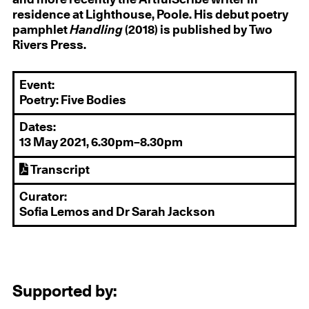
residence at Lighthouse, Poole. His debut poetry
pamphlet
Handling
(2018) is published by Two
Rivers Press.
Event:
Poetry: Five Bodies
Dates:
13 May 2021, 6.30pm–8.30pm
Transcript
Curator:
Sofia Lemos and Dr Sarah Jackson
Supported by: