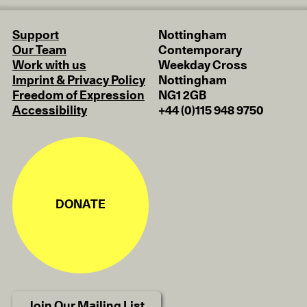
Support
Nottingham
Our Team
Contemporary
Work with us
Weekday Cross
Imprint & Privacy Policy
Nottingham
Freedom of Expression
NG1 2GB
Accessibility
+44 (0)115 948 9750
DONATE
Join Our Mailing List