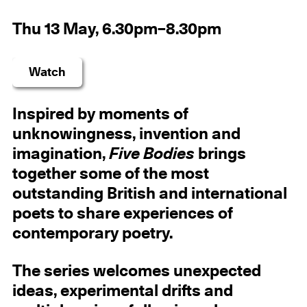
Thu 13 May, 6.30pm–8.30pm
Watch
Inspired by moments of
unknowingness, invention and
imagination,
Five Bodies
brings
together some of the most
outstanding British and international
poets to share experiences of
contemporary poetry.
The series welcomes unexpected
ideas, experimental drifts and