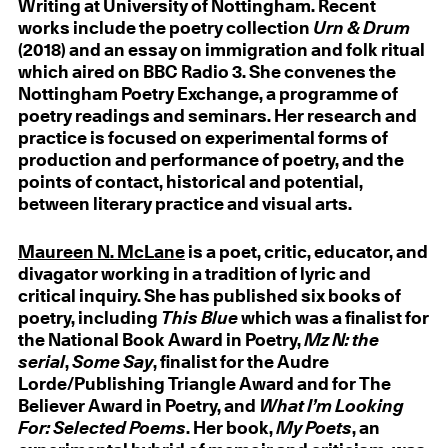
Writing at University of Nottingham. Recent
works include the poetry collection
Urn & Drum
(2018) and an essay on immigration and folk ritual
which aired on BBC Radio 3. She convenes the
Nottingham Poetry Exchange, a programme of
poetry readings and seminars. Her research and
practice is focused on experimental forms of
production and performance of poetry, and the
points of contact, historical and potential,
between literary practice and visual arts.
Maureen N. McLane
is a poet, critic, educator, and
divagator working in a tradition of lyric and
critical inquiry. She has published six books of
poetry, including
This Blue
which was a finalist for
the National Book Award in Poetry,
Mz N: the
serial
,
Some Say
, finalist for the Audre
Lorde/Publishing Triangle Award and for The
Believer Award in Poetry, and
What I’m Looking
For: Selected Poems
. Her book,
My Poets
, an