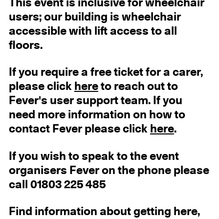
This event is inclusive for wheelchair
users; our building is wheelchair
accessible with lift access to all
floors.
If you require a free ticket for a carer,
please click
here
to reach out to
Fever's user support team. If you
need more information on how to
contact Fever please click
here
.
If you wish to speak to the event
organisers Fever on the phone please
call 01803 225 485
Find information about getting here,