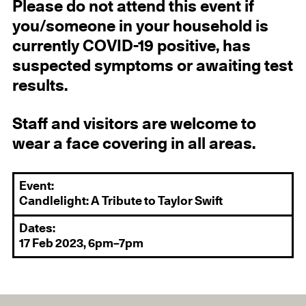
Please do not attend this event if
you/someone in your household is
currently COVID-19 positive, has
suspected symptoms or awaiting test
results.
Staff and visitors are welcome to
wear a face covering in all areas.
Event:
Candlelight: A Tribute to Taylor Swift
Dates:
17 Feb 2023, 6pm–7pm