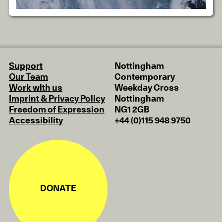
Support
Nottingham
Our Team
Contemporary
Work with us
Weekday Cross
Imprint & Privacy Policy
Nottingham
Freedom of Expression
NG1 2GB
Accessibility
+44 (0)115 948 9750
DONATE