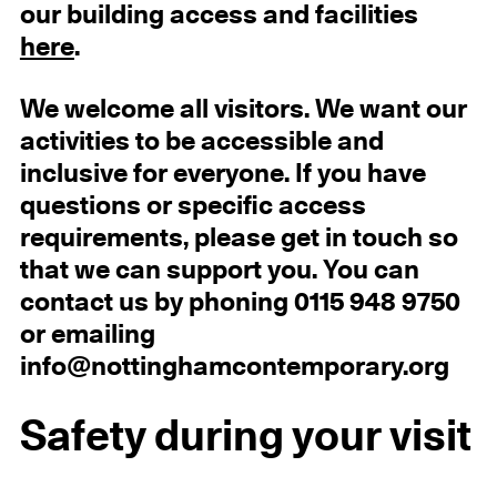
our building access and facilities
here
.
We welcome all visitors. We want our
activities to be accessible and
inclusive for everyone. If you have
questions or specific access
requirements, please get in touch so
that we can support you. You can
contact us by phoning 0115 948 9750
or emailing
info@nottinghamcontemporary.org
Safety during your visit