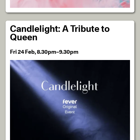
Candlelight: A Tribute to
Queen
Fri 24 Feb, 8.30pm–9.30pm