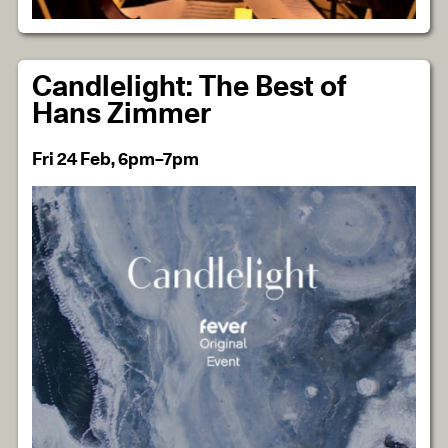
Candlelight: The Best of
Hans Zimmer
Fri 24 Feb, 6pm–7pm