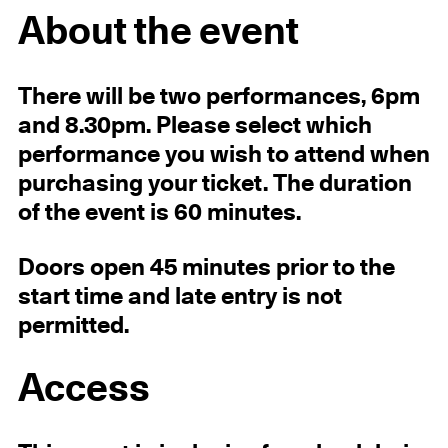
About the event
There will be two performances, 6pm
and 8.30pm. Please select which
performance you wish to attend when
purchasing your ticket. The duration
of the event is 60 minutes.
Doors open 45 minutes prior to the
start time and late entry is not
permitted.
Access