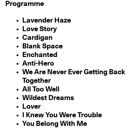
Programme
Lavender Haze
Love Story
Cardigan
Blank Space
Enchanted
Anti-Hero
We Are Never Ever Getting Back
Together
All Too Well
Wildest Dreams
Lover
I Knew You Were Trouble
You Belong With Me