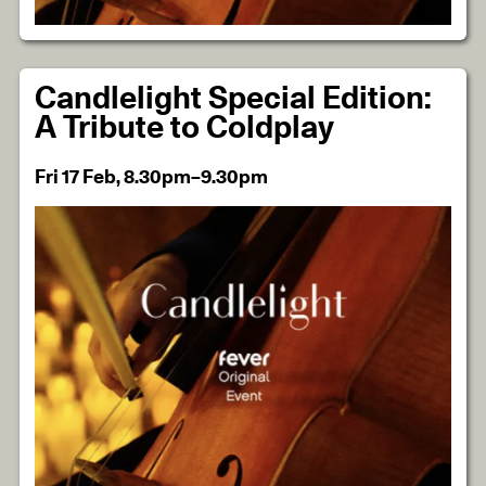
Candlelight Special Edition:
A Tribute to Coldplay
Fri 17 Feb, 8.30pm–9.30pm