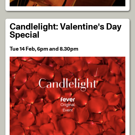
Candlelight: Valentine's Day
Special
Tue 14 Feb, 6pm and 8.30pm