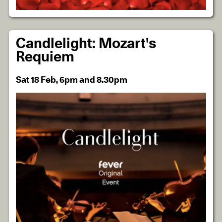
Candlelight: Mozart's
Requiem
Sat 18 Feb, 6pm and 8.30pm