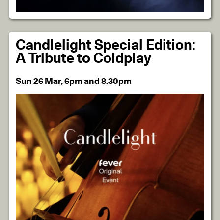
Candlelight Special Edition:
A Tribute to Coldplay
Sun 26 Mar, 6pm and 8.30pm