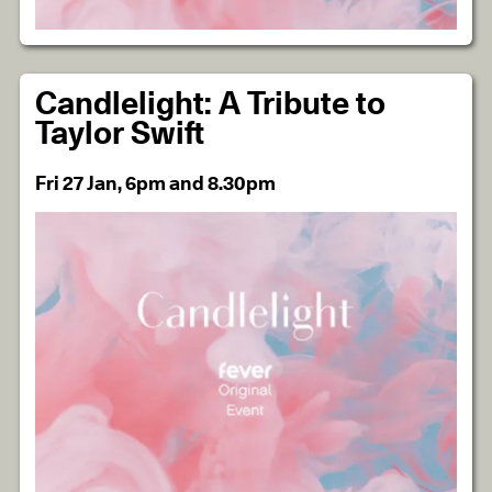
Candlelight: A Tribute to
Taylor Swift
Fri 27 Jan, 6pm and 8.30pm