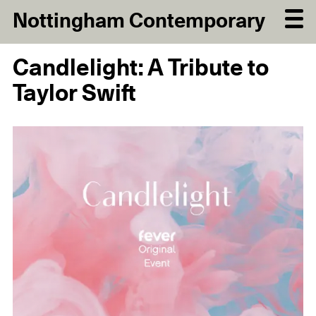
Nottingham Contemporary
Candlelight: A Tribute to
Taylor Swift