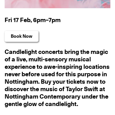
Fri 17 Feb, 6pm–7pm
Book Now
Candlelight concerts bring the magic
of a live, multi-sensory musical
experience to awe-inspiring locations
never before used for this purpose in
Nottingham. Buy your tickets now to
discover the music of Taylor Swift at
Nottingham Contemporary under the
gentle glow of candlelight.