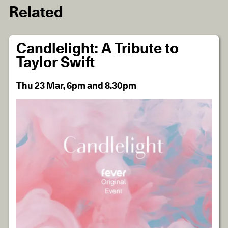
Related
Candlelight: A Tribute to
Taylor Swift
Thu 23 Mar, 6pm and 8.30pm