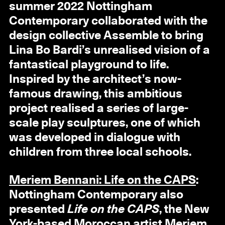
summer 2022 Nottingham
Contemporary collaborated with the
design collective Assemble to bring
Lina Bo Bardi’s unrealised vision of a
fantastical playground to life.
Inspired by the architect’s now-
famous drawing, this ambitious
project realised a series of large-
scale play sculptures, one of which
was developed in dialogue with
children from three local schools.
Meriem Bennani: Life on the CAPS
:
Nottingham Contemporary also
presented
Life on the CAPS
, the New
York-based Moroccan artist Meriem