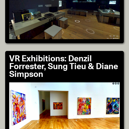
VR Exhibitions: Denzil
Forrester, Sung Tieu & Diane
Simpson