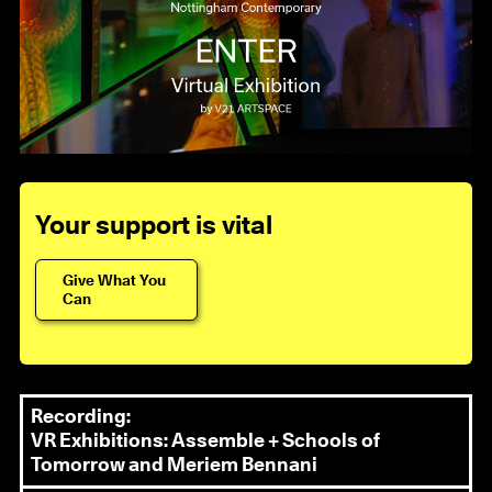
Your support is vital
Give What You
Can
Recording:
VR Exhibitions: Assemble + Schools of
Tomorrow and Meriem Bennani