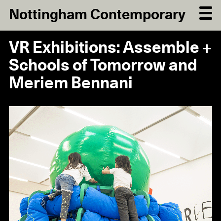
Nottingham Contemporary
VR Exhibitions: Assemble +
Schools of Tomorrow and
Meriem Bennani