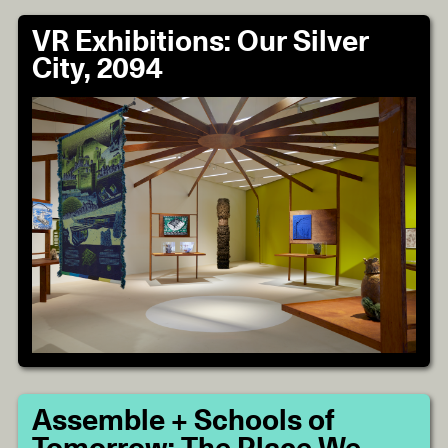
VR Exhibitions: Our Silver
City, 2094
Assemble + Schools of