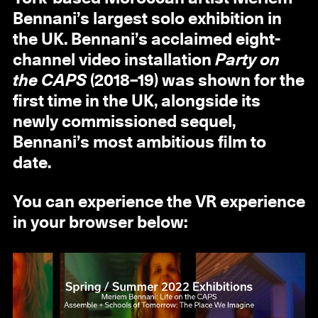
Bennani’s largest solo exhibition in
the UK. Bennani’s acclaimed eight-
channel video installation
Party on
the CAPS
(2018–19) was shown for the
first time in the UK, alongside its
newly commissioned sequel,
Bennani’s most ambitious film to
date.
You can experience the VR experience
in your browser below: