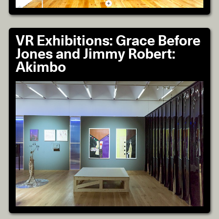
VR Exhibitions: Grace Before
Jones and Jimmy Robert:
Akimbo