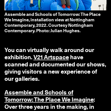
Assemble and Schools of Tomorrow: The Place
We Imagine, installation view at Nottingham
Contemporary, 2022. Courtesy Nottingham
Contemporary. Photo: Julian Hughes.
You can virtually walk around our
exhibition.
V21 Artspace
have
scanned and documented our shows,
giving visitors a new experience of
our galleries.
Assemble and Schools of
Tomorrow: The Place We Imagine
:
Over three years in the making, in