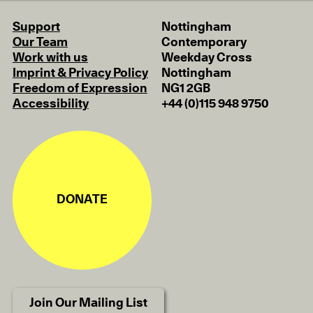
Support
Nottingham
Our Team
Contemporary
Work with us
Weekday Cross
Imprint & Privacy Policy
Nottingham
Freedom of Expression
NG1 2GB
Accessibility
+44 (0)115 948 9750
DONATE
Join Our Mailing List