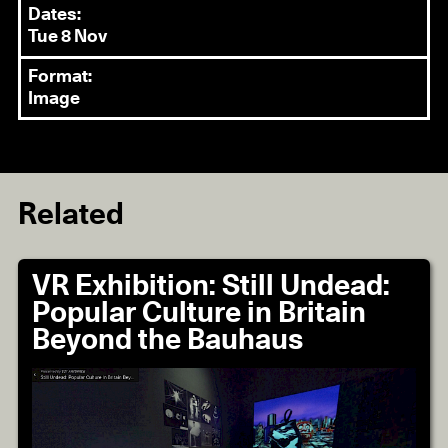
Dates:
Tue 8 Nov
Format:
Image
Related
VR Exhibition: Still Undead:
Popular Culture in Britain
Beyond the Bauhaus