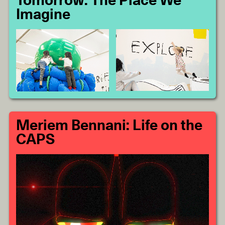
Tomorrow: The Place We
Imagine
Meriem Bennani: Life on the
CAPS