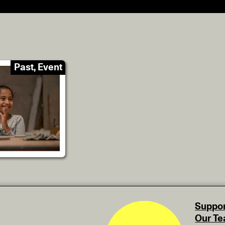
Past, Event
Suppor
Our T