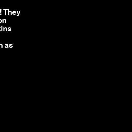
d! They
on
tins
h as