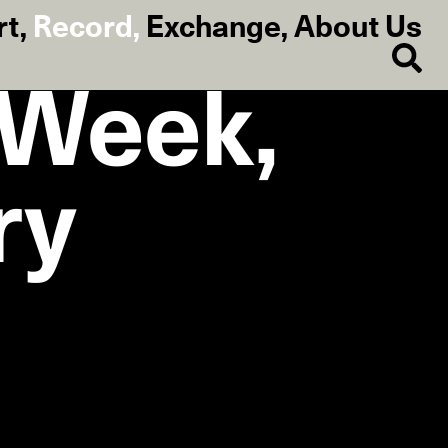
rt
,
Record
,
Exchange
,
About Us
e Week,
ry