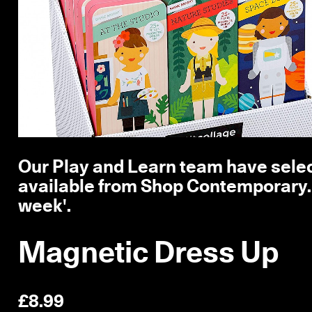
Our Play and Learn team have selec
available from Shop Contemporary. T
week'.
Magnetic Dress Up
£8.99