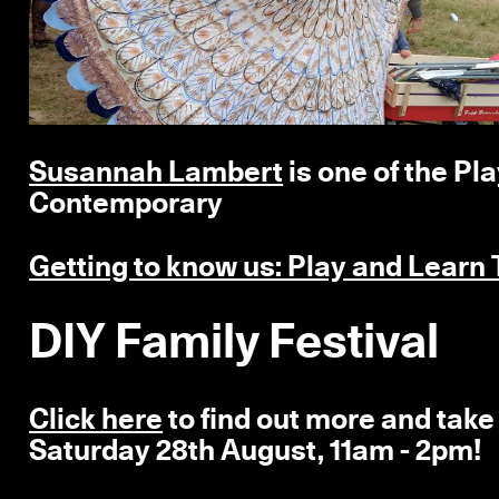
Susannah Lambert
is one of the Pl
Contemporary
Getting to know us: Play and Learn
DIY Family Festival
Click here
to find out more and take 
Saturday 28th August, 11am - 2pm!