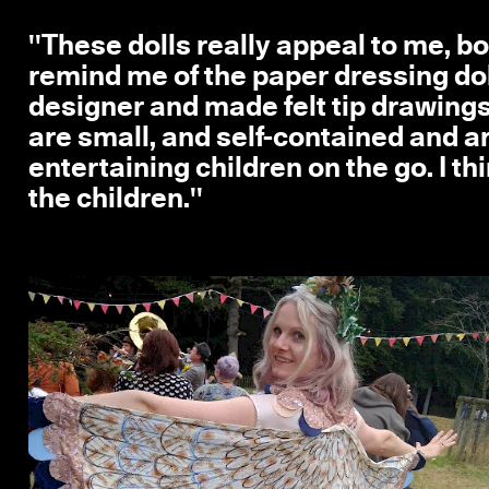
''These dolls really appeal to me, bo
remind me of the paper dressing doll
designer and made felt tip drawings
are small, and self-contained and ar
entertaining children on the go. I t
the children.''