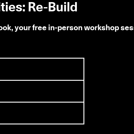
ies: Re-Build
book, your free in-person workshop se