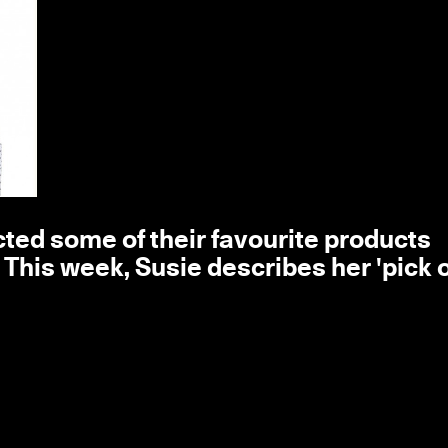
ted some of their favourite products
his week, Susie describes her 'pick o