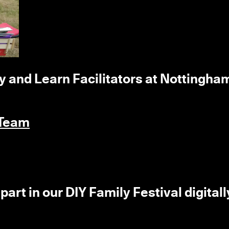
ay and Learn Facilitators at Nottingha
 Team
part in our DIY Family Festival digitall