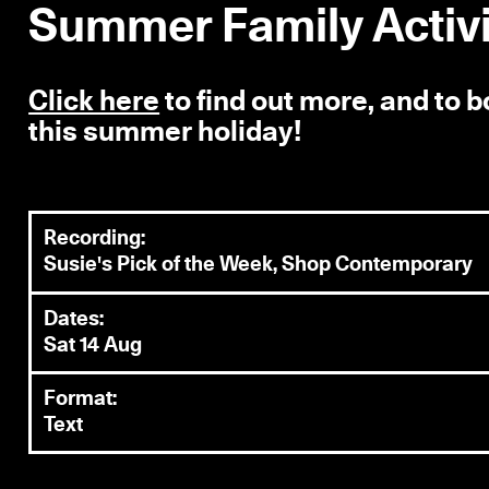
Summer Family Activit
Click here
to find out more, and to 
this summer holiday!
Recording:
Susie's Pick of the Week, Shop Contemporary
Dates:
Sat 14 Aug
Format:
Text