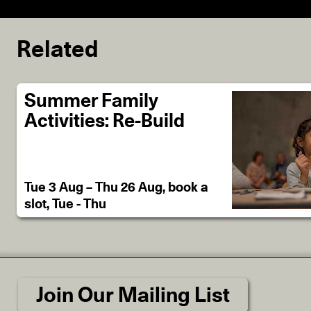
Related
Summer Family
Activities: Re-Build
Tue 3 Aug – Thu 26 Aug, book a
slot, Tue - Thu
Join Our Mailing List