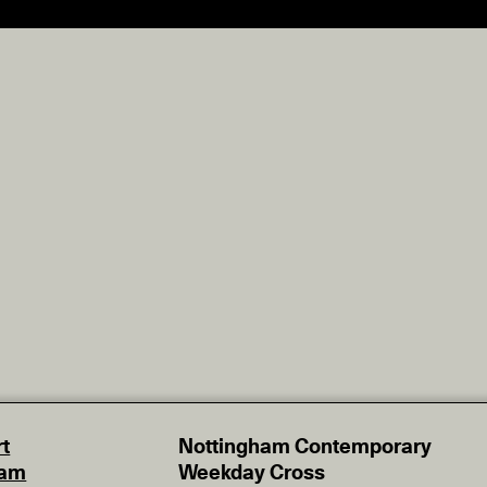
t
Nottingham Contemporary
eam
Weekday Cross