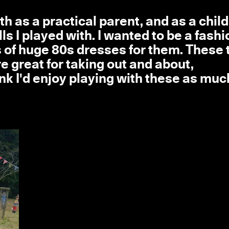
th as a practical parent, and as a chil
s I played with. I wanted to be a fashi
 of huge 80s dresses for them. These 
e great for taking out and about,
hink I'd enjoy playing with these as muc