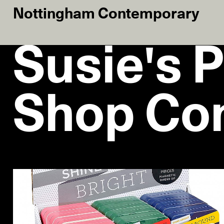
Nottingham Contemporary
Susie's P
Shop Co