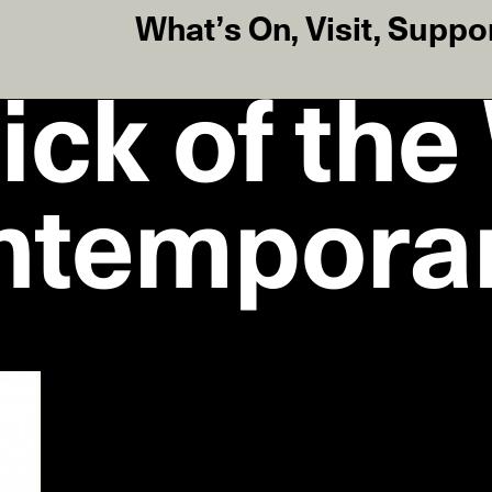
What’s On
,
Visit
,
Suppo
ick of th
ntempora