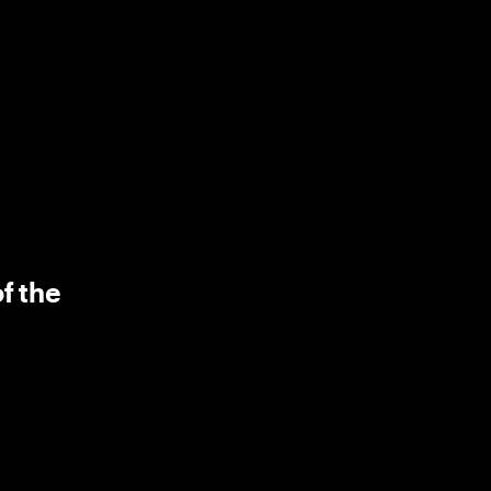
f the