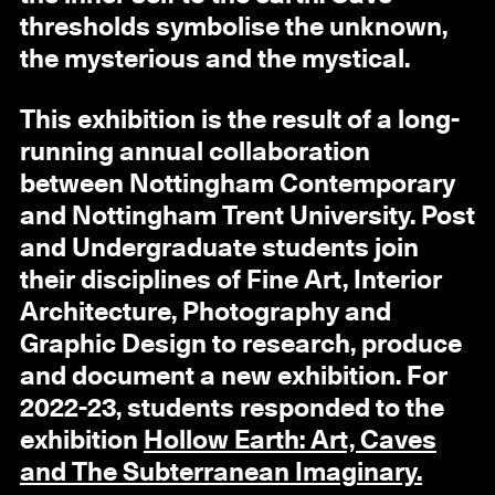
thresholds symbolise the unknown,
the mysterious and the mystical.
This exhibition is the result of a long-
running annual collaboration
between Nottingham Contemporary
and Nottingham Trent University. Post
and Undergraduate students join
their disciplines of Fine Art, Interior
Architecture, Photography and
Graphic Design to research, produce
and document a new exhibition. For
2022-23, students responded to the
exhibition
Hollow Earth: Art, Caves
and The Subterranean Imaginary.