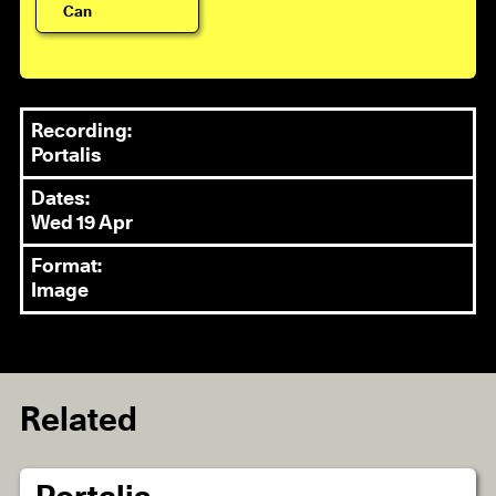
Can
Recording:
Portalis
Dates:
Wed 19 Apr
Format:
Image
Related