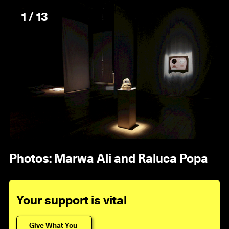
1 / 13
Photos: Marwa Ali and Raluca Popa
Your support is vital
Give What You