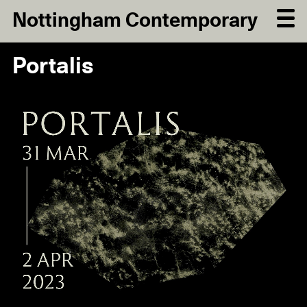
Nottingham Contemporary
Portalis