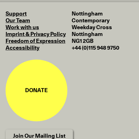
Support
Nottingham
Our Team
Contemporary
Work with us
Weekday Cross
Imprint & Privacy Policy
Nottingham
Freedom of Expression
NG1 2GB
Accessibility
+44 (0)115 948 9750
DONATE
Join Our Mailing List