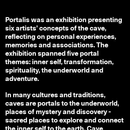
Portalis was an exhibition presenting
six artists’ concepts of the cave,
reflecting on personal experiences,
memories and associations. The
exhibition spanned five portal
themes: inner self, transformation,
spirituality, the underworld and
adventure.
In many cultures and traditions,
caves are portals to the underworld,
places of mystery and discovery -
sacred places to explore and connect
the inner self to the earth. Cave