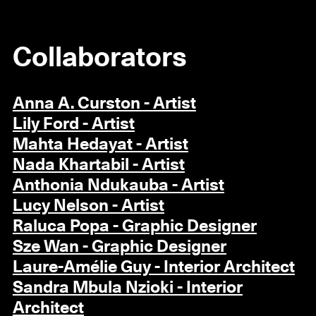
Collaborators
Anna A. Curston - Artist
Lily Ford - Artist
Mahta Hedayat - Artist
Nada Khartabil - Artist
Anthonia Ndukauba - Artist
Lucy Nelson - Artist
Raluca Popa - Graphic Designer
Sze Wan - Graphic Designer
Laure-Amélie Guy - Interior Architect
Sandra Mbula Nzioki - Interior
Architect