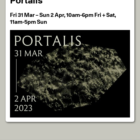
Portalis
Fri 31 Mar – Sun 2 Apr, 10am-6pm Fri + Sat,
11am-5pm Sun