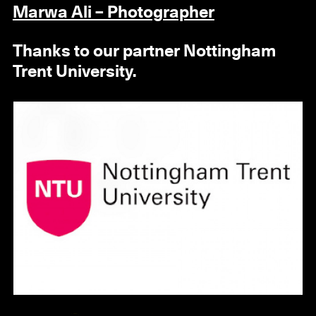
Marwa Ali – Photographer
Thanks to our partner Nottingham
Trent University.