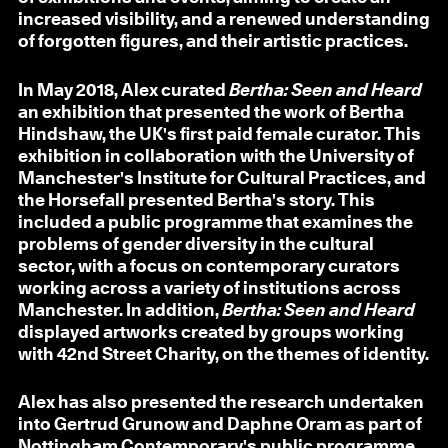
increased visibility, and a renewed understanding
of forgotten figures, and their artistic practices.
In May 2018, Alex curated
Bertha: Seen and Heard
an exhibition that presented the work of Bertha
Hindshaw, the UK's first paid female curator. This
exhibition in collaboration with the University of
Manchester's Institute for Cultural Practices, and
the Horsefall presented Bertha's story. This
included a public programme that examines the
problems of gender diversity in the cultural
sector, with a focus on contemporary curators
working across a variety of institutions across
Manchester. In addition,
Bertha: Seen and Heard
displayed artworks created by groups working
with 42nd Street Charity, on the themes of identity.
Alex has also presented the research undertaken
into Gertrud Grunow and Daphne Oram as part of
Nottingham Contemporary's public programme.