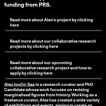
funding from PRS.
Read more about Alex's project by clicking
here
Read more about our collaborative research
projects by clicking here
Read more about our upcoming
collaborative research project and how to
apply by clicking here
Alex Jovčić-Sas
is a research curator and PhD
Candidate whose work focuses on revising
marginalised figures from history. Working as a
freelance curator, Alex has created a wide variety
of exhibitions and events, aiming to create an