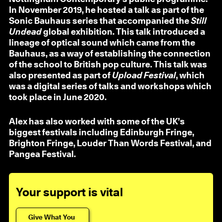
In November 2019, he hosted a talk as part of the
Sonic Bauhaus series that accompanied the
Still
Undead
global exhibition. This talk introduced a
lineage of optical sound which came from the
Bauhaus, as a way of establishing the connection
of the school to British pop culture. This talk was
also presented as part of
Upload Festival
, which
was a digital series of talks and workshops which
took place in June 2020.
Alex has also worked with some of the UK’s
biggest festivals including Edinburgh Fringe,
Brighton Fringe, Louder Than Words Festival, and
Pangea Festival.
Your support is vital
Give What You