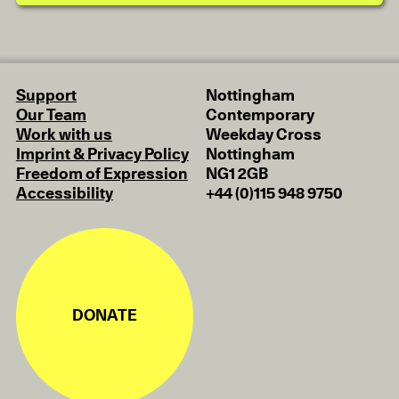
Support
Nottingham
Our Team
Contemporary
Work with us
Weekday Cross
Imprint & Privacy Policy
Nottingham
Freedom of Expression
NG1 2GB
Accessibility
+44 (0)115 948 9750
DONATE