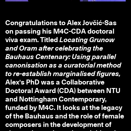
Congratulations to Alex Jovčić-Sas
on passing his M4C-CDA doctoral
viva exam. Titled
Locating Grunow
and Oram after celebrating the
Bauhaus Centenary: Using parallel
canonisation as a curatorial method
to re-establish marginalised figures,
Alex's PhD was a Collaborative
Doctoral Award (CDA) between NTU
and Nottingham Contemporary,
funded by M4C. It looks at the legacy
of the Bauhaus and the role of female
composers in the development of