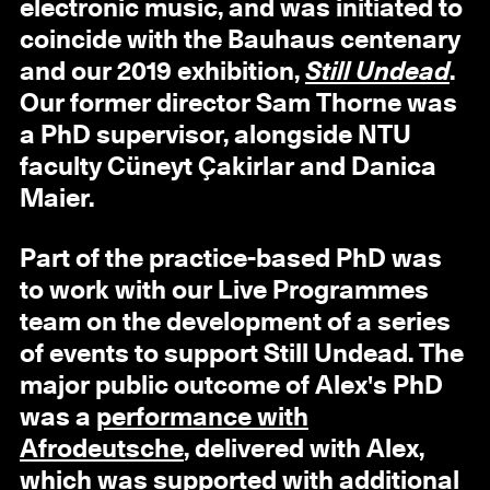
electronic music, and was initiated to
coincide with the Bauhaus centenary
and our 2019 exhibition,
Still Undead
.
Our former director Sam Thorne was
a PhD supervisor, alongside NTU
faculty Cüneyt Çakirlar and Danica
Maier.
Part of the practice-based PhD was
to work with our Live Programmes
team on the development of a series
of events to support Still Undead. The
major public outcome of Alex's PhD
was a
performance with
Afrodeutsche
, delivered with Alex,
which was supported with additional