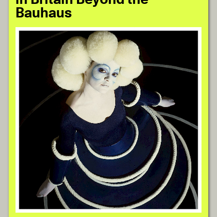
Bauhaus