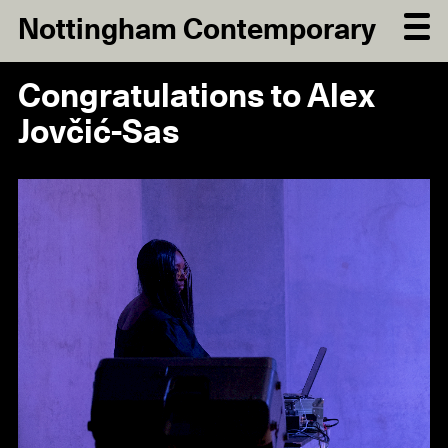
Nottingham Contemporary
Congratulations to Alex
Jovčić-Sas