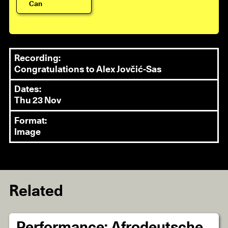
Can
Recording:
Congratulations to Alex Jovčić-Sas
Dates:
Thu 23 Nov
Format:
Image
Related
Performance: Afrodeutsche