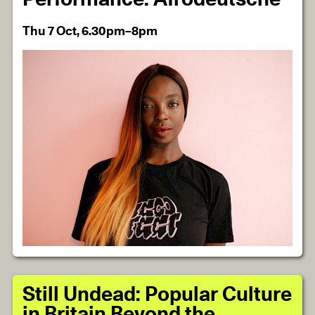
Thu 7 Oct, 6.30pm–8pm
Still Undead: Popular Culture
in Britain Beyond the