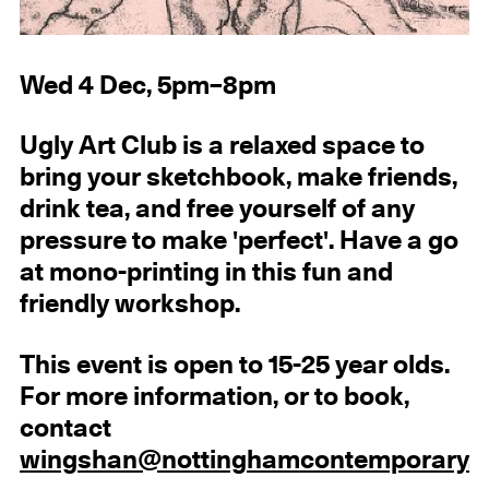
Wed 4 Dec, 5pm–8pm
Ugly Art Club is a relaxed space to
bring your sketchbook, make friends,
drink tea, and free yourself of any
pressure to make 'perfect'. Have a go
at mono-printing in this fun and
friendly workshop.
This event is open to 15-25 year olds.
For more information, or to book,
contact
wingshan@nottinghamcontemporary.o