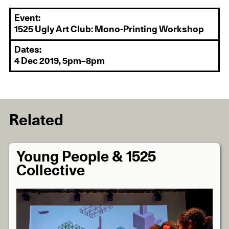
Event:
1525 Ugly Art Club: Mono-Printing Workshop
Dates:
4 Dec 2019, 5pm–8pm
Related
Young People & 1525
Collective