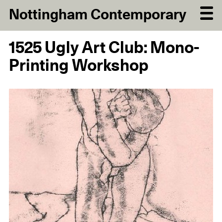
Nottingham Contemporary
1525 Ugly Art Club: Mono-
Printing Workshop