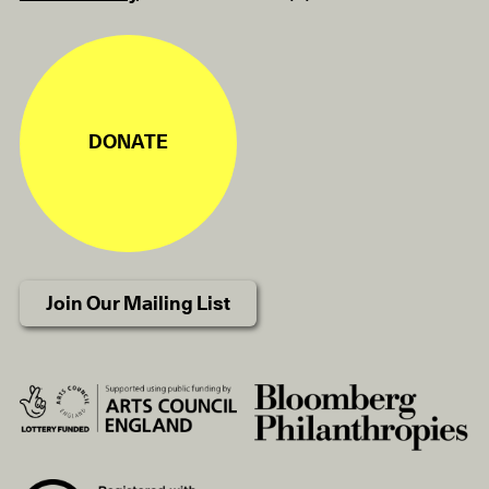
DONATE
Join Our Mailing List