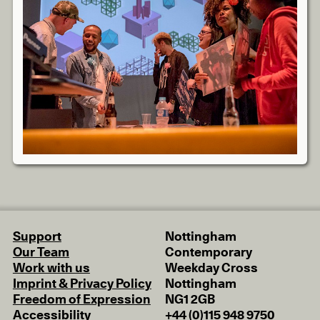
Support
Nottingham
Our Team
Contemporary
Work with us
Weekday Cross
Imprint & Privacy Policy
Nottingham
Freedom of Expression
NG1 2GB
Accessibility
+44 (0)115 948 9750