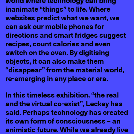
world where technology can bring
inanimate “things” to life. Where
websites predict what we want, we
can ask our mobile phones for
directions and smart fridges suggest
recipes, count calories and even
switch on the oven. By digitising
objects, it can also make them
“disappear” from the material world,
re-emerging in any place or era.
In this timeless exhibition, “the real
and the virtual co-exist”, Leckey has
said. Perhaps technology has created
its own form of consciousness – an
animistic future. While we already live