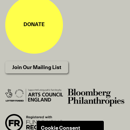
DONATE
Join Our Mailing List
Cookie Consent