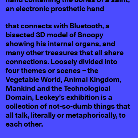
hand containing the bones of a saint,
an electronic prosthetic hand
that connects with Bluetooth, a
bisected 3D model of Snoopy
showing his internal organs, and
many other treasures that all share
connections. Loosely divided into
four themes or scenes – the
Vegetable World, Animal Kingdom,
Mankind and the Technological
Domain, Leckey’s exhibition is a
collection of not-so-dumb things that
all talk, literally or metaphorically, to
each other.