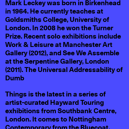
Mark Leckey was born in Birkenhead
in 1964. He currently teaches at
Goldsmiths College, University of
London. In 2008 he won the Turner
Prize. Recent solo exhibitions include
Work & Leisure at Manchester Art
Gallery (2012), and See We Assemble
at the Serpentine Gallery, London
(2011). The Universal Addressability of
Dumb
Things is the latest in a series of
artist-curated Hayward Touring
exhibitions from Southbank Centre,
London. It comes to Nottingham
Contemporary from the Bluecoat,