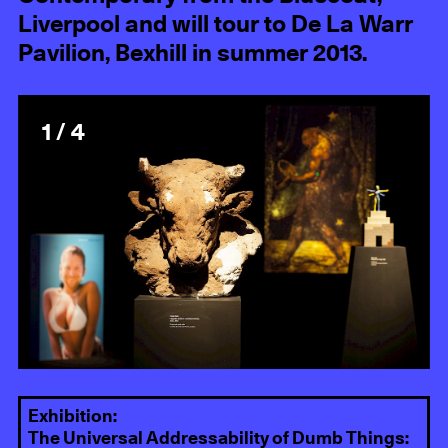
Liverpool and will tour to De La Warr
Pavilion, Bexhill in summer 2013.
1 / 4
Exhibition:
The Universal Addressability of Dumb Things: