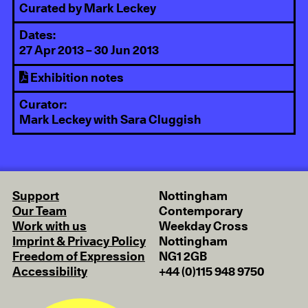
Curated by Mark Leckey
Dates:
27 Apr 2013 – 30 Jun 2013
Exhibition notes
Curator:
Mark Leckey with Sara Cluggish
Support
Nottingham
Our Team
Contemporary
Work with us
Weekday Cross
Imprint & Privacy Policy
Nottingham
Freedom of Expression
NG1 2GB
Accessibility
+44 (0)115 948 9750