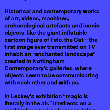
Historical and contemporary works
of art, videos, machines,
archaeological artefacts and iconic
objects, like the giant inflatable
cartoon figure of Felix the Cat – the
first image ever transmitted on TV –
inhabit an “enchanted landscape”
created in Nottingham
Contemporary’s galleries, where
objects seem to be communicating
with each other and with us.
In Leckey’s exhibition “magic is
literally in the air.” It reflects on a