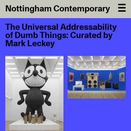
Nottingham Contemporary
The Universal Addressability
of Dumb Things: Curated by
Mark Leckey