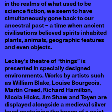
in the realms of what used to be
science fiction, we seem to have
simultaneously gone back to our
ancestral past – a time when ancient
civilisations believed spirits inhabited
plants, animals, geographic features
and even objects.
Leckey’s theatre of “things” is
presented in specially designed
environments. Works by artists such
as William Blake, Louise Bourgeois,
Martin Creed, Richard Hamilton,
Nicola Hicks, Jim Shaw and Tøyen are
displayed alongside a medieval silver