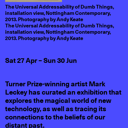
The Universal Addressability of Dumb Things,
installation view, Nottingham Contemporary,
2013. Photography by Andy Keate
The Universal Addressability of Dumb Things,
installation view, Nottingham Contemporary,
2013. Photography by Andy Keate
Sat 27 Apr – Sun 30 Jun
Turner Prize-winning artist Mark
Leckey has curated an exhibition that
explores the magical world of new
technology, as well as tracing its
connections to the beliefs of our
distant past.