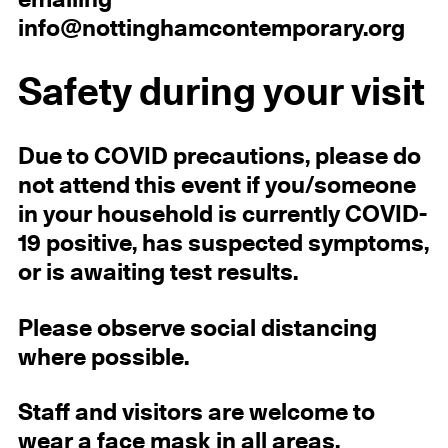
emailing
info@nottinghamcontemporary.org
Safety during your visit
Due to COVID precautions, please do
not attend this event if you/someone
in your household is currently COVID-
19 positive, has suspected symptoms,
or is awaiting test results.
Please observe social distancing
where possible.
Staff and visitors are welcome to
wear a face mask in all areas.