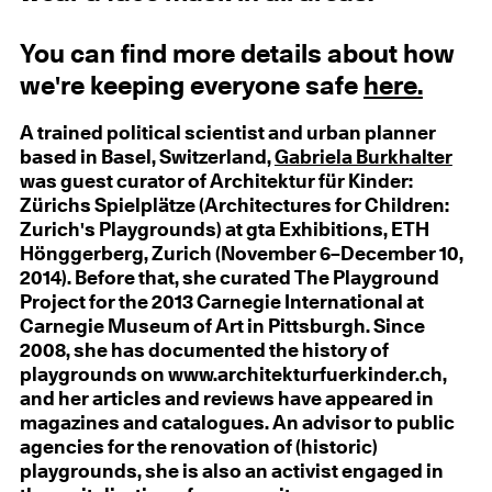
You can find more details about how
we're keeping everyone safe
here.
A trained political scientist and urban planner
based in Basel, Switzerland,
Gabriela Burkhalter
was guest curator of Architektur für Kinder:
Zürichs Spielplätze (Architectures for Children:
Zurich's Playgrounds) at gta Exhibitions, ETH
Hönggerberg, Zurich (November 6–December 10,
2014). Before that, she curated The Playground
Project for the 2013 Carnegie International at
Carnegie Museum of Art in Pittsburgh. Since
2008, she has documented the history of
playgrounds on www.architekturfuerkinder.ch,
and her articles and reviews have appeared in
magazines and catalogues. An advisor to public
agencies for the renovation of (historic)
playgrounds, she is also an activist engaged in