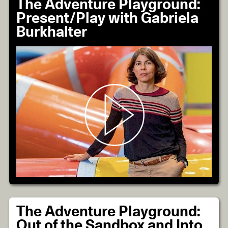
The Adventure Playground:
Present/Play with Gabriela
Burkhalter
The Adventure Playground:
Out of the Sandbox and Into