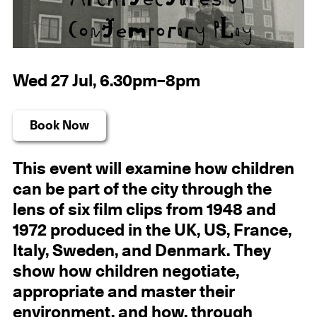
Wed 27 Jul, 6.30pm–8pm
Book Now
This event will examine how children
can be part of the city through the
lens of six film clips from 1948 and
1972 produced in the UK, US, France,
Italy, Sweden, and Denmark. They
show how children negotiate,
appropriate and master their
environment, and how, through