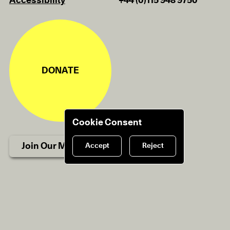
Accessibility
+44 (0)115 948 9750
DONATE
Cookie Consent
Join Our Mailing List
Accept
Reject