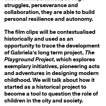
struggles, perseverance and
collaboration, they are able to build
personal resilience and autonomy.
The film clips will be contextualised
historically and used as an
opportunity to trace the development
of Gabriela's long term project,
The
Playground Project
, which explores
exemplary initiatives, pioneering acts
and adventures in designing modern
childhood. We will talk about how it
started as a historical project to
become a tool to question the role of
children in the city and society.