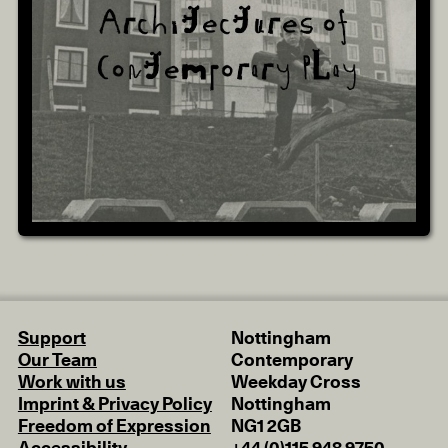
Support
Nottingham
Our Team
Contemporary
Work with us
Weekday Cross
Imprint & Privacy Policy
Nottingham
Freedom of Expression
NG1 2GB