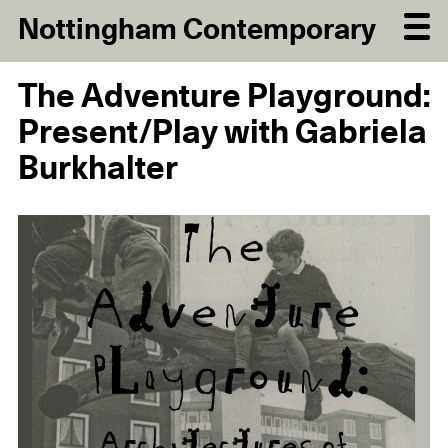
Nottingham Contemporary
The Adventure Playground:
Present/Play with Gabriela
Burkhalter