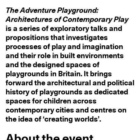
The Adventure Playground:
Architectures of Contemporary Play
is a series of exploratory talks and
propositions that investigates
processes of play and imagination
and their role in built environments
and the designed spaces of
playgrounds in Britain. It brings
forward the architectural and political
history of playgrounds as dedicated
spaces for children across
contemporary cities and centres on
the idea of ‘creating worlds’.
About the event