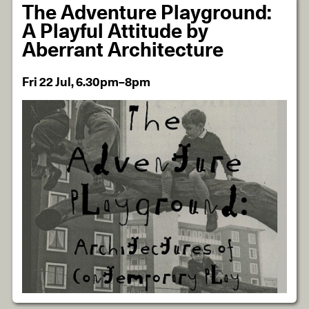
The Adventure Playground:
A Playful Attitude by
Aberrant Architecture
Fri 22 Jul, 6.30pm–8pm