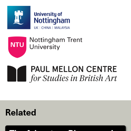
Related