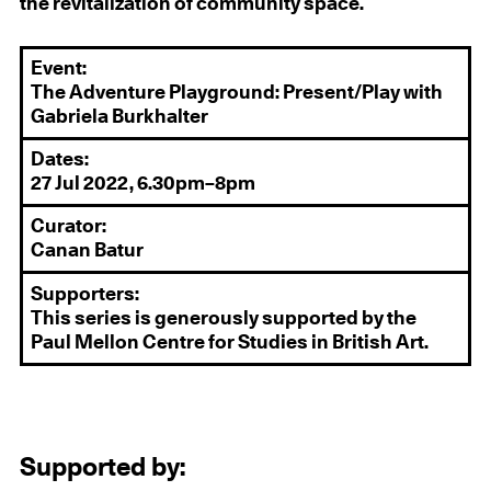
the revitalization of community space.
Event:
The Adventure Playground: Present/Play with
Gabriela Burkhalter
Dates:
27 Jul 2022, 6.30pm–8pm
Curator:
Canan Batur
Supporters:
This series is generously supported by the
Paul Mellon Centre for Studies in British Art.
Supported by: