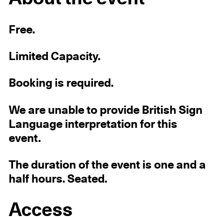
Free.
Limited Capacity.
Booking is required.
We are unable to provide British Sign
Language interpretation for this
event.
The duration of the event is one and a
half hours. Seated.
Access