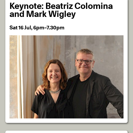
Keynote: Beatriz Colomina
and Mark Wigley
Sat 16 Jul, 6pm–7.30pm