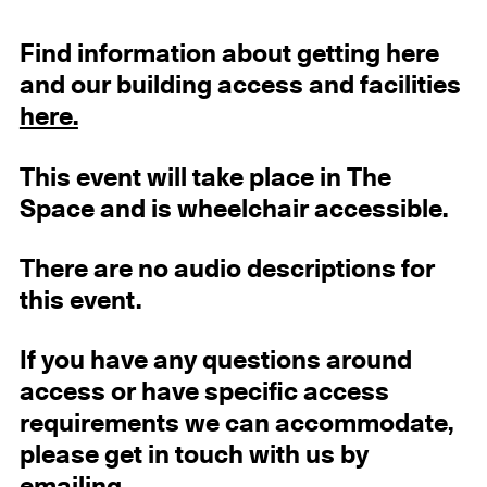
Find information about getting here
and our building access and facilities
here.
This event will take place in The
Space and is wheelchair accessible.
There are no audio descriptions for
this event.
If you have any questions around
access or have specific access
requirements we can accommodate,
please get in touch with us by