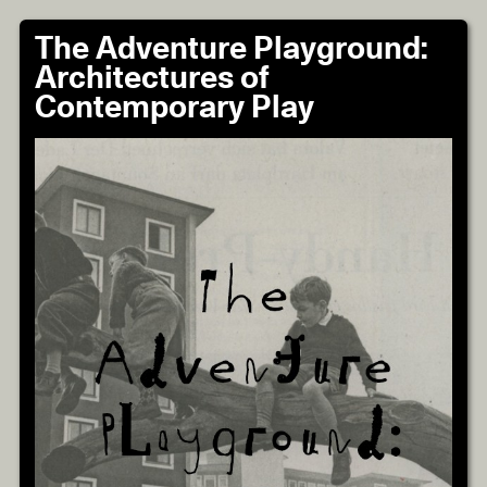
The Adventure Playground:
Architectures of
Contemporary Play