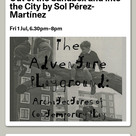
the City by Sol Pérez-
Martínez
Fri 1 Jul, 6.30pm–8pm