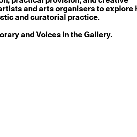
on, practical provision, and creative
s artists and arts organisers to explore
tic and curatorial practice.
ary and Voices in the Gallery.