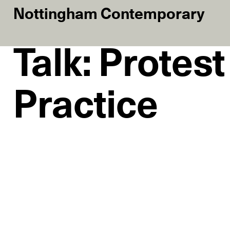
Nottingham Contemporary
Talk: Protes
Practice