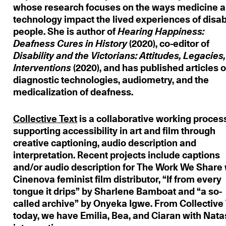
whose research focuses on the ways medicine 
technology impact the lived experiences of disa
people. She is author of
Hearing Happiness:
Deafness Cures in History
(2020), co-editor of
Disability and the Victorians: Attitudes, Legacies,
Interventions
(2020), and has published articles 
diagnostic technologies, audiometry, and the
medicalization of deafness.
Collective
Text
is a collaborative working proces
supporting accessibility in art and film through
creative captioning, audio description and
interpretation. Recent projects include captions
and/or audio description for The Work We Share 
Cinenova feminist film distributor, “If from every
tongue it drips” by Sharlene Bamboat and “a so-
called archive” by Onyeka Igwe. From Collective 
today, we have Emilia, Bea, and Ciaran with Nat