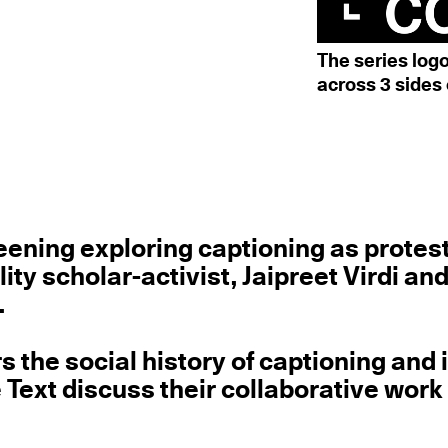
The series log
across 3 sides 
creening exploring captioning as protes
lity scholar-activist, Jaipreet Virdi an
.
rs the social history of captioning and 
e Text discuss their collaborative work