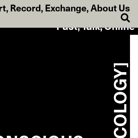
rt
,
Record
,
Exchange
,
About Us
Past, Talk, Online