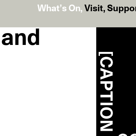
What’s On
,
Visit
,
Suppo
t and