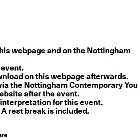
 this webpage and on the Nottingham
 event.
download on this webpage afterwards.
e via the Nottingham Contemporary Yo
ebsite after the event.
interpretation for this event.
 A rest break is included.
are