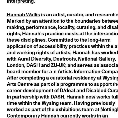
interpreting.
Hannah Wallis
is an artist, curator, and researche
Marked by an attention to the boundaries betwe
making, performance, locality, curating, and disab
rights, Hannah’s practice exists at the intersectio
these disciplines. Committed to the long-term
application of accessibility practices within the a
and working rights of artists, Hannah has worke
with Aural Diversity, Deafroots, National Gallery,
London, DASH and ZU-UK; and serves as associa
board member for a-n Artists Information Compa
After completing a curatorial residency at Wysin
Arts Centre as part of a programme to support th
career development of D/deaf and Disabled Cura
in partnership with DASH, Hannah now works ful
time within the Wysing team. Having previously
worked as part of the exhibitions team at Notti
Contemporary Hannah currently works in an