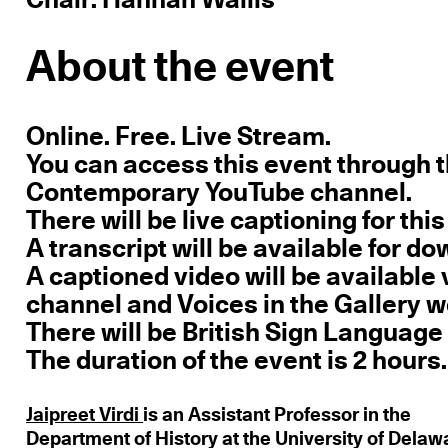
About the event
Online. Free. Live Stream.
You can access this event through
Contemporary YouTube channel.
There will be live captioning for this
A transcript will be available for 
A captioned video will be availabl
channel and Voices in the Gallery w
There will be British Sign Language 
The duration of the event is 2 hours.
Jaipreet Virdi
is an Assistant Professor in the
Department of History at the University of Delaw