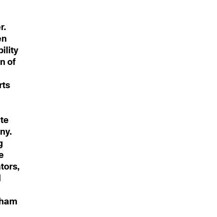
r.
en
ility
n of
rts
d
te
ny.
g
e
tors,
l
ngham