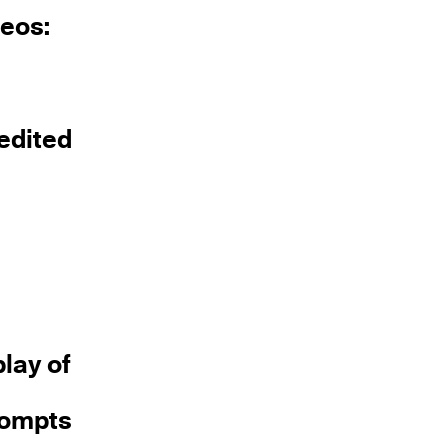
deos:
 edited
lay of
prompts