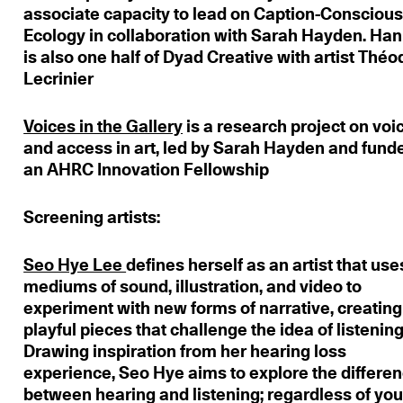
associate capacity to lead on Caption-Consciou
Ecology in collaboration with Sarah Hayden. Ha
is also one half of Dyad Creative with artist Thé
Lecrinier
Voices in the Gallery
is a research project on voi
and access in art, led by Sarah Hayden and fund
an AHRC Innovation Fellowship
Screening artists:
Seo Hye Lee
defines herself as an artist that use
mediums of sound, illustration, and video to
experiment with new forms of narrative, creating
playful pieces that challenge the idea of listening
Drawing inspiration from her hearing loss
experience, Seo Hye aims to explore the differe
between hearing and listening; regardless of you