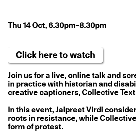
Thu 14 Oct, 6.30pm–8.30pm
Click here to watch
Join us for a live, online talk and s
in practice with historian and disabi
creative captioners, Collective Text
In this event, Jaipreet Virdi conside
roots in resistance, while Collectiv
form of protest.