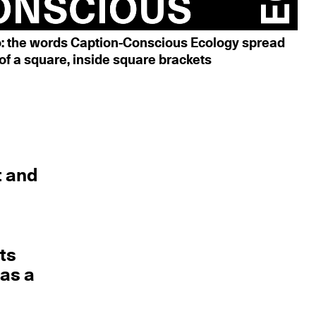
o: the words Caption-Conscious Ecology spread
of a square, inside square brackets
t and
d
its
 as a