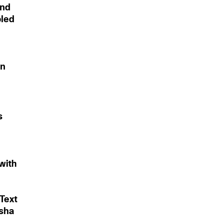
and
bled
on
s
with
Text
asha