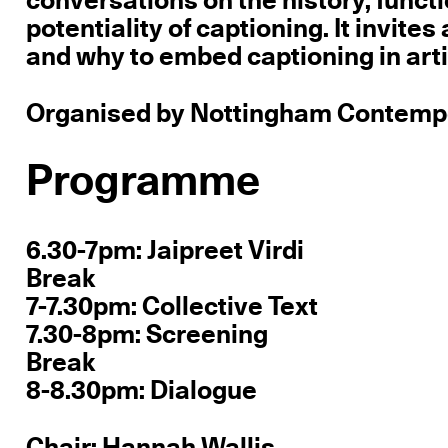
conversations on the history, functi
potentiality of captioning. It invite
and why to embed captioning in artis
Organised by Nottingham Contempor
Programme
6.30-7pm: Jaipreet Virdi
Break
7-7.30pm: Collective Text
7.30-8pm: Screening
Break
8-8.30pm: Dialogue
Chair: Hannah Wallis