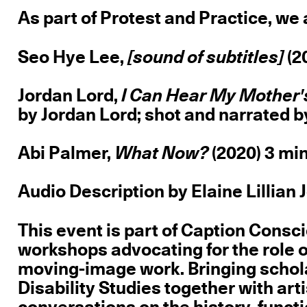
As part of Protest and Practice, we 
Seo Hye Lee,
[sound of subtitles]
(2
Jordan Lord,
I Can Hear My Mother'
by Jordan Lord; shot and narrated 
Abi Palmer,
What Now?
(2020) 3 mi
Audio Description by Elaine Lillian 
This event is part of Caption Consci
workshops advocating for the role o
moving-image work. Bringing schola
Disability Studies together with ar