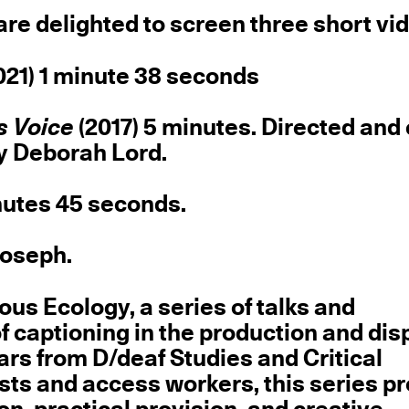
are delighted to screen three short vi
021) 1 minute 38 seconds
s Voice
(2017) 5 minutes. Directed and
by Deborah Lord.
nutes 45 seconds.
Joseph.
ous Ecology, a series of talks and
f captioning in the production and disp
rs from D/deaf Studies and Critical
tists and access workers, this series 