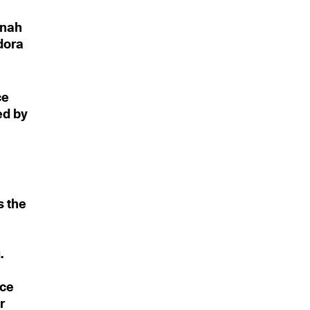
s
nnah
odora
ce
ed by
s the
.
nce
r