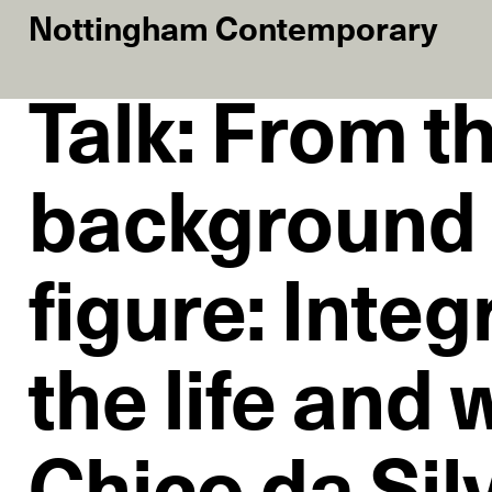
Nottingham Contemporary
Talk: From t
background 
figure: Integ
the life and 