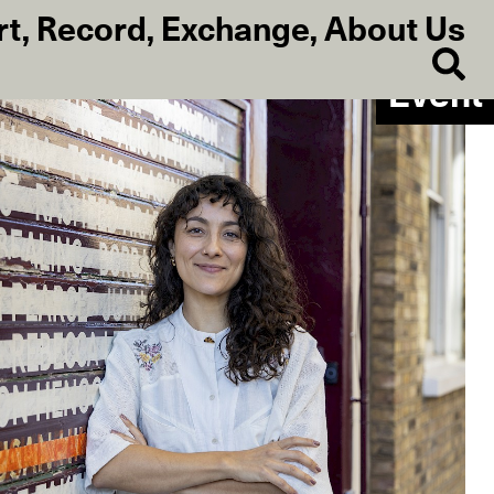
rt
,
Record
,
Exchange
,
About Us
Event