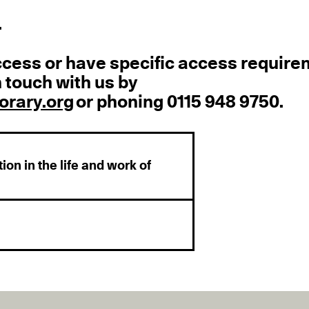
.
ccess or have specific access requir
 touch with us by
rary.org
or phoning 0115 948 9750.
ion in the life and work of