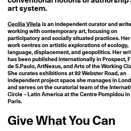
conventional notions of authorship
art system.
Cecilia Vilela
is an independent curator and writ
working with contemporary art, focusing on
participatory and socially situated practices. Her
work centres on artistic explorations of ecology,
language, displacement, and geopolitics. Her wri
has been published internationally in Prospect, 
de S.Paulo, ArtNexus, and Arts of the Working Cl
She curates exhibitions at 92 Webster Road, an
independent project space she manages in Lond
and serves on the curatorial team of the Internat
Circle – Latin America at the Centre Pompidou in
Paris.
Give What You Can