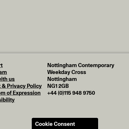
t
Nottingham Contemporary
eam
Weekday Cross
ith us
Nottingham
t & Privacy Policy
NG1 2GB
m of Expression
+44 (0)115 948 9750
ibility
Cookie Consent