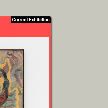
Current Exhibition