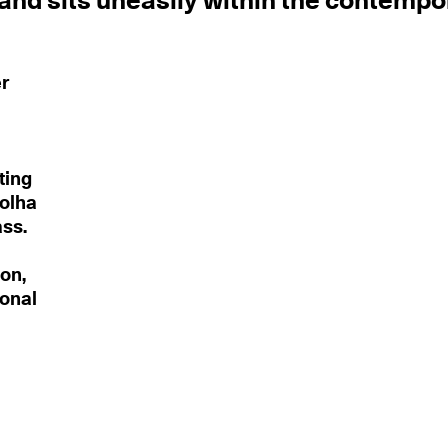
 and sits uneasily within the contempo
er
ting
Folha
ass.
on,
ional