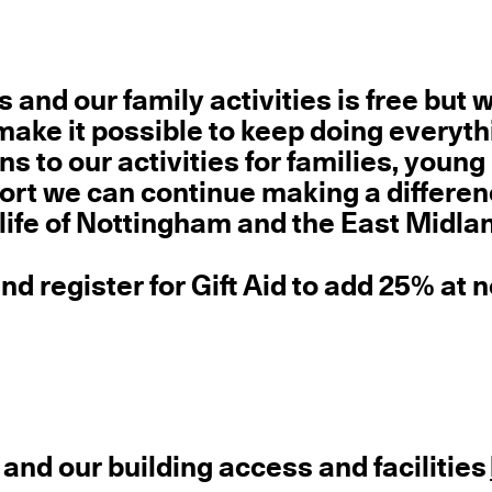
rs and our family activities
is free but 
ake it possible to keep doing everyt
s to our activities for families, young
ort we can continue making a differen
 life of Nottingham and the East Midla
d register for Gift Aid to add 25% at 
 and our building access and facilities