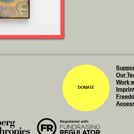
Suppor
Our T
Work w
DONATE
Imprin
Freedo
Access