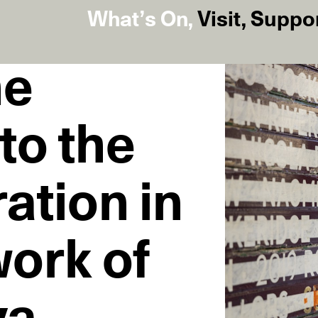
What’s On
,
Visit
,
Suppo
he
to the
ration in
work of