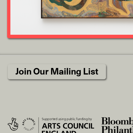
Join Our Mailing List