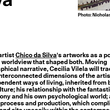
va
Photo: Nichola
artist
Chico da Silva
's artworks as a po
 the worldview that shaped both. Moving
ical narrative, Cecilia Vilela will tr
interconnected dimensions of the artis
pendent ways of living, inherited from 
ure; his relationship with the fantasti
ny and his own psychological world;
ve process and production, which compl