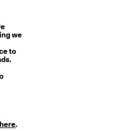
we
hing we
ce to
nds.
no
here
.