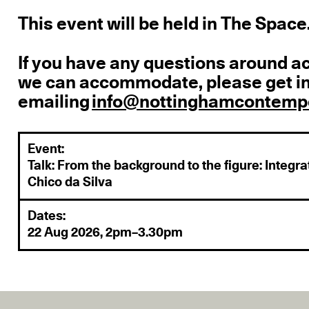
This event will be held in The Space
If you have any questions around a
we can accommodate, please get in
emailing
info@nottinghamcontempo
Event:
Talk: From the background to the figure: Integrat
Chico da Silva
Dates:
22 Aug 2026, 2pm–3.30pm