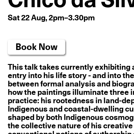
Chico da Sil
Sat 22 Aug, 2pm–3.30pm
Book Now
This talk takes currently exhibiting 
entry into his life story - and into
between formal analysis and biograph
how the paintings illuminate three 
practice: his rootedness in land-de
Indigenous and coastal-dwelling cult
shaped by both Indigenous cosmogo
the collective nature of his creati