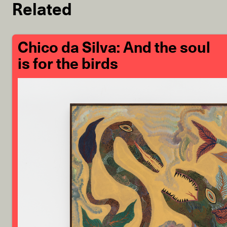
Related
Chico da Silva: And the soul
is for the birds