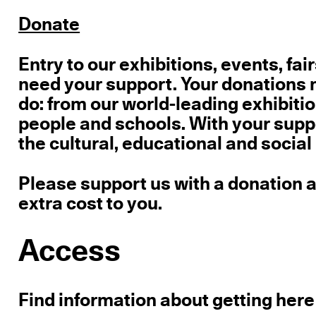
Donate
Entry
to our exhibitions, events, fai
need your support.
Your donations m
do: from our world-leading exhibition
people and schools. With your supp
the cultural, educational and social
Please support us with a donation an
extra cost to you.
Access
Find information about getting here