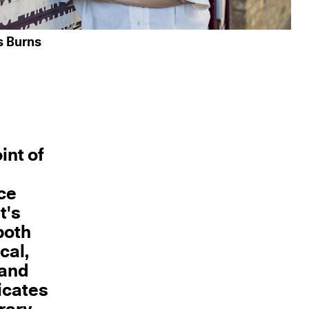
s Burns
int of
ace
t's
both
cal,
 and
icates