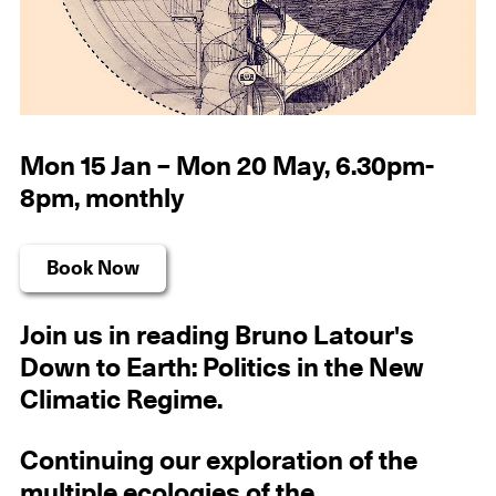
Mon 15 Jan – Mon 20 May, 6.30pm-
8pm, monthly
Book Now
Join us in reading Bruno Latour's
Down to Earth: Politics in the New
Climatic Regime.
Continuing our exploration of the
multiple ecologies of the