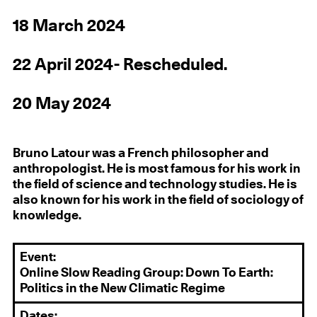
18 March 2024
22 April 2024- Rescheduled.
20 May 2024
Bruno Latour was a French philosopher and
anthropologist. He is most famous for his work in
the field of science and technology studies. He is
also known for his work in the field of sociology of
knowledge.
Event:
Online Slow Reading Group: Down To Earth:
Politics in the New Climatic Regime
Dates: