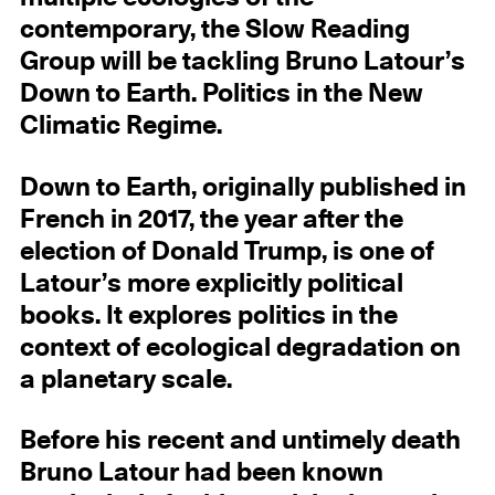
contemporary, the Slow Reading
Group will be tackling Bruno Latour’s
Down to Earth. Politics in the New
Climatic Regime.
Down to Earth, originally published in
French in 2017, the year after the
election of Donald Trump, is one of
Latour’s more explicitly political
books. It explores politics in the
context of ecological degradation on
a planetary scale.
Before his recent and untimely death
Bruno Latour had been known