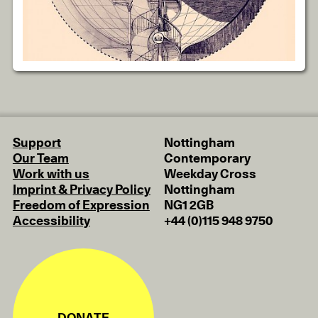
Support
Nottingham
Our Team
Contemporary
Work with us
Weekday Cross
Imprint & Privacy Policy
Nottingham
Freedom of Expression
NG1 2GB
Accessibility
+44 (0)115 948 9750