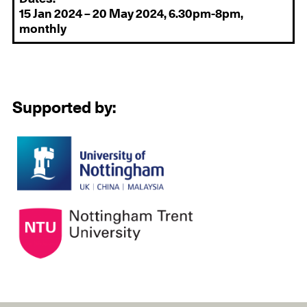
15 Jan 2024 – 20 May 2024, 6.30pm-8pm,
monthly
Supported by: