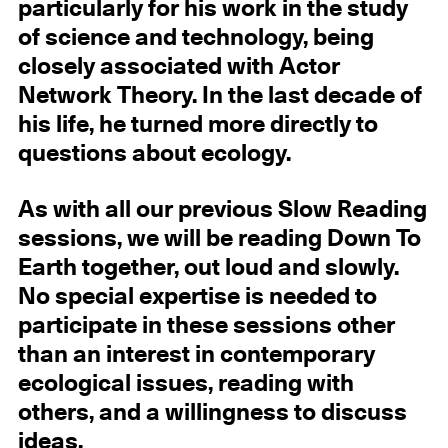
particularly for his work in the study
of science and technology, being
closely associated with Actor
Network Theory. In the last decade of
his life, he turned more directly to
questions about ecology.
As with all our previous Slow Reading
sessions, we will be reading Down To
Earth together, out loud and slowly.
No special expertise is needed to
participate in these sessions other
than an interest in contemporary
ecological issues, reading with
others, and a willingness to discuss
ideas.