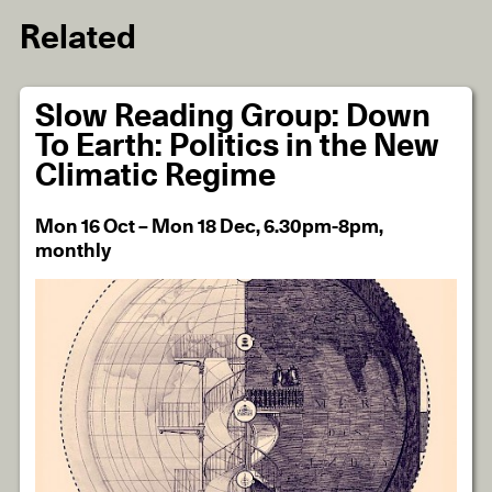
Related
Slow Reading Group: Down
To Earth: Politics in the New
Climatic Regime
Mon 16 Oct – Mon 18 Dec, 6.30pm-8pm,
monthly