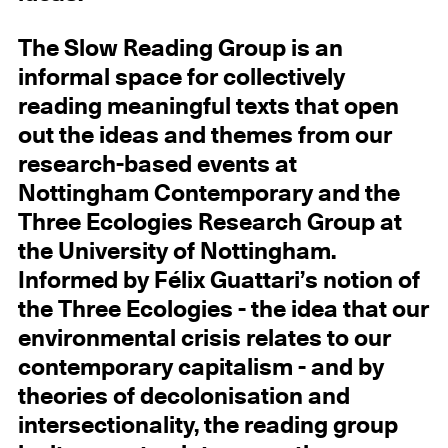
The Slow Reading Group is an
informal space for collectively
reading meaningful texts that open
out the ideas and themes from our
research-based events at
Nottingham Contemporary and the
Three Ecologies Research Group at
the University of Nottingham.
Informed by Félix Guattari’s notion of
the Three Ecologies - the idea that our
environmental crisis relates to our
contemporary capitalism - and by
theories of decolonisation and
intersectionality, the reading group