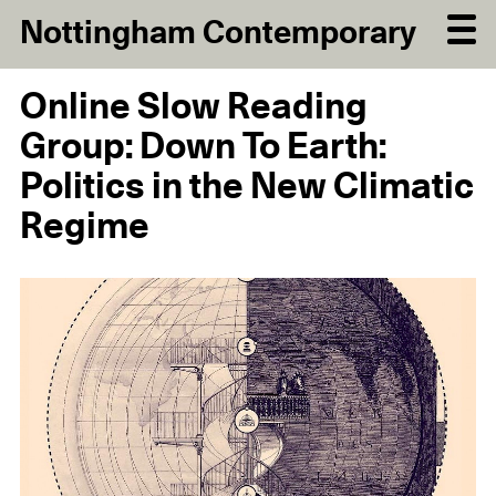
Nottingham Contemporary
Online Slow Reading
Group: Down To Earth:
Politics in the New Climatic
Regime