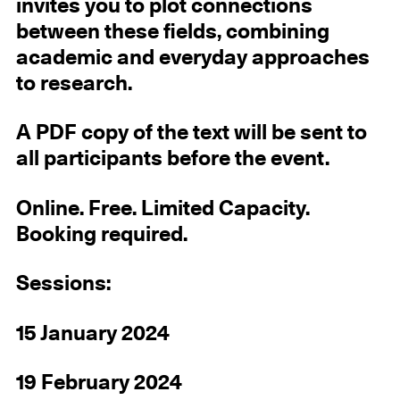
invites you to plot connections
between these fields, combining
academic and everyday approaches
to research.
A PDF copy of the text will be sent to
all participants before the event.
Online. Free. Limited Capacity.
Booking required.
Sessions:
15 January 2024
19 February 2024