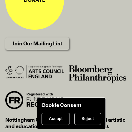
DONATE
Join Our Mailing List
Cookie Consent
Accept
Reject
Nottingham Contemporary is a registered artistic
and educational charity, charity no.1116670.