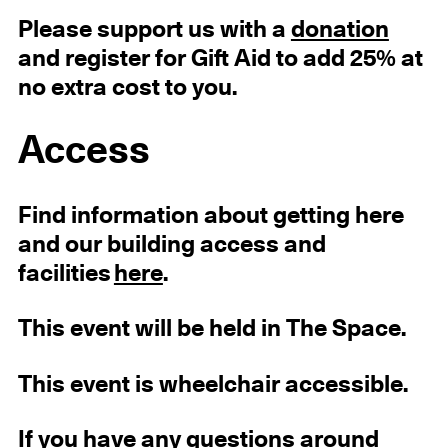
Please support us with a
donation
and register for Gift Aid to add 25% at
no extra cost to you.
Access
Find information about getting here
and our building access and
facilities
here
.
This event will be held in The Space.
This event is wheelchair accessible.
If you have any questions around