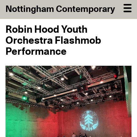
Nottingham Contemporary
Robin Hood Youth
Orchestra Flashmob
Performance