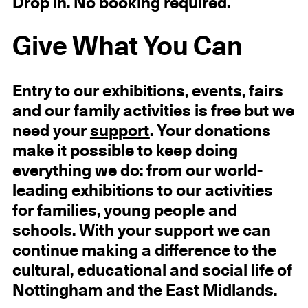
Drop in. No booking required.
Give What You Can
Entry to our exhibitions, events, fairs
and our family activities is free but we
need your
support
. Your donations
make it possible to keep doing
everything we do: from our world-
leading exhibitions to our activities
for families, young people and
schools. With your support we can
continue making a difference to the
cultural, educational and social life of
Nottingham and the East Midlands.