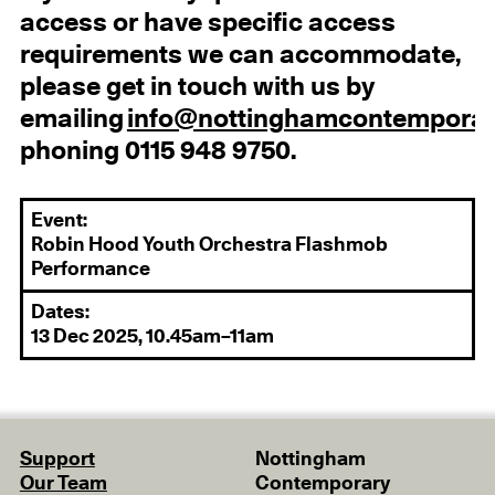
access or have specific access
requirements we can accommodate,
please get in touch with us by
emailing
info@nottinghamcontemporar
phoning 0115 948 9750.
Event:
Robin Hood Youth Orchestra Flashmob
Performance
Dates:
13 Dec 2025, 10.45am–11am
Support
Nottingham
Our Team
Contemporary