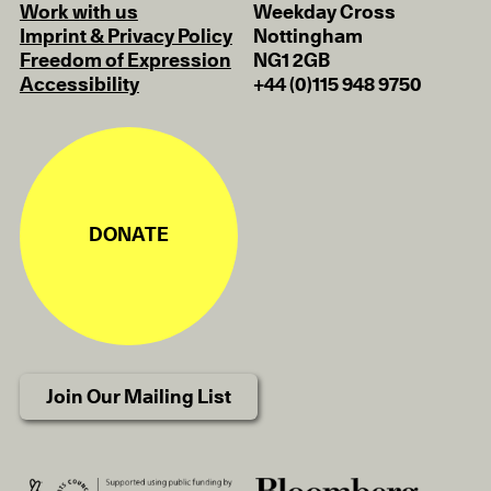
Work with us
Weekday Cross
Imprint & Privacy Policy
Nottingham
Freedom of Expression
NG1 2GB
Accessibility
+44 (0)115 948 9750
DONATE
Join Our Mailing List