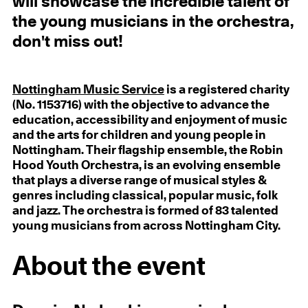
will showcase the incredible talent of
the young musicians in the orchestra,
don't miss out!
Nottingham Music Service
is a registered charity
(No. 1153716) with the objective to advance the
education, accessibility and enjoyment of music
and the arts for children and young people in
Nottingham. Their flagship ensemble, the Robin
Hood Youth Orchestra, is an evolving ensemble
that plays a diverse range of musical styles &
genres including classical, popular music, folk
and jazz. The orchestra is formed of 83 talented
young musicians from across Nottingham City.
About the event