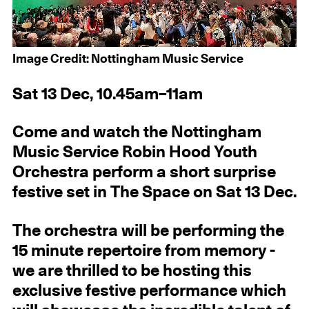
Image Credit: Nottingham Music Service
Sat 13 Dec, 10.45am–11am
Come and watch the Nottingham
Music Service Robin Hood Youth
Orchestra perform a short surprise
festive set in The Space on Sat 13 Dec.
The orchestra will be performing the
15 minute repertoire from memory -
we are thrilled to be hosting this
exclusive festive performance which