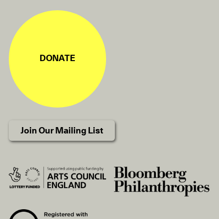
DONATE
Join Our Mailing List