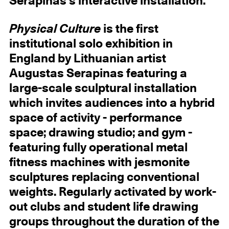
Serapinas's interactive installation.
Physical Culture
is the first
institutional solo exhibition in
England by Lithuanian artist
Augustas Serapinas featuring a
large-scale sculptural installation
which invites audiences into a hybrid
space of activity - performance
space; drawing studio; and gym -
featuring fully operational metal
fitness machines with jesmonite
sculptures replacing conventional
weights. Regularly activated by work-
out clubs and student life drawing
groups throughout the duration of the