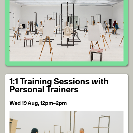
1:1 Training Sessions with
Personal Trainers
Wed 19 Aug, 12pm–2pm