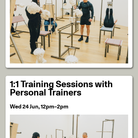
1:1 Training Sessions with
Personal Trainers
Wed 24 Jun, 12pm–2pm