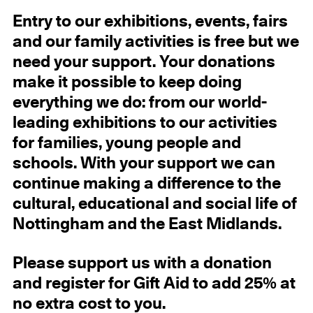
Entry
to our exhibitions, events, fairs
and our family activities
is free but we
need your support.
Your donations
make it possible to keep doing
everything we do: from our world-
leading exhibitions to our activities
for families, young people and
schools. With your support we can
continue making a difference to the
cultural, educational and social life of
Nottingham and the East Midlands.
Please support us with a donation
and register for Gift Aid to add 25% at
no extra cost to you.