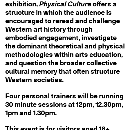
exhibition,
Physical Culture
offers a
structure in which the audience is
encouraged to reread and challenge
Western art history through
embodied engagement, investigate
the dominant theoretical and physical
methodologies within arts education,
and question the broader collective
cultural memory that often structure
Western societies.
Four personal trainers will be running
30 minute sessions at 12pm, 12.30pm,
1pm and 1.30pm.
This event is for visitors aged 18+