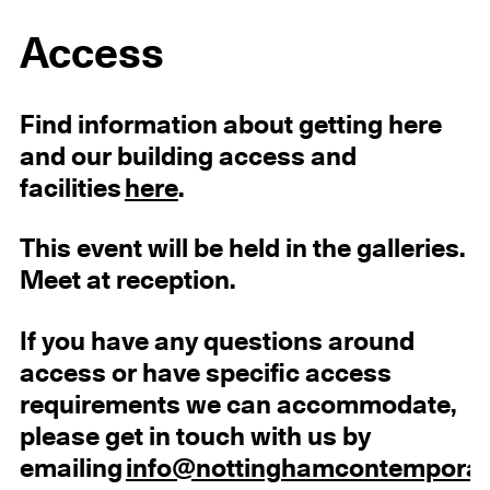
Access
Find information about getting here
and our building access and
facilities
here
.
This event will be held in the galleries.
Meet at reception.
If you have any questions around
access or have specific access
requirements we can accommodate,
please get in touch with us by
emailing
info@nottinghamcontemporar