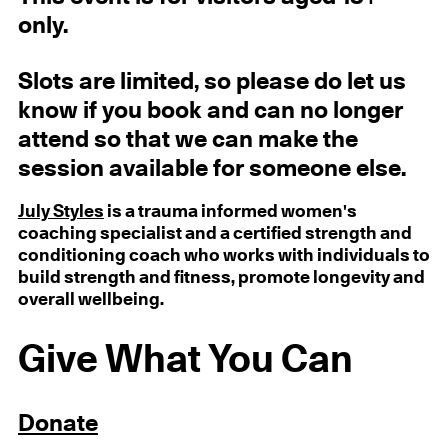
only.
Slots are limited, so please do let us
know if you book and can no longer
attend so that we can make the
session available for someone else.
July Styles
is a trauma informed women's
coaching specialist and a certified strength and
conditioning coach who works with individuals to
build strength and fitness, promote longevity and
overall wellbeing.
Give What You Can
Donate