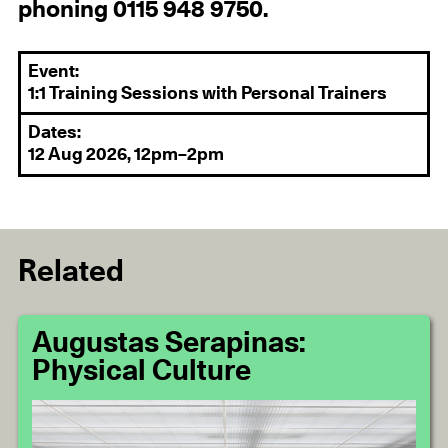
phoning 0115 948 9750.
Event:
1:1 Training Sessions with Personal Trainers
Dates:
12 Aug 2026, 12pm–2pm
Related
Augustas Serapinas:
Physical Culture