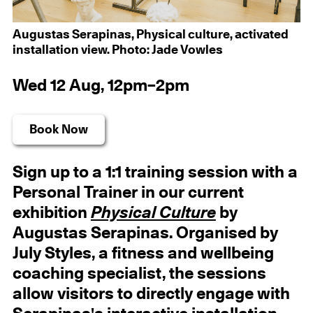
Augustas Serapinas, Physical culture, activated
installation view. Photo: Jade Vowles
Wed 12 Aug, 12pm–2pm
Book Now
Sign up to a 1:1 training session with a
Personal Trainer in our current
exhibition
Physical Culture
by
Augustas Serapinas. Organised by
July Styles, a fitness and wellbeing
coaching specialist, the sessions
allow visitors to directly engage with