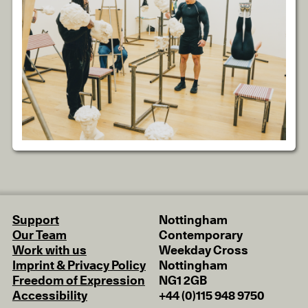
Support
Nottingham
Our Team
Contemporary
Work with us
Weekday Cross
Imprint & Privacy Policy
Nottingham
Freedom of Expression
NG1 2GB
Accessibility
+44 (0)115 948 9750