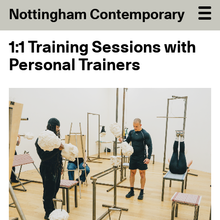
Nottingham Contemporary
1:1 Training Sessions with
Personal Trainers