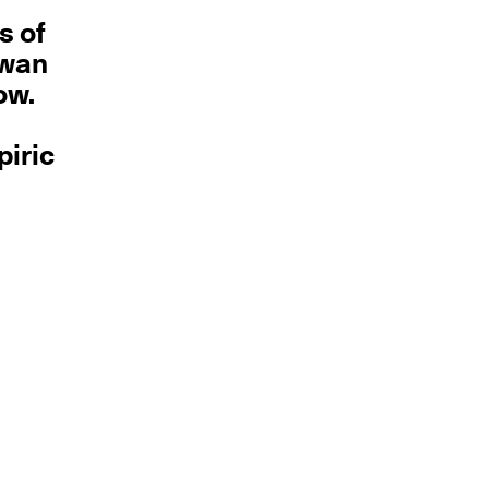
s of
swan
ow.
piric