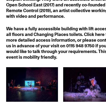
Open School East (2017) and recently co-founded
Remote Control (2019), an artist collective workin
with video and performance.
We have a fully accessible building with lift acce
all floors and Changing Places toilets. Click here 
more detailed access information, or please con
us in advance of your visit on 0115 948 9750 if yo
would like to talk through your requirements. Thi
event is mobility friendly.