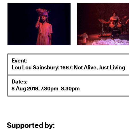
Event:
Lou Lou Sainsbury: 1667: Not Alive, Just Living
Dates:
8 Aug 2019, 7.30pm–8.30pm
Supported by: