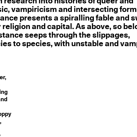
m research into histories of queer and
sic, vampiricism and intersecting form
mance presents a spiralling fable and 
y religion and capital. As above, so bel
bstance seeps through the slippages,
cies to species, with unstable and vam
er,
e
ing
and
loppy
,
t