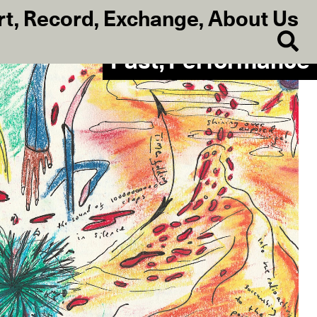
rt
,
Record
,
Exchange
,
About Us
Past, Performance