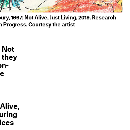
ry, 1667: Not Alive, Just Living, 2019. Research
n Progress. Courtesy the artist
: Not
r they
on-
te
a
Alive,
during
oices