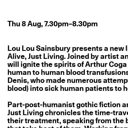
Thu 8 Aug, 7.30pm–8.30pm
Lou Lou Sainsbury presents a new l
Alive, Just Living. Joined by artist
will ignite the spirits of Arthur Coga
human to human blood transfusions 
Denis, who made numerous attempts t
blood) into sick human patients to 
Part-post-humanist gothic fiction an
Just Living chronicles the time-tra
their treatment, speaking from the b