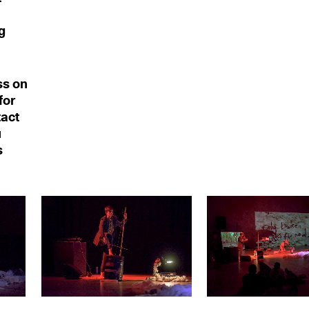
g
ss on
for
tact
u
s