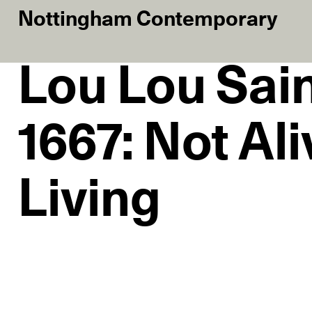
Nottingham Contemporary
Lou Lou Sai
1667: Not Ali
Living