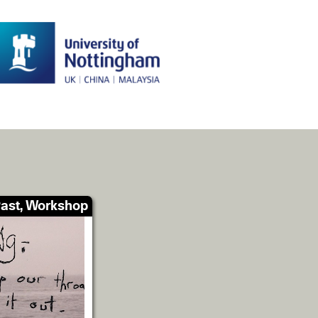
ast, Workshop