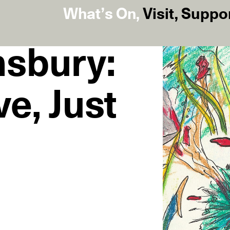
What’s On
,
Visit
,
Suppo
nsbury:
ve, Just