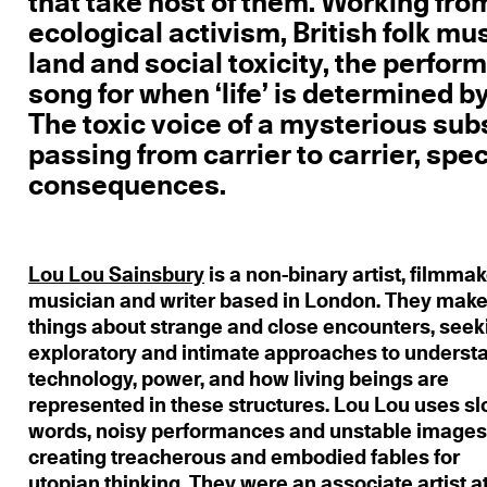
that take host of them. Working fro
ecological activism, British folk mu
land and social toxicity, the perfor
song for when ‘life’ is determined b
The toxic voice of a mysterious su
passing from carrier to carrier, spe
consequences.
Lou Lou Sainsbury
is a non-binary artist, filmmak
musician and writer based in London. They mak
things about strange and close encounters, seek
exploratory and intimate approaches to underst
technology, power, and how living beings are
represented in these structures. Lou Lou uses s
words, noisy performances and unstable images
creating treacherous and embodied fables for
utopian thinking. They were an associate artist a