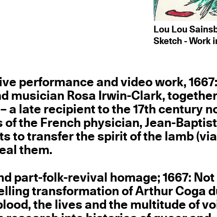
Lou Lou Sainsbu
Sketch - Work i
ive performance and video work, 1667
 and musician Rosa Irwin-Clark, togethe
 – a late recipient to the 17th century n
of the French physician, Jean-Baptis
o transfer the spirit of the lamb (vi
heal them.
d part-folk-revival homage; 1667: Not 
velling transformation of Arthur Coga 
lood, the lives and the multitude of v