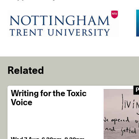
Related
P
Writing for the Toxic
Voice