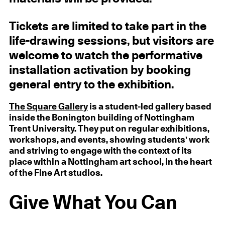
Tickets are limited to take part in the
life-drawing sessions, but visitors are
welcome to watch the performative
installation activation by booking
general entry to the exhibition.
The Square Gallery
is a student-led gallery based
inside the Bonington building of Nottingham
Trent University. They put on regular exhibitions,
workshops, and events, showing students' work
and striving to engage with the context of its
place within a Nottingham art school, in the heart
of the Fine Art studios.
Give What You Can