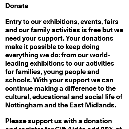
Donate
Entry
to our exhibitions, events, fairs
and our family activities
is free but we
need your support.
Your donations
make it possible to keep doing
everything we do: from our world-
leading exhibitions to our activities
for families, young people and
schools. With your support we can
continue making a difference to the
cultural, educational and social life of
Nottingham and the East Midlands.
Please support us with a donation