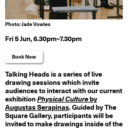
Photo: Jade Vowles
Fri 5 Jun, 6.30pm–7.30pm
Book Now
Talking Heads is a series of live
drawing sessions which invite
audiences to interact with our current
exhibition
Physical Culture
by
Augustas Serapinas
. Guided by The
Square Gallery, participants will be
invited to make drawings inside of the