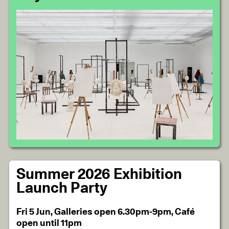
Summer 2026 Exhibition
Launch Party
Fri 5 Jun, Galleries open 6.30pm-9pm, Café
open until 11pm