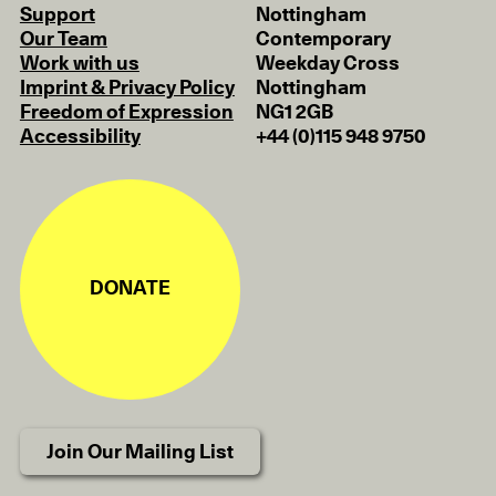
Support
Nottingham
Our Team
Contemporary
Work with us
Weekday Cross
Imprint & Privacy Policy
Nottingham
Freedom of Expression
NG1 2GB
Accessibility
+44 (0)115 948 9750
DONATE
Join Our Mailing List