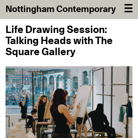
Nottingham Contemporary
Life Drawing Session:
Talking Heads with The
Square Gallery