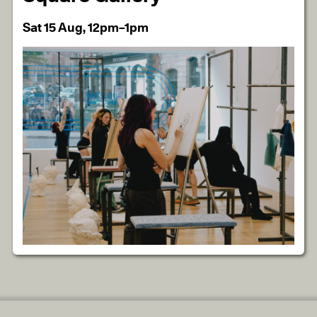
Sat 15 Aug, 12pm–1pm