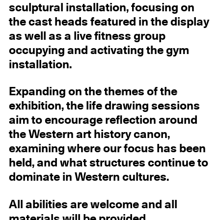
sculptural installation, focusing on
the cast heads featured in the display
as well as a live fitness group
occupying and activating the gym
installation.
Expanding on the themes of the
exhibition, the life drawing sessions
aim to encourage reflection around
the Western art history canon,
examining where our focus has been
held, and what structures continue to
dominate in Western cultures.
All abilities are welcome and all
materials will be provided.