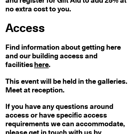
and register for Gift Aid to add 25% at
no extra cost to you.
Access
Find information about getting here
and our building access and
facilities
here
.
This event will be held in the galleries.
Meet at reception.
If you have any questions around
access or have specific access
requirements we can accommodate,
please get in touch with us by