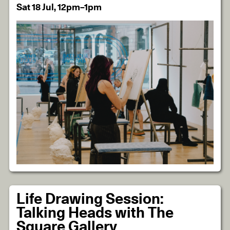
Sat 18 Jul, 12pm–1pm
Life Drawing Session:
Talking Heads with The
Square Gallery