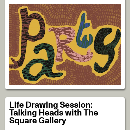
Life Drawing Session:
Talking Heads with The
Square Gallery