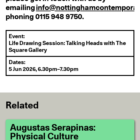
emailing
info@nottinghamcontemporar
phoning 0115 948 9750.
Event:
Life Drawing Session: Talking Heads with The
Square Gallery
Dates:
5 Jun 2026, 6.30pm–7.30pm
Related
Augustas Serapinas:
Physical Culture