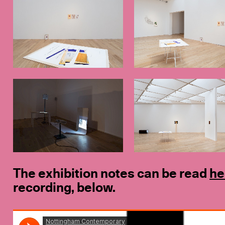
The exhibition notes can be read
he
recording, below.