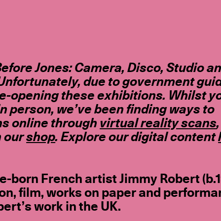
efore Jones: Camera, Disco, Studio a
Unfortunately, due to government gui
re-opening these exhibitions. Whilst y
in person, we’ve been finding ways to
ns online through
virtual reality scans
n our
shop
. Explore our digital content
e-born French artist Jimmy Robert (b.
ion, film, works on paper and performa
ert’s work in the UK.