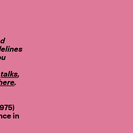
nd
delines
ou
,
talks
,
here
.
1975)
nce in