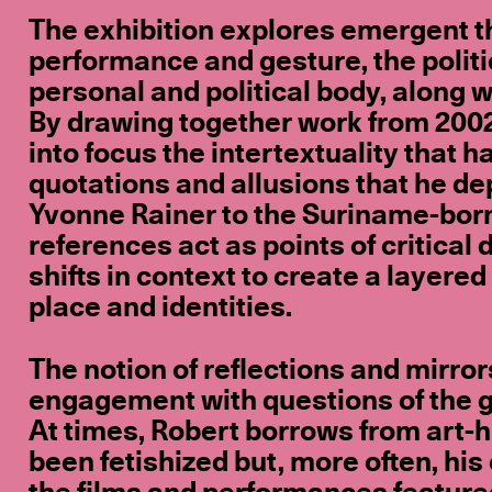
The exhibition explores emergent t
performance and gesture, the politi
personal and political body, along 
By drawing together work from 2002 t
into focus the intertextuality that
quotations and allusions that he 
Yvonne Rainer to the Suriname-bor
references act as points of critica
shifts in context to create a layered
place and identities.
The notion of reflections and mirro
engagement with questions of the gaze
At times, Robert borrows from art-
been fetishized but, more often, his