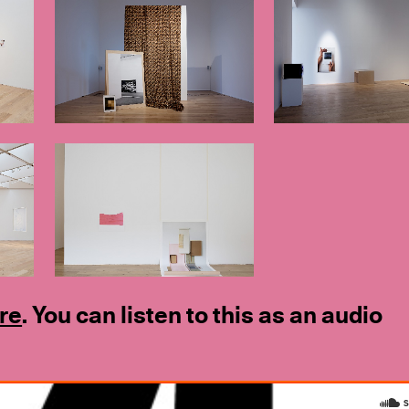
re
. You can listen to this as an audio