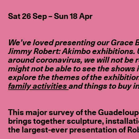
Sat 26 Sep – Sun 18 Apr
We’ve loved presenting our Grace B
Jimmy Robert: Akimbo exhibitions. 
around coronavirus, we will not be 
might not be able to see the shows 
explore the themes of the exhibitio
family activities
and things to buy i
This major survey of the Guadeloup
brings together sculpture, installat
the largest-ever presentation of Rob