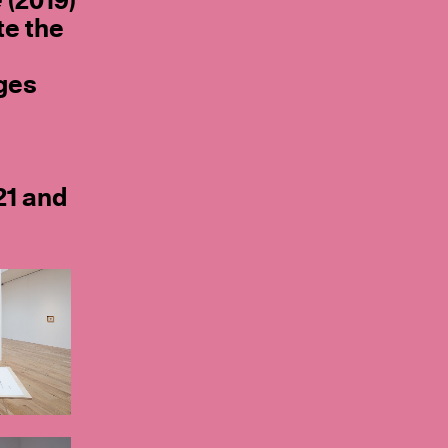
e
(2019)
te the
ges
21 and