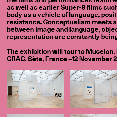
the films and performances featured
as well as earlier Super-8 films suc
body as a vehicle of language, positi
resistance. Conceptualism meets s
between image and language, objec
representation are constantly bein
The exhibition will tour to Museion,
CRAC, Sète, France –12 November 20