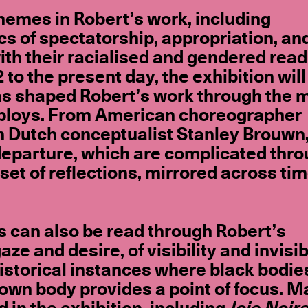
hemes in Robert’s work, including
cs of spectatorship, appropriation, an
with their racialised and gendered read
o the present day, the exhibition will
 has shaped Robert’s work through the 
deploys. From American choreographer
n Dutch conceptualist Stanley Brouwn
l departure, which are complicated thr
 set of reflections, mirrored across tim
rs can also be read through Robert’s
 and desire, of visibility and invisibi
historical instances where black bodie
 own body provides a point of focus. M