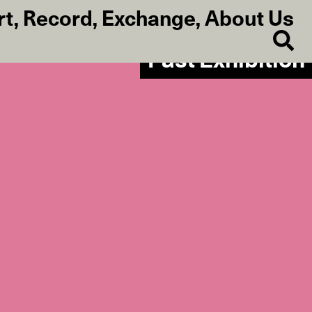
rt
,
Record
,
Exchange
,
About Us
Past Exhibition