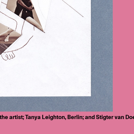
 the artist; Tanya Leighton, Berlin; and Stigter van D