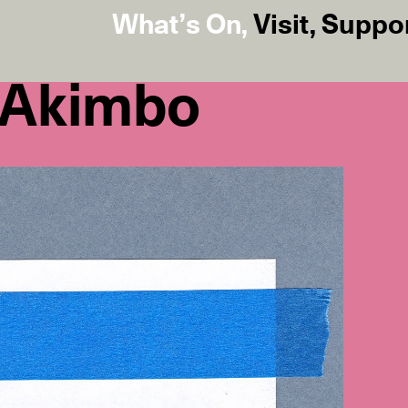
What’s On
,
Visit
,
Suppo
 Akimbo