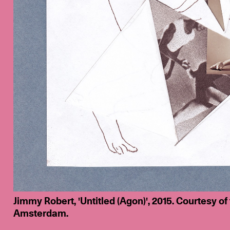
Jimmy Robert, 'Untitled (Agon)', 2015. Courtesy of
Amsterdam.