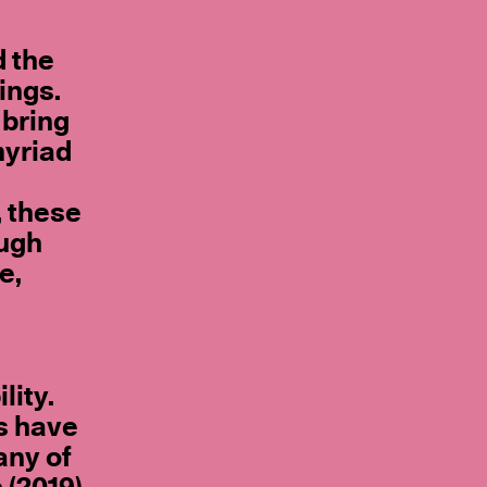
d the
ings.
 bring
myriad
, these
ough
e,
lity.
s have
any of