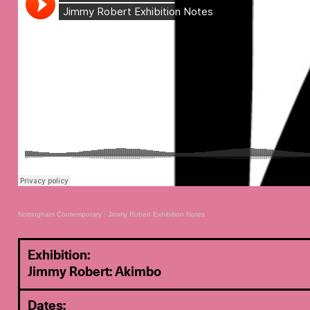
Nottingham Contemporary
·
Jimmy Robert Exhibition Notes
Exhibition:
Jimmy Robert: Akimbo
Dates: