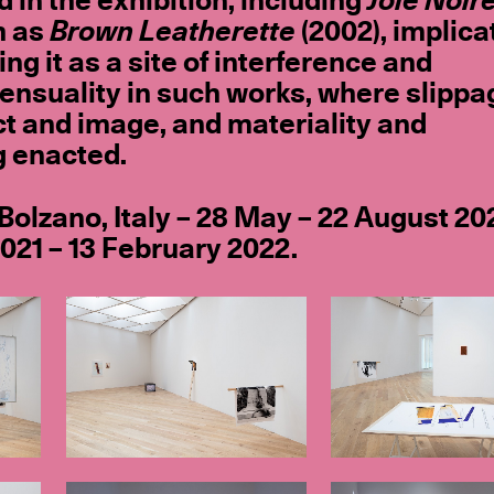
 in the exhibition, including
Joie Noir
h as
Brown Leatherette
(2002), implica
ng it as a site of interference and
ensuality in such works, where slippa
t and image, and materiality and
g enacted.
 Bolzano, Italy – 28 May – 22 August 20
21 – 13 February 2022.