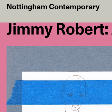
Nottingham Contemporary
Jimmy Robert: