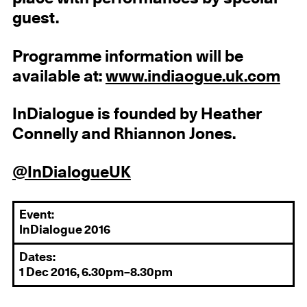
guest.
Programme information will be
available at:
www.indiaogue.uk.com
InDialogue is founded by Heather
Connelly and Rhiannon Jones.
@InDialogueUK
Event:
InDialogue 2016
Dates:
1 Dec 2016, 6.30pm–8.30pm