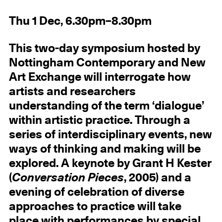
Thu 1 Dec, 6.30pm–8.30pm
This two-day symposium hosted by
Nottingham Contemporary and New
Art Exchange will interrogate how
artists and researchers
understanding of the term ‘dialogue’
within artistic practice. Through a
series of interdisciplinary events, new
ways of thinking and making will be
explored. A keynote by Grant H Kester
(
Conversation Pieces
, 2005) and a
evening of celebration of diverse
approaches to practice will take
place with performances by special