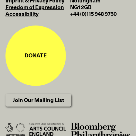
Imprint & Privacy Policy
Nottingham
Freedom of Expression
NG1 2GB
Accessibility
+44 (0)115 948 9750
DONATE
Join Our Mailing List