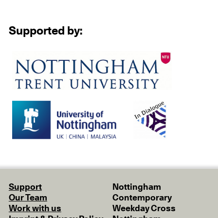
Supported by:
Support
Nottingham
Our Team
Contemporary
Work with us
Weekday Cross