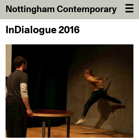
Nottingham Contemporary
InDialogue 2016