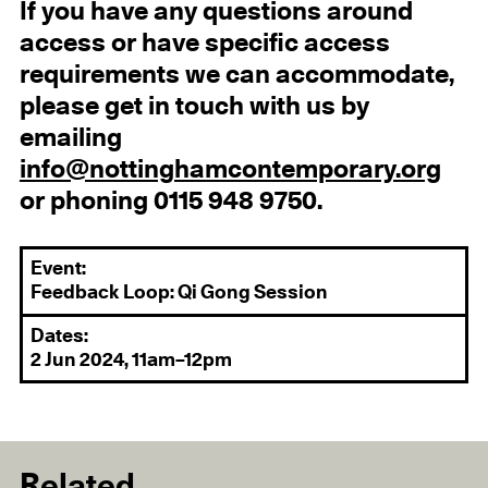
If you have any questions around
access or have specific access
requirements we can accommodate,
please get in touch with us by
emailing
info@nottinghamcontemporary.org
or phoning 0115 948 9750.
Event:
Feedback Loop: Qi Gong Session
Dates:
2 Jun 2024, 11am–12pm
Related