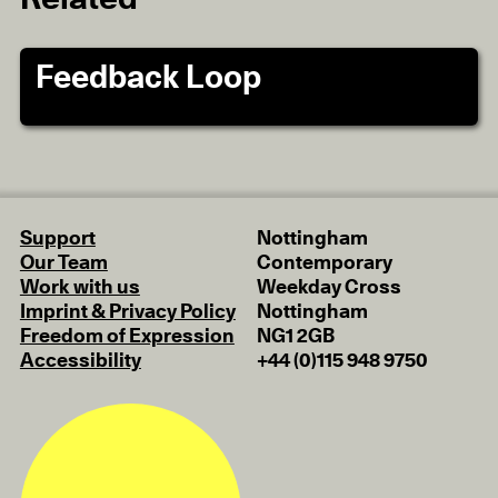
Feedback Loop
Support
Nottingham
Our Team
Contemporary
Work with us
Weekday Cross
Imprint & Privacy Policy
Nottingham
Freedom of Expression
NG1 2GB
Accessibility
+44 (0)115 948 9750