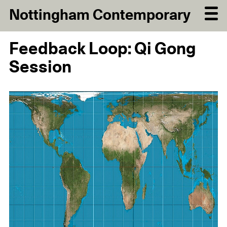
Nottingham Contemporary
Feedback Loop: Qi Gong
Session