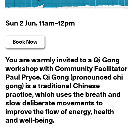
Sun 2 Jun, 11am–12pm
Book Now
You are warmly invited to a Qi Gong
workshop with Community Facilitator
Paul Pryce. Qi Gong (pronounced chi
gong) is a traditional Chinese
practice, which uses the breath and
slow deliberate movements to
improve the flow of energy, health
and well-being.