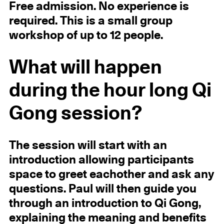
Free admission. No experience is
required. This is a small group
workshop of up to 12 people.
What will happen
during the hour long Qi
Gong session?
The session will start with an
introduction allowing participants
space to greet eachother and ask any
questions. Paul will then guide you
through an introduction to Qi Gong,
explaining the meaning and benefits