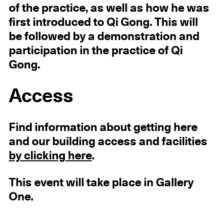
of the practice, as well as how he was
first introduced to Qi Gong. This will
be followed by a demonstration and
participation in the practice of Qi
Gong.
Access
Find information about getting here
and our building access and facilities
by clicking here
.
This event will take place in Gallery
One.