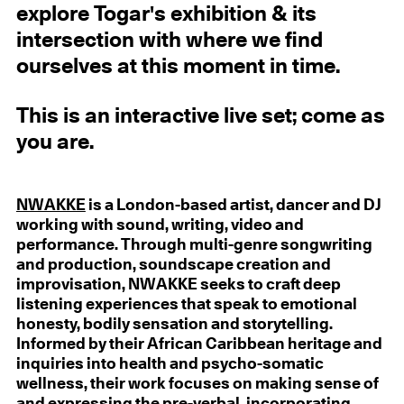
explore Togar's exhibition & its
intersection with where we find
ourselves at this moment in time.
This is an interactive live set; come as
you are.
NWAKKE
is a London-based artist, dancer and DJ
working with sound, writing, video and
performance. Through multi-genre songwriting
and production, soundscape creation and
improvisation, NWAKKE seeks to craft deep
listening experiences that speak to emotional
honesty, bodily sensation and storytelling.
Informed by their African Caribbean heritage and
inquiries into health and psycho-somatic
wellness, their work focuses on making sense of