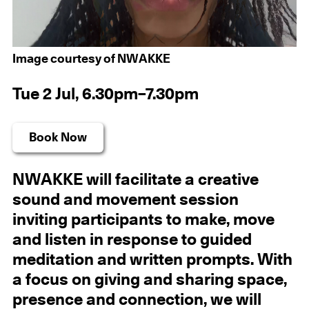
Image courtesy of NWAKKE
Tue 2 Jul, 6.30pm–7.30pm
Book Now
NWAKKE will facilitate a creative
sound and movement session
inviting participants to make, move
and listen in response to guided
meditation and written prompts. With
a focus on giving and sharing space,
presence and connection, we will