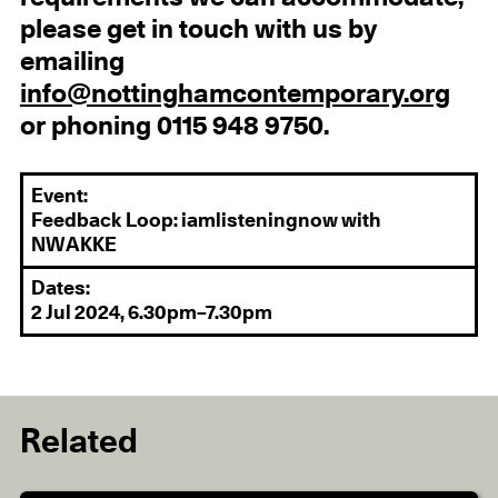
please get in touch with us by
emailing
info@nottinghamcontemporary.org
or phoning 0115 948 9750.
Event:
Feedback Loop: iamlisteningnow with
NWAKKE
Dates:
2 Jul 2024, 6.30pm–7.30pm
Related