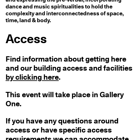
and expressing the pre-verbal, incorporating
dance and music spiritualities to hold the
complexity and interconnectedness of space,
time, land & body.
Access
Find information about getting here
and our building access and facilities
by clicking here
.
This event will take place in Gallery
One.
If you have any questions around
access or have specific access
requirements we can accommodate,