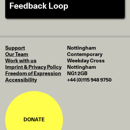
Feedback Loop
Support
Nottingham
Our Team
Contemporary
Work with us
Weekday Cross
Imprint & Privacy Policy
Nottingham
Freedom of Expression
NG1 2GB
Accessibility
+44 (0)115 948 9750
DONATE