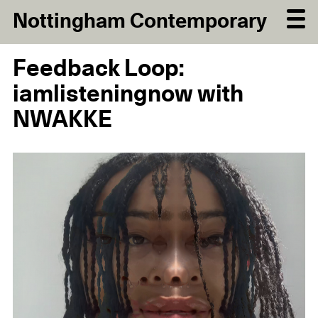
Nottingham Contemporary
Feedback Loop:
iamlisteningnow with
NWAKKE