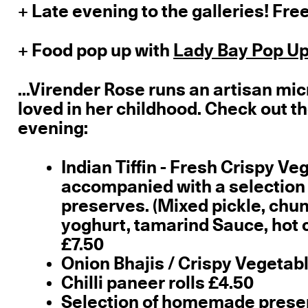
+ Late evening to the galleries! Free
+ Food pop up with
Lady Bay Pop Up
...Virender Rose runs an artisan mic
loved in her childhood. Check out t
evening:
Indian Tiffin - Fresh Crispy Ve
accompanied with a selection
preserves. (Mixed pickle, ch
yoghurt, tamarind Sauce, hot c
£7.50
Onion Bhajis / Crispy Vegeta
Chilli paneer rolls £4.50
Selection of homemade preserv