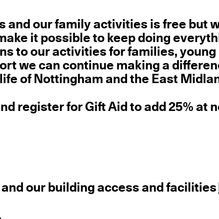
s and our family activities is free but 
ake it possible to keep doing everyt
s to our activities for families, young
ort we can continue making a differen
 life of Nottingham and the East Midla
nd register for Gift Aid to add 25% at 
 and our building access and facilities
.