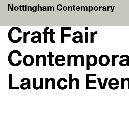
Nottingham Contemporary
Craft Fair
Contempora
Launch Eve