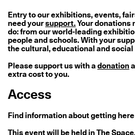
Entry to our exhibitions, events, fair
need your
support.
Your donations m
do: from our world-leading exhibition
people and schools. With your supp
the cultural, educational and social
Please support us with a
donation
a
extra cost to you.
Access
Find information about getting here
This event will be held in The Space