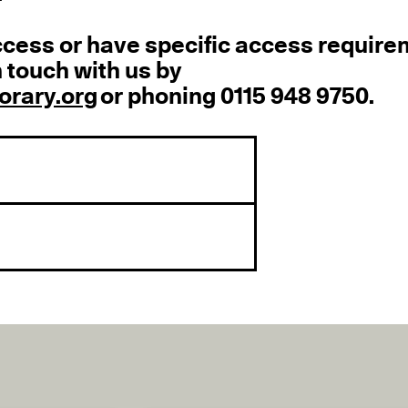
ccess or have specific access requir
 touch with us by
rary.org
or phoning 0115 948 9750.