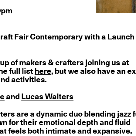
 9pm
Craft Fair Contemporary with a Launch
up of makers & crafters joining us at
 full list
here
, but we also have an ex
nd activities.
ne
and
Lucas Walters
ers are a dynamic duo blending jazz f
n for their emotional depth and fluid
at feels both intimate and expansive.