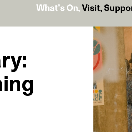
What’s On
,
Visit
,
Suppo
ry:
ning