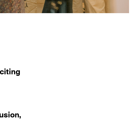
citing
usion,