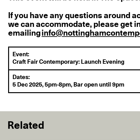
If you have any questions around a
we can accommodate, please get in
emailing
info@nottinghamcontempo
Event:
Craft Fair Contemporary: Launch Evening
Dates:
5 Dec 2025, 5pm-8pm, Bar open until 9pm
Related