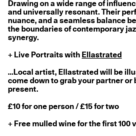
Drawing on a wide range of influence
and universally resonant. Their pe
nuance, and a seamless balance b
the boundaries of contemporary jazz
synergy.
+ Live Portraits with
Ellastrated
...Local artist, Ellastrated will be i
come down to grab your partner or 
present.
£10 for one person / £15 for two
+ Free mulled wine for the first 100 