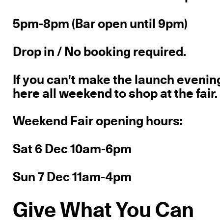
5pm-8pm (Bar open until 9pm)
Drop in / No booking required.
If you can't make the launch evening
here all weekend to shop at the fair.
Weekend Fair opening hours:
Sat 6 Dec 10am-6pm
Sun 7 Dec 11am-4pm
Give What You Can