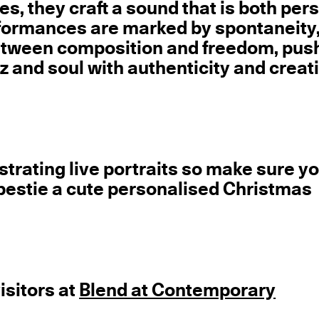
s, they craft a sound that is both per
rformances are marked by spontaneity
etween composition and freedom, pus
 and soul with authenticity and creat
llustrating live portraits so make sure y
bestie a cute personalised Christmas
visitors at
Blend at Contemporary