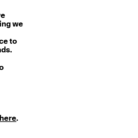
we
hing we
ce to
nds.
no
here
.