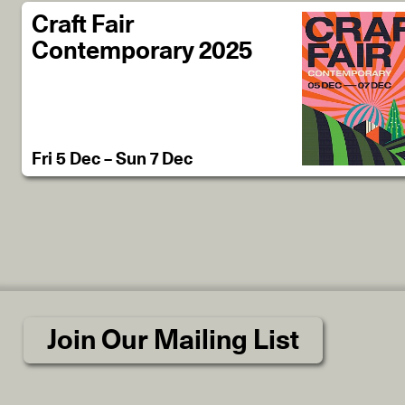
Craft Fair
Contemporary 2025
Fri 5 Dec – Sun 7 Dec
Join Our Mailing List