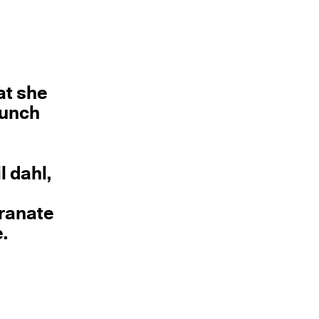
at she
aunch
l dahl,
granate
.