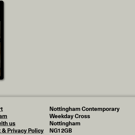
t
Nottingham Contemporary
eam
Weekday Cross
ith us
Nottingham
t & Privacy Policy
NG1 2GB