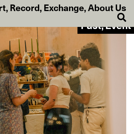
rt
,
Record
,
Exchange
,
About Us
Past, Event