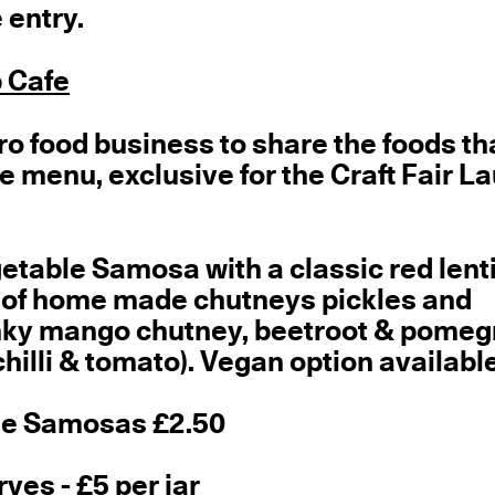
 entry.
 Cafe
ro food business to share the foods th
he menu, exclusive for the Craft Fair L
getable Samosa with a classic red lenti
 of home made chutneys pickles and
unky mango chutney, beetroot & pome
hilli & tomato). Vegan option available
ble Samosas £2.50
es - £5 per jar