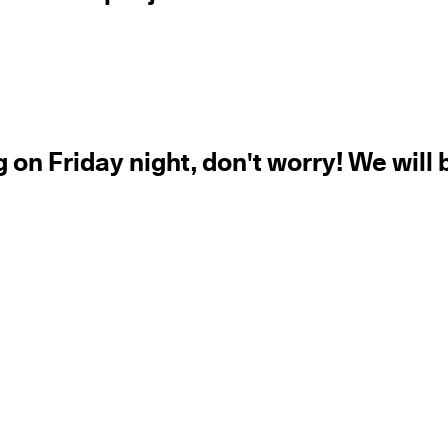
 on Friday night, don't worry! We will 