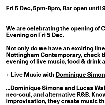
Fri 5 Dec, 5pm-8pm, Bar open until
We are celebrating the opening of 
Evening on Fri 5 Dec.
Not only do we have an exciting line
Nottingham Contemporary, check the
evening of live music, food & drink a
+ Live Music with
Dominique Simo
...Dominique Simone and Lucas Walt
neo-soul, and alternative R&B. Know
improvisation, they create music th