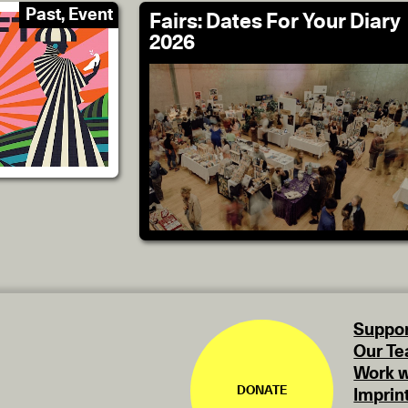
Past, Event
Fairs: Dates For Your Diary
2026
Suppor
Our T
Work w
DONATE
Imprin