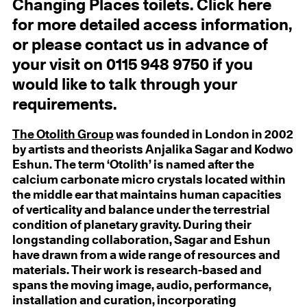
Changing Places toilets. Click here
for more detailed access information,
or please contact us in advance of
your visit on 0115 948 9750 if you
would like to talk through your
requirements.
The Otolith Group
was founded in London in 2002
by artists and theorists Anjalika Sagar and Kodwo
Eshun. The term ‘Otolith’ is named after the
calcium carbonate micro crystals located within
the middle ear that maintains human capacities
of verticality and balance under the terrestrial
condition of planetary gravity. During their
longstanding collaboration, Sagar and Eshun
have drawn from a wide range of resources and
materials. Their work is research-based and
spans the moving image, audio, performance,
installation and curation, incorporating