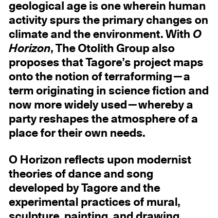
geological age is one wherein human
activity spurs the primary changes on
climate and the environment. With
O
Horizon
, The Otolith Group also
proposes that Tagore’s project maps
onto the notion of terraforming—a
term originating in science fiction and
now more widely used—whereby a
party reshapes the atmosphere of a
place for their own needs.
O Horizon reflects upon modernist
theories of dance and song
developed by Tagore and the
experimental practices of mural,
sculpture, painting, and drawing