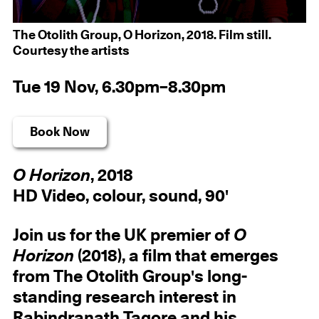
The Otolith Group, O Horizon, 2018. Film still.
Courtesy the artists
Tue 19 Nov, 6.30pm–8.30pm
Book Now
O Horizon
, 2018
HD Video, colour, sound, 90'
Join us for the UK premier of
O
Horizon
(2018), a film that emerges
from The Otolith Group's long-
standing research interest in
Rabindranath Tagore and his