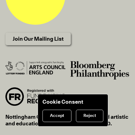
Join Our Mailing List
Cookie Consent
Accept
Reject
Nottingham Contemporary is a registered artistic
and educational charity, charity no.1116670.