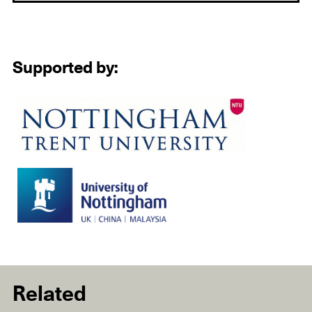
Supported by:
Related