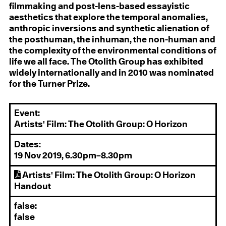
filmmaking and post-lens-based essayistic
aesthetics that explore the temporal anomalies,
anthropic inversions and synthetic alienation of
the posthuman, the inhuman, the non-human and
the complexity of the environmental conditions of
life we all face. The Otolith Group has exhibited
widely internationally and in 2010 was nominated
for the Turner Prize.
Event:
Artists' Film: The Otolith Group: O Horizon
Dates:
19 Nov 2019, 6.30pm–8.30pm
Artists' Film: The Otolith Group: O Horizon
Handout
false:
false