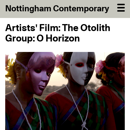
Nottingham Contemporary
Artists' Film: The Otolith
Group: O Horizon