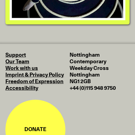
Support
Nottingham
Our Team
Contemporary
Work with us
Weekday Cross
Imprint & Privacy Policy
Nottingham
Freedom of Expression
NG1 2GB
Accessibility
+44 (0)115 948 9750
DONATE