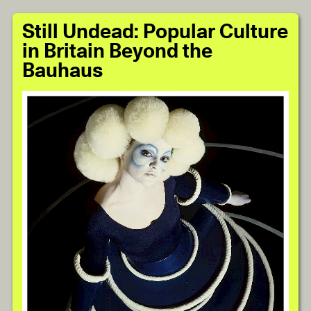
Still Undead: Popular Culture
in Britain Beyond the
Bauhaus