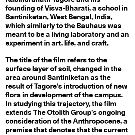
founding of Visva-Bharati, a school in
Santiniketan, West Bengal, India,
which similarly to the Bauhaus was
meant to be a living laboratory and an
experiment in art, life, and craft.
The title of the film refers to the
surface layer of soil, changed in the
area around Santiniketan as the
result of Tagore’s introduction of new
flora in development of the campus.
In studying this trajectory, the film
extends The Otolith Group’s ongoing
consideration of the Anthropocene, a
premise that denotes that the current