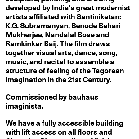
developed by India’s great modernist
artists affiliated with Santiniketan:
K.G. Subramanyan, Benode Behari
Mukherjee, Nandalal Bose and
Ramkinkar Baij. The film draws
together visual arts, dance, song,
music, and recital to assemble a
structure of feeling of the Tagorean
imagination in the 21st Century.
Commissioned by bauhaus
imaginista.
We have a fully accessible building
with lift access on all floors and