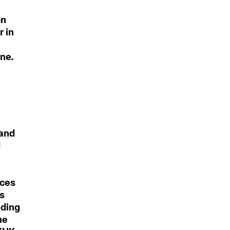
on
r in
one.
 and
d
ices
is
iding
he