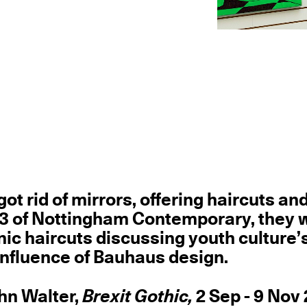
got rid of mirrors, offering haircuts an
ry 3 of Nottingham Contemporary, they w
nic haircuts discussing youth culture’
 influence of Bauhaus design.
ohn Walter,
Brexit Gothic,
2 Sep - 9 Nov