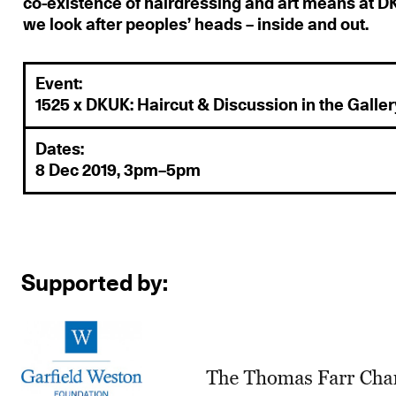
co-existence of hairdressing and art means at 
we look after peoples’ heads – inside and out.
Event:
1525 x DKUK: Haircut & Discussion in the Galler
Dates:
8 Dec 2019, 3pm–5pm
Supported by: