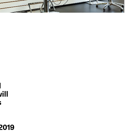
d
ill
s
 2019