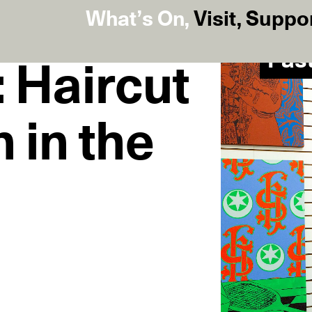
What’s On
,
Visit
,
Suppo
Pas
 Haircut
 in the