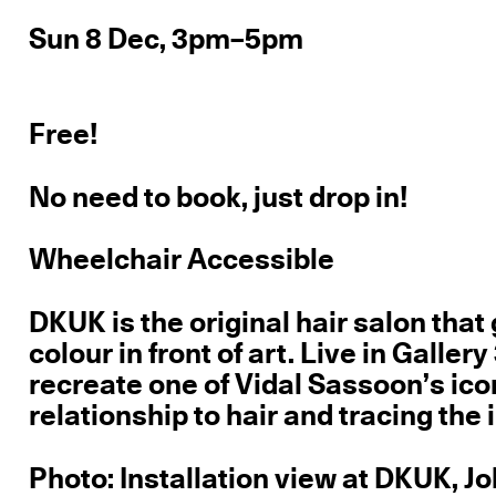
Sun 8 Dec, 3pm–5pm
Free!
No need to book, just drop in!
Wheelchair Accessible
DKUK is the original hair salon that 
colour in front of art. Live in Galle
recreate one of Vidal Sassoon’s ico
relationship to hair and tracing the
Photo: Installation view at DKUK, J