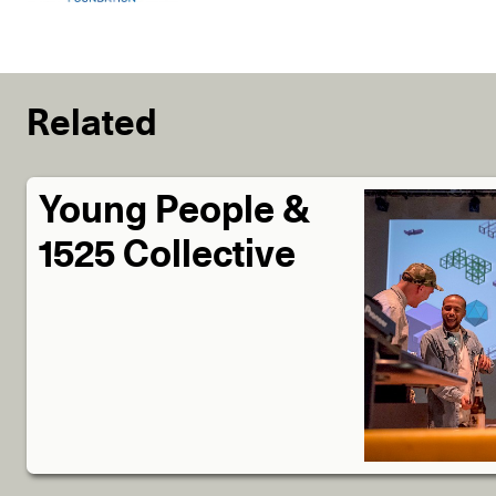
Related
Young People &
1525 Collective