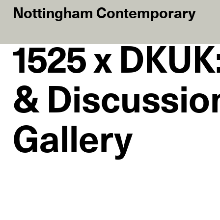
Nottingham Contemporary
1525 x DKUK:
& Discussion
Gallery