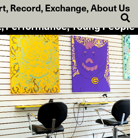
rt
,
Record
,
Exchange
,
About Us
t, Performance, Young People