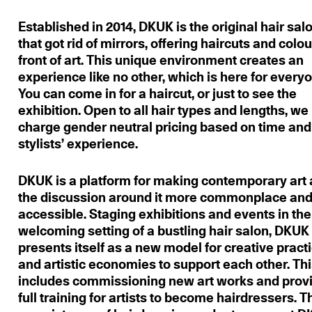
Established in 2014, DKUK is the original hair sal
that got rid of mirrors, offering haircuts and colou
front of art. This unique environment creates an
experience like no other, which is here for every
You can come in for a haircut, or just to see the
exhibition. Open to all hair types and lengths, we
charge gender neutral pricing based on time and
stylists’ experience.
DKUK is a platform for making contemporary art
the discussion around it more commonplace an
accessible. Staging exhibitions and events in the
welcoming setting of a bustling hair salon, DKUK
presents itself as a new model for creative pract
and artistic economies to support each other. Th
includes commissioning new art works and prov
full training for artists to become hairdressers. T