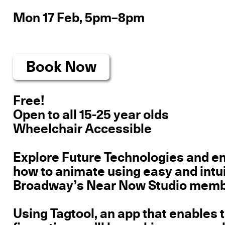
Mon 17 Feb, 5pm–8pm
Book Now
Free!
Open to all 15-25 year olds
Wheelchair Accessible
Explore Future Technologies and en
how to animate using easy and intui
Broadway’s Near Now Studio member
Using Tagtool, an app that enables t