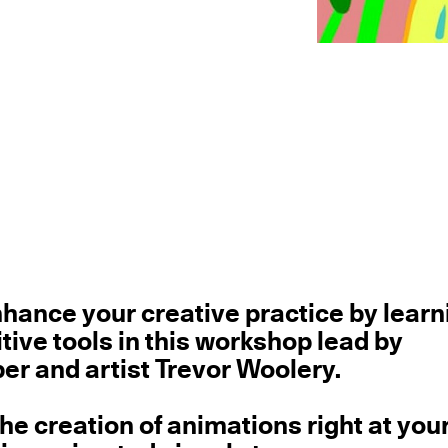
hance your creative practice by learn
tive tools in this workshop lead by
 and artist Trevor Woolery.
he creation of animations right at you