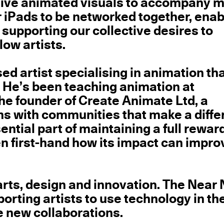
n live animated visuals to accompany 
 iPads to be networked together, enab
 supporting our collective desires to
low artists.
d artist specialising in animation tha
. He’s been teaching animation at
the founder of Create Animate Ltd, a
s with communities that make a diffe
ential part of maintaining a full rewar
n first-hand how its impact can impro
arts, design and innovation. The Near
orting artists to use technology in the
e new collaborations.