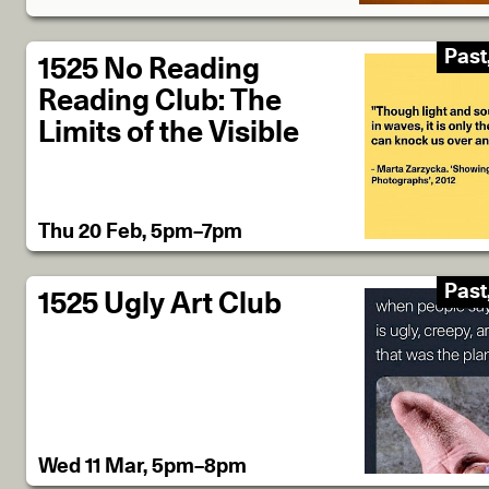
Past
1525 No Reading
Reading Club: The
Limits of the Visible
Thu 20 Feb, 5pm–7pm
Past
1525 Ugly Art Club
Wed 11 Mar, 5pm–8pm