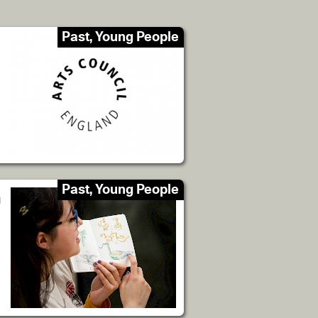
Past, Young People
Past, Young People
n