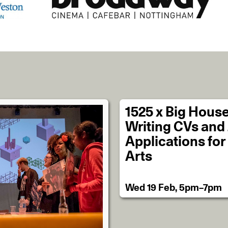
1525 x Big House
Writing CVs and
Applications for
Arts
Wed 19 Feb, 5pm–7pm