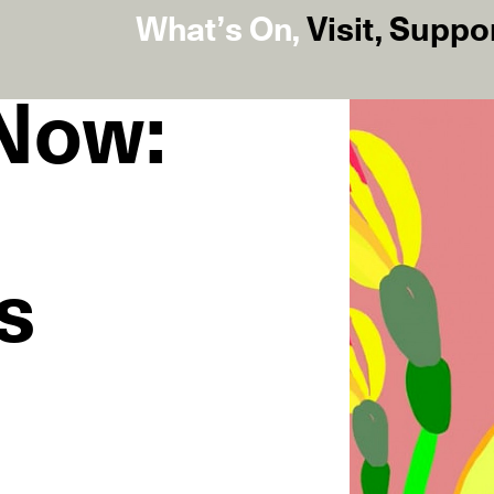
What’s On
,
Visit
,
Suppo
 Now:
s