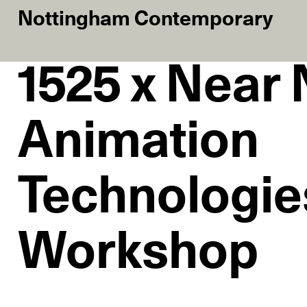
Nottingham Contemporary
1525 x Near
Animation
Technologie
Workshop