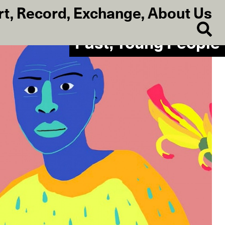
rt
,
Record
,
Exchange
,
About Us
Past, Young People