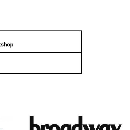
kshop