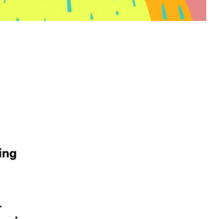
ing
r