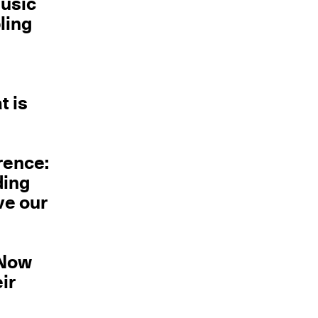
music
ling
t is
rence:
ding
ve our
 Now
ir