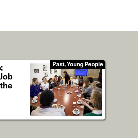
Past, Young People
:
 Job
 the