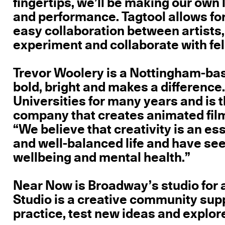
fingertips, we’ll be making our ow
and performance. Tagtool allows for
easy collaboration between artists,
experiment and collaborate with fel
Trevor Woolery is a Nottingham-base
bold, bright and makes a difference
Universities for many years and is 
company that creates animated film
“We believe that creativity is an ess
and well-balanced life and have see
wellbeing and mental health.”
Near Now is Broadway’s studio for 
Studio is a creative community supp
practice, test new ideas and explor