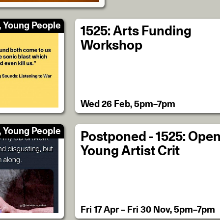
, Young People
1525: Arts Funding
Workshop
Wed 26 Feb, 5pm–7pm
, Young People
Postponed - 1525: Ope
Young Artist Crit
Fri 17 Apr – Fri 30 Nov, 5pm–7pm