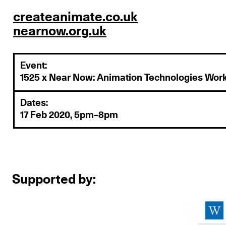
createanimate.co.uk
nearnow.org.uk
Event:
1525 x Near Now: Animation Technologies Wor
Dates:
17 Feb 2020, 5pm–8pm
Supported by: