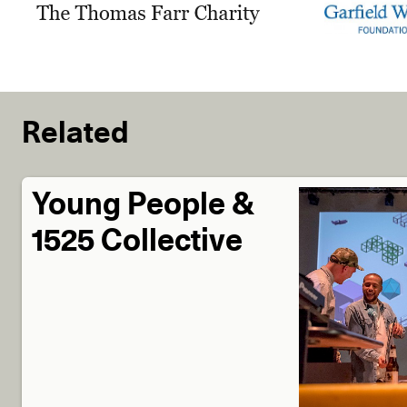
Related
Young People &
1525 Collective