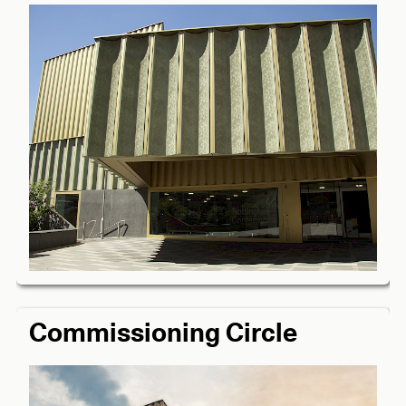
Commissioning Circle