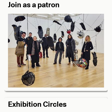
Join as a patron
Exhibition Circles