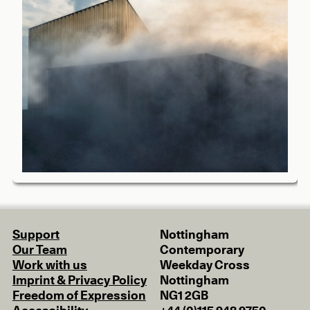
Support
Nottingham
Our Team
Contemporary
Work with us
Weekday Cross
Imprint & Privacy Policy
Nottingham
Freedom of Expression
NG1 2GB