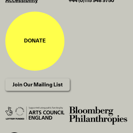
Accessibility
+44 (0)115 948 9750
DONATE
Join Our Mailing List