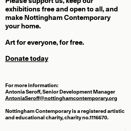
Please support us, keep our
exhibitions free and open to all, and
make Nottingham Contemporary
your home.
Art for everyone, for free.
Donate today
For more information:
Antonia Seroff, Senior Development Manager
AntoniaSeroff@nottinghamcontemporary.org
Nottingham Contemporary is a registered artistic
and educational charity, charity no.1116670.