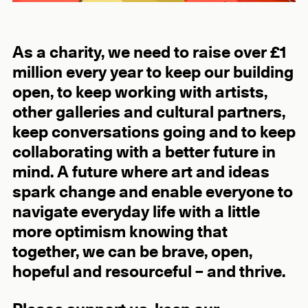
As a charity, we need to raise over £1
million every year to keep our building
open, to keep working with artists,
other galleries and cultural partners,
keep conversations going and to keep
collaborating with a better future in
mind. A future where art and ideas
spark change and enable everyone to
navigate everyday life with a little
more optimism knowing that
together, we can be brave, open,
hopeful and resourceful – and thrive.