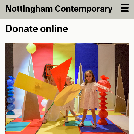
Nottingham Contemporary
Donate online