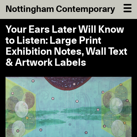
Nottingham Contemporary
Your Ears Later Will Know
to Listen: Large Print
Exhibition Notes, Wall Text
& Artwork Labels