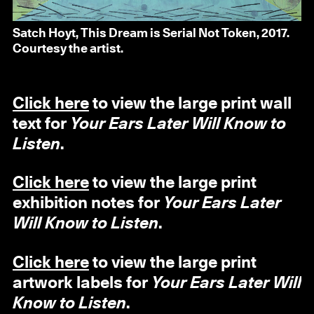
Satch Hoyt, This Dream is Serial Not Token, 2017.
Courtesy the artist.
Click here
to view the large print wall
text for
Your Ears Later Will Know to
Listen
.
Click here
to view the large print
exhibition notes for
Your Ears Later
Will Know to Listen
.
Click here
to view the large print
artwork labels for
Your Ears Later Will
Know to Listen
.