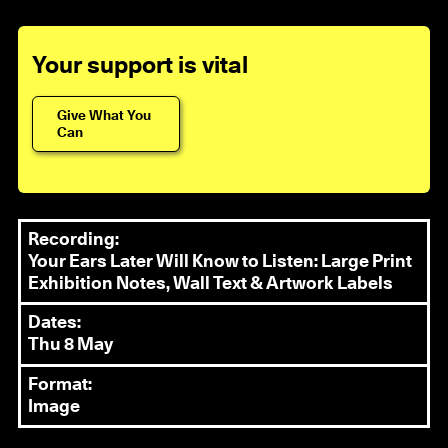
Your support is vital
Give What You
Can
Recording:
Your Ears Later Will Know to Listen: Large Print
Exhibition Notes, Wall Text & Artwork Labels
Dates:
Thu 8 May
Format:
Image