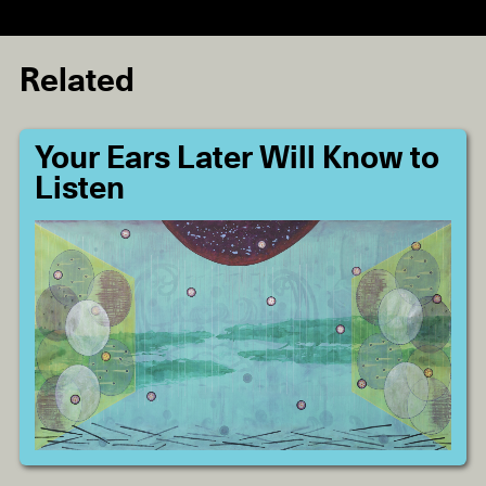
Related
Your Ears Later Will Know to
Listen