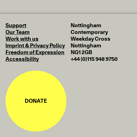
Support
Nottingham
Our Team
Contemporary
Work with us
Weekday Cross
Imprint & Privacy Policy
Nottingham
Freedom of Expression
NG1 2GB
Accessibility
+44 (0)115 948 9750
DONATE