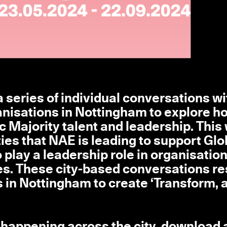
 series of individual conversations wi
ganisations in Nottingham to explore h
c Majority talent and leadership. This
ities that NAE is leading to support Glo
play a leadership role in organisation
es. These city-based conversations re
 in Nottingham to create ‘Transform, a
 happening across the city, download 