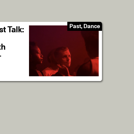
Past, Dance
t Talk:
th
-