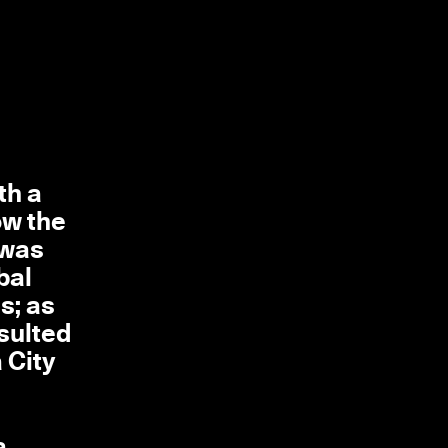
th a
ow the
 was
bal
s; as
sulted
 City
a