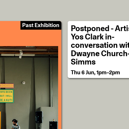
Past Exhibition
Postponed - Artis
Yos Clark in-
conversation wi
Dwayne Church
Simms
Thu 6 Jun, 1pm–2pm