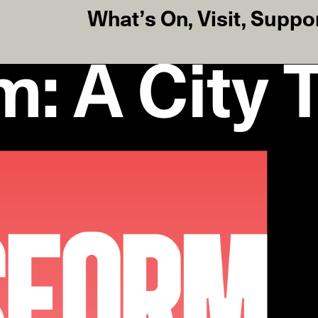
What’s On
,
Visit
,
Suppo
m: A City 