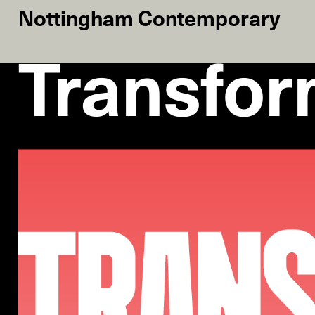
Nottingham Contemporary
Transfor