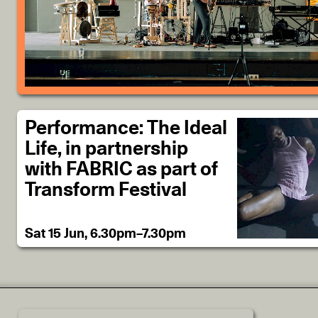
Performance: The Ideal
Life, in partnership
with FABRIC as part of
Transform Festival
Sat 15 Jun, 6.30pm–7.30pm