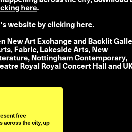
icking here
.
's website by
clicking here.
en New Art Exchange and Backlit Galle
rts, Fabric, Lakeside Arts, New
iterature, Nottingham Contemporary,
eatre Royal Royal Concert Hall and 
resent free
across the city, up