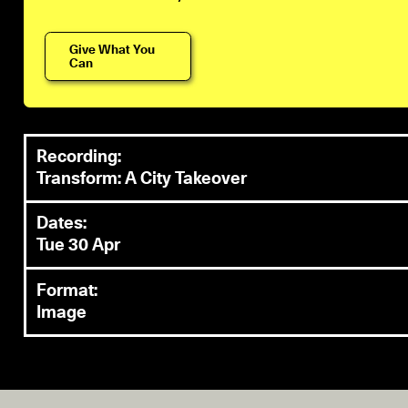
Give What You
Can
Recording:
Transform: A City Takeover
Dates:
Tue 30 Apr
Format:
Image