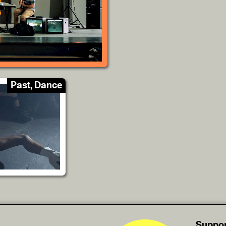
Past, Dance
Suppor