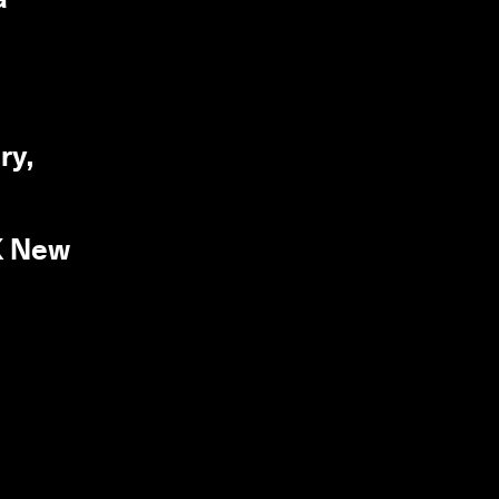
ry,
UK New