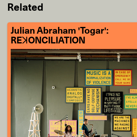
Related
Julian Abraham 'Togar':
REꓘONCILIATION