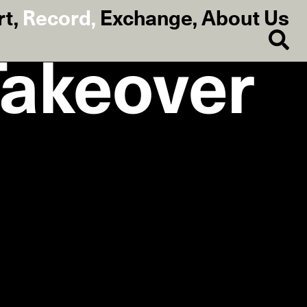
rt
,
Record
,
Exchange
,
About Us
Takeover