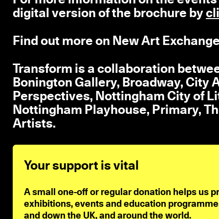
digital version of the brochure by
cl
Find out more on New Art Exchange
Transform is a collaboration betwe
Bonington Gallery, Broadway, City A
Perspectives, Nottingham City of L
Nottingham Playhouse, Primary, Th
Artists.
Your support is vital
A small one-off or regular donation helps us p
exhibitions, events and education programmes 
and down the UK, and around the world.