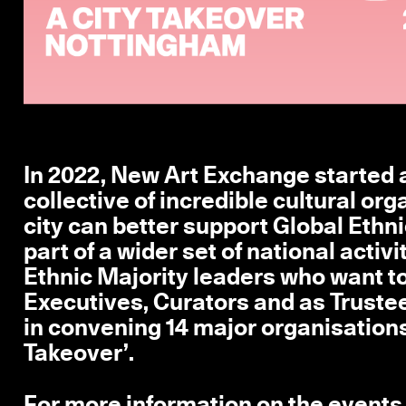
In 2022, New Art Exchange started a
collective of incredible cultural or
city can better support Global Ethni
part of a wider set of national activ
Ethnic Majority leaders who want to 
Executives, Curators and as Truste
in convening 14 major organisations
Takeover’.
For more information on the events